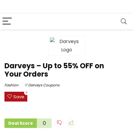
Darveys – Up to 55% OFF on
Your Orders
Fashion
Darveys Coupons
0
Save
0
Deal Score