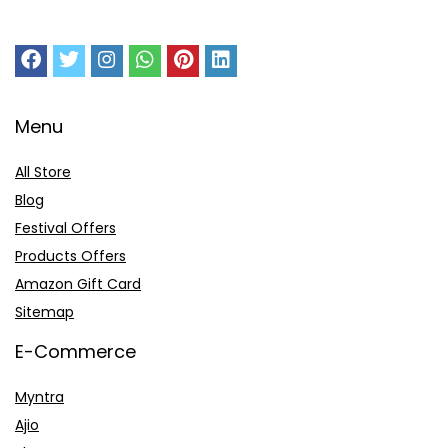
Menu
All Store
Blog
Festival Offers
Products Offers
Amazon Gift Card
Sitemap
E-Commerce
Myntra
Ajio