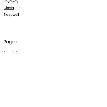
Shyaway
Clovia
Sleepwell
Pages
About Us
Contact Us
Privacy Policy
Credit Cards
Axis Bank
HDFC Bank
SBI Bank
AU Bank