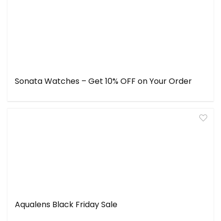
Sonata Watches – Get 10% OFF on Your Order
Aqualens Black Friday Sale