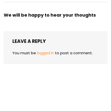
We will be happy to hear your thoughts
LEAVE A REPLY
You must be
logged in
to post a comment.