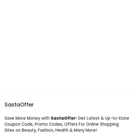
SastaOffer
Save More Money with
SastaOffer
! Get Latest & Up-to-Date
Coupon Code, Promo Codes, Offers For Online Shopping
Sites on Beauty, Fashion, Health & Many More!