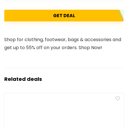
GET DEAL
Shop for clothing, footwear, bags & accessories and
get up to 55% off on your orders. Shop Now!
Related deals