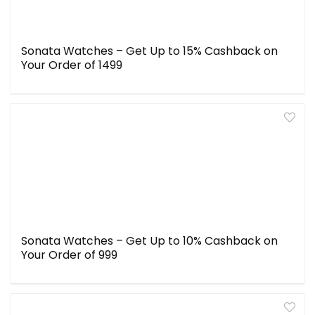
Sonata Watches – Get Up to 15% Cashback on
Your Order of ₹1499
Sonata Watches – Get Up to 10% Cashback on
Your Order of ₹999