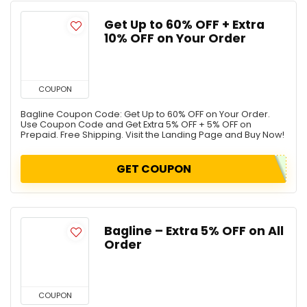
Get Up to 60% OFF + Extra
10% OFF on Your Order
COUPON
Bagline Coupon Code: Get Up to 60% OFF on Your Order.
Use Coupon Code and Get Extra 5% OFF + 5% OFF on
Prepaid. Free Shipping. Visit the Landing Page and Buy Now!
GET COUPON
Bagline – Extra 5% OFF on All
Order
COUPON