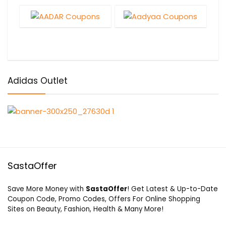
Adidas Outlet
SastaOffer
Save More Money with
SastaOffer
! Get Latest & Up-to-Date
Coupon Code, Promo Codes, Offers For Online Shopping
Sites on Beauty, Fashion, Health & Many More!