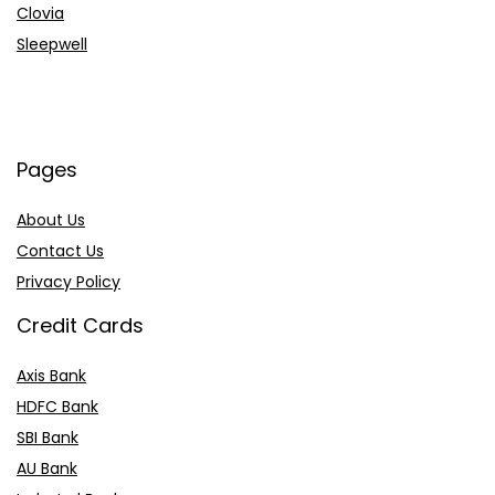
Clovia
Sleepwell
Pages
About Us
Contact Us
Privacy Policy
Credit Cards
Axis Bank
HDFC Bank
SBI Bank
AU Bank