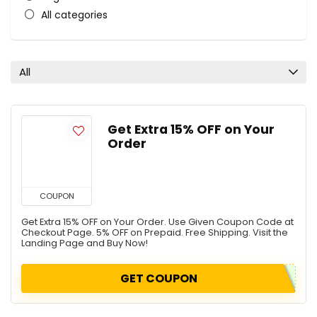
All categories
All
Get Extra 15% OFF on Your
Order
COUPON
Get Extra 15% OFF on Your Order. Use Given Coupon Code at
Checkout Page. 5% OFF on Prepaid. Free Shipping. Visit the
Landing Page and Buy Now!
GET COUPON