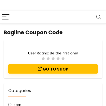
Bagline Coupon Code
User Rating:
Be the first one!
GO TO SHOP
Categories
Bags