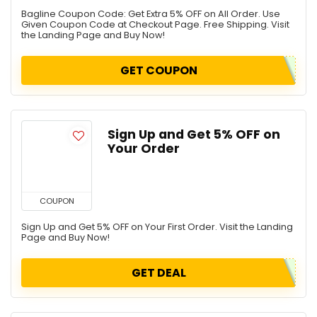
Bagline Coupon Code: Get Extra 5% OFF on All Order. Use
Given Coupon Code at Checkout Page. Free Shipping. Visit
the Landing Page and Buy Now!
GET COUPON
Sign Up and Get 5% OFF on
Your Order
COUPON
Sign Up and Get 5% OFF on Your First Order. Visit the Landing
Page and Buy Now!
GET DEAL