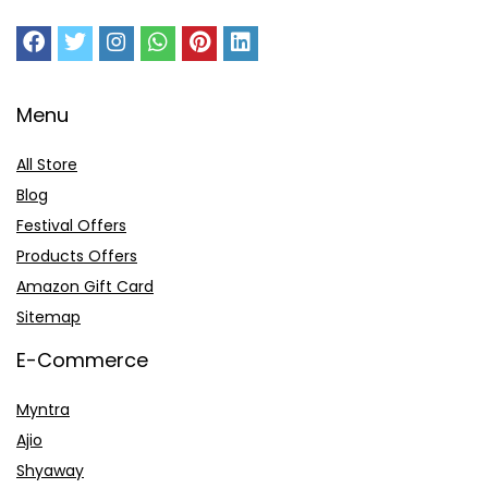
Menu
All Store
Blog
Festival Offers
Products Offers
Amazon Gift Card
Sitemap
E-Commerce
Myntra
Ajio
Shyaway