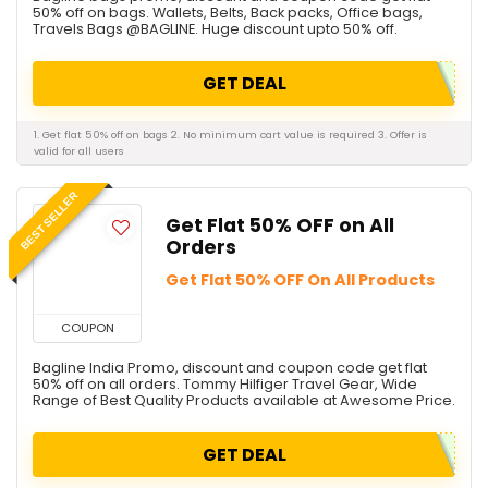
50% off on bags. Wallets, Belts, Back packs, Office bags,
Travels Bags @BAGLINE. Huge discount upto 50% off.
GET DEAL
1. Get flat 50% off on bags 2. No minimum cart value is required 3. Offer is
valid for all users
BEST SELLER
Get Flat 50% OFF on All
Orders
Get Flat 50% OFF On All Products
COUPON
Bagline India Promo, discount and coupon code get flat
50% off on all orders. Tommy Hilfiger Travel Gear, Wide
Range of Best Quality Products available at Awesome Price.
GET DEAL