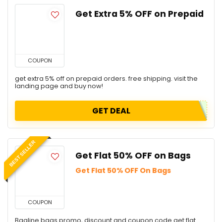
Get Extra 5% OFF on Prepaid
COUPON
get extra 5% off on prepaid orders. free shipping. visit the
landing page and buy now!
GET DEAL
BEST SELLER
Get Flat 50% OFF on Bags
Get Flat 50% OFF On Bags
COUPON
Bagline bags promo, discount and coupon code get flat