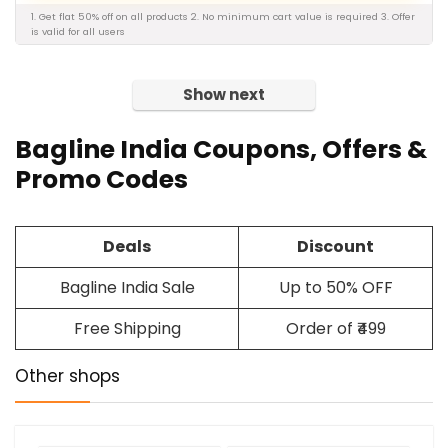
1. Get flat 50% off on all products 2. No minimum cart value is required 3. Offer
is valid for all users
Show next
Bagline India
Coupons
, Offers &
Promo Codes
Deals
Discount
Bagline India Sale
Up to 50% OFF
Free Shipping
Order of ₹499
Other shops