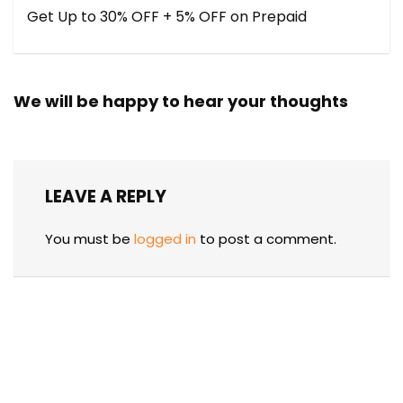
Get Up to 30% OFF + 5% OFF on Prepaid
We will be happy to hear your thoughts
LEAVE A REPLY
You must be
logged in
to post a comment.