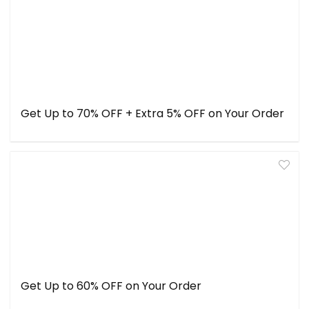
Get Up to 70% OFF + Extra 5% OFF on Your Order
Get Up to 60% OFF on Your Order