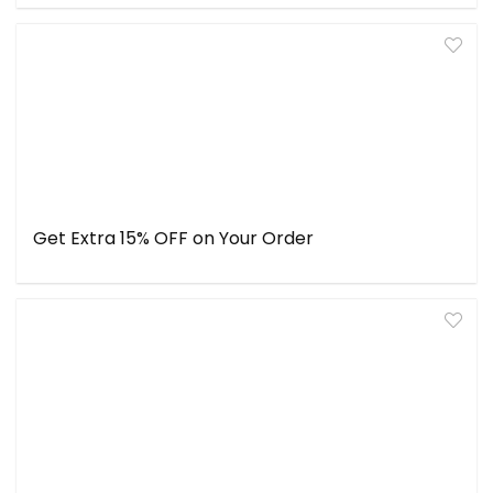
Get Extra 15% OFF on Your Order