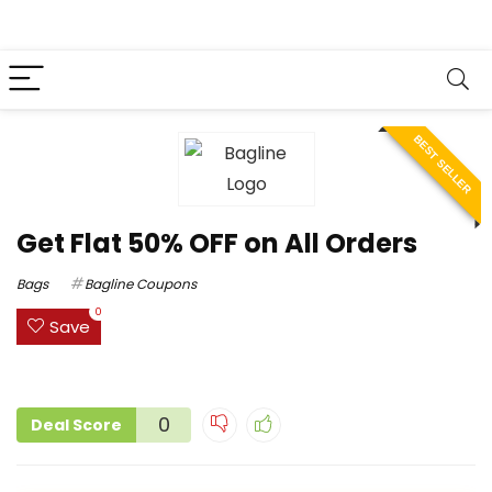
BEST SELLER
Get Flat 50% OFF on All Orders
Bags
Bagline Coupons
0
Save
0
Deal Score