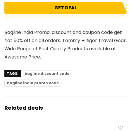
GET DEAL
Bagline India Promo, discount and coupon code get
flat 50% off on all orders. Tommy Hilfiger Travel Gear,
Wide Range of Best Quality Products available at
Awesome Price.
TAGS:
bagline discount code
bagline india promo code
Related deals