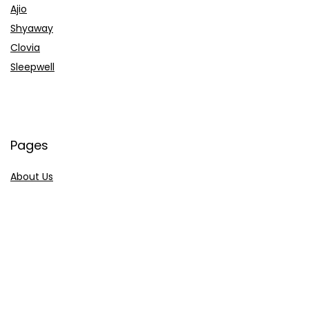
Ajio
Shyaway
Clovia
Sleepwell
Pages
About Us
Contact Us
Privacy Policy
Credit Cards
Axis Bank
HDFC Bank