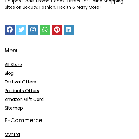
Coupon Code, Promo Codes, Offers For Online Shopping
Sites on Beauty, Fashion, Health & Many More!
Menu
All Store
Blog
Festival Offers
Products Offers
Amazon Gift Card
Sitemap
E-Commerce
Myntra