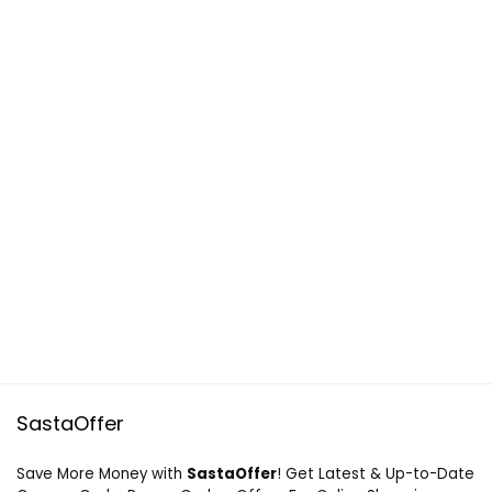
SastaOffer
Save More Money with
SastaOffer
! Get Latest & Up-to-Date