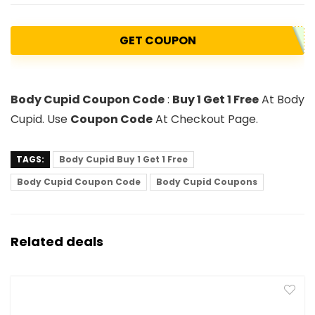
GET COUPON
Body Cupid Coupon Code
:
Buy 1 Get 1 Free
At Body
Cupid. Use
Coupon Code
At Checkout Page.
TAGS:
Body Cupid Buy 1 Get 1 Free
Body Cupid Coupon Code
Body Cupid Coupons
Related deals