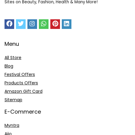
Sites on Beauty, Fashion, Health & Many More!
Menu
All Store
Blog
Festival Offers
Products Offers
Amazon Gift Card
Sitemap
E-Commerce
Myntra
Ajio