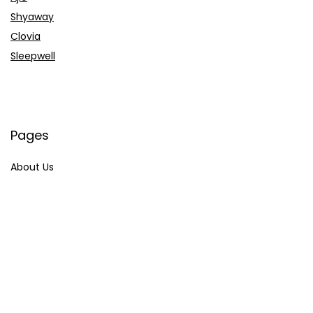
Shyaway
Clovia
Sleepwell
Pages
About Us
Contact Us
Privacy Policy
Credit Cards
Axis Bank
HDFC Bank
SBI Bank