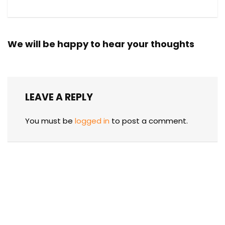
We will be happy to hear your thoughts
LEAVE A REPLY
You must be
logged in
to post a comment.