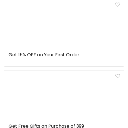
Get 15% OFF on Your First Order
Get Free Gifts on Purchase of ₹399