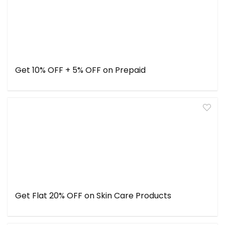
Get 10% OFF + 5% OFF on Prepaid
Get Flat 20% OFF on Skin Care Products