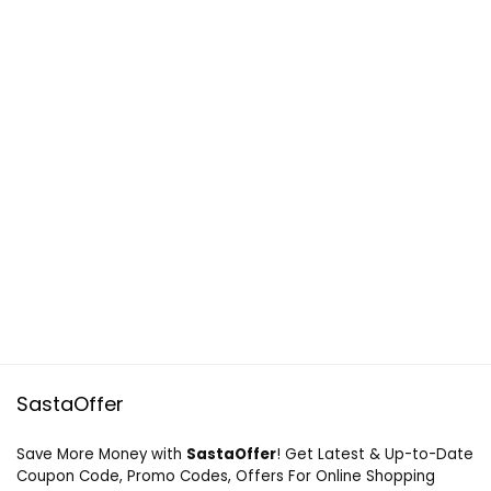
SastaOffer
Save More Money with
SastaOffer
! Get Latest & Up-to-Date
Coupon Code, Promo Codes, Offers For Online Shopping