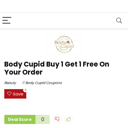
Body Cupid Buy 1 Get 1 Free On
Your Order
Beauty
Body Cupid Coupons
0
Save
0
Deal Score