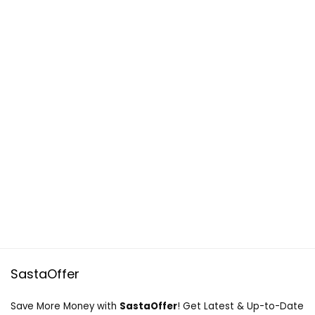
SastaOffer
Save More Money with
SastaOffer
! Get Latest & Up-to-Date