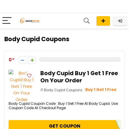
Body Cupid Coupons
0
Body Cupid Buy 1 Get 1 Free
On Your Order
Buy 1 Get 1 Free
Body Cupid Coupons
Body Cupid Coupon Code : Buy 1 Get 1 Free At Body Cupid. Use
Coupon Code At Checkout Page.
GET COUPON