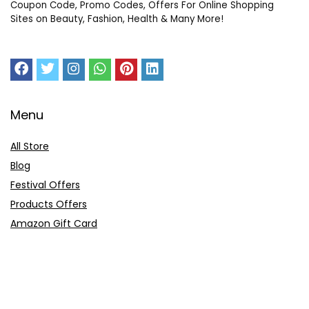
Coupon Code, Promo Codes, Offers For Online Shopping
Sites on Beauty, Fashion, Health & Many More!
Menu
All Store
Blog
Festival Offers
Products Offers
Amazon Gift Card
Sitemap
E-Commerce
Myntra