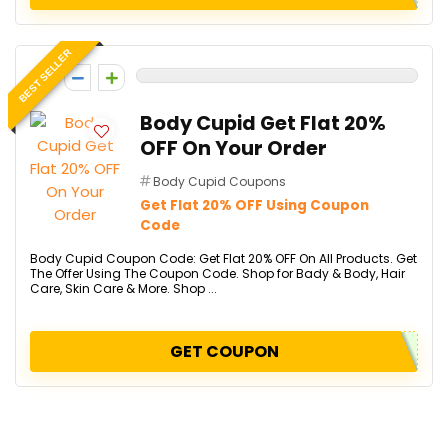
BEST SELLER
0
Body Cupid Get Flat 20%
OFF On Your Order
Body Cupid Coupons
Get Flat 20% OFF Using Coupon
Code
Body Cupid Coupon Code: Get Flat 20% OFF On All Products. Get
The Offer Using The Coupon Code. Shop for Bady & Body, Hair
Care, Skin Care & More. Shop ...
GET COUPON