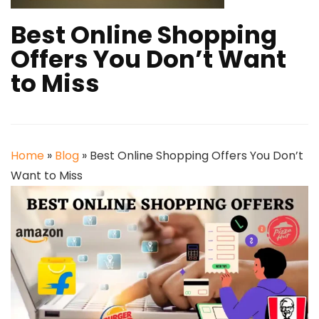
Best Online Shopping
Offers You Don’t Want
to Miss
Home
»
Blog
»
Best Online Shopping Offers You Don’t
Want to Miss