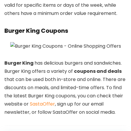
valid for specific items or days of the week, while
others have a minimum order value requirement.
Burger King Coupons
Burger King
has delicious burgers and sandwiches.
Burger King offers a variety of
coupons and deals
that can be used both in-store and online. There are
discounts on meals, and limited-time offers. To find
the latest Burger King coupons, you can check their
website or
SastaOffer
, sign up for our email
newsletter, or follow SastaOffer on social media.