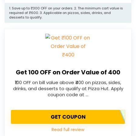
1. Save up to ₹300 OFF on your orders. 2. The minimum cart value is
required of ₹600. 3. Applicable on pizzas, sides, drinks, and
desserts to qualify.
Get ₹100 OFF on Order Value of ₹400
₹100 OFF on bill value above ₹400 on pizzas, sides,
drinks, and desserts to qualify at Pizza Hut. Apply
coupon code at …
GET COUPON
Read full review