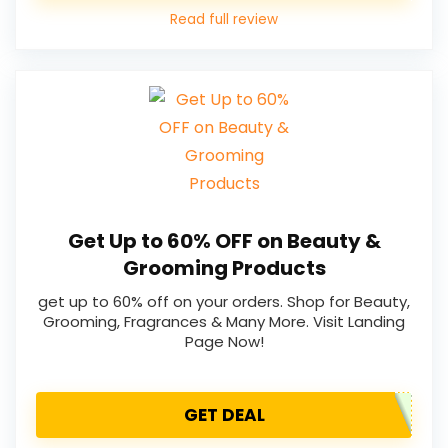
Read full review
Get Up to 60% OFF on Beauty &
Grooming Products
get up to 60% off on your orders. Shop for Beauty,
Grooming, Fragrances & Many More. Visit Landing
Page Now!
GET DEAL