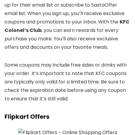
up for their email list or subscribe to SastaOffer
email list. When you sign up, you’ll receive exclusive
coupons and promotions to your inbox. With the
KFC
Colonel’s Club
, you can earn rewards for every
purchase you make. You’ll also receive exclusive
offers and discounts on your favorite meals.
Some coupons may include free sides or drinks with
your order. It’s important to note that KFC coupons
are typically only valid for a limited time. Be sure to
check the expiration date before using any coupon
to ensure that it’s still valid.
Flipkart Offers