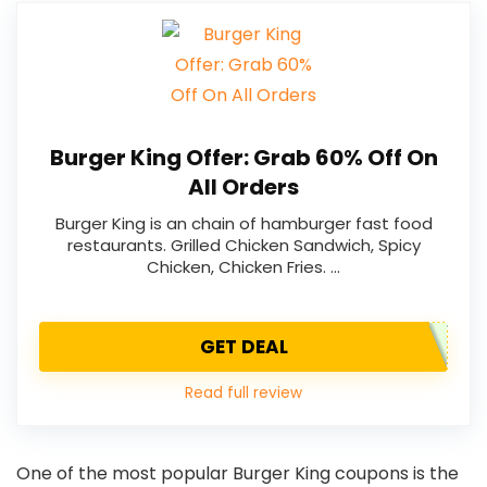
Burger King Offer: Grab 60% Off On
All Orders
Burger King is an chain of hamburger fast food
restaurants. Grilled Chicken Sandwich, Spicy
Chicken, Chicken Fries. …
GET DEAL
Read full review
One of the most popular Burger King coupons is the