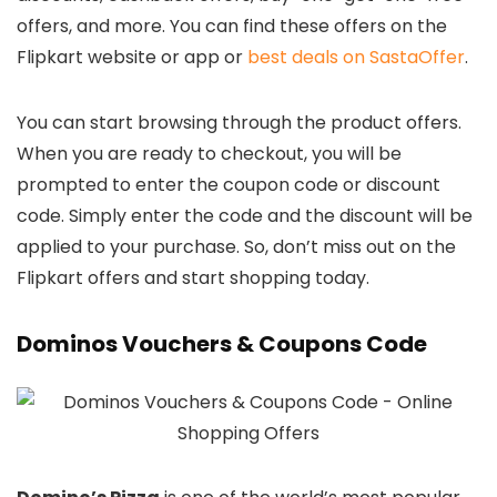
offers, and more. You can find these offers on the
Flipkart website or app or
best deals on SastaOffer
.
You can start browsing through the product offers.
When you are ready to checkout, you will be
prompted to enter the coupon code or discount
code. Simply enter the code and the discount will be
applied to your purchase. So, don’t miss out on the
Flipkart offers and start shopping today.
Dominos Vouchers & Coupons Code