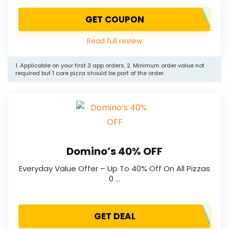
GET COUPON
Read full review
1. Applicable on your first 3 app orders. 2. Minimum order value not
required but 1 core pizza should be part of the order.
Domino’s 40% OFF
Everyday Value Offer – Up To 40% Off On All Pizzas
0 …
GET DEAL