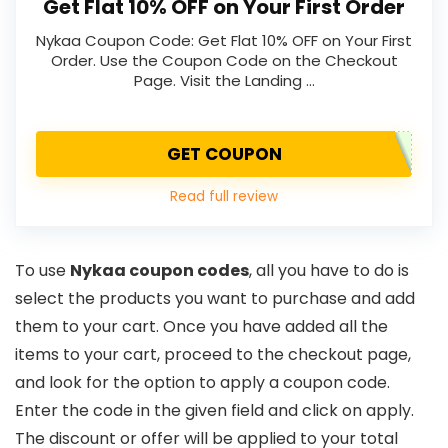
Get Flat 10% OFF on Your First Order
Nykaa Coupon Code: Get Flat 10% OFF on Your First
Order. Use the Coupon Code on the Checkout
Page. Visit the Landing …
GET COUPON
Read full review
To use
Nykaa coupon codes
, all you have to do is
select the products you want to purchase and add
them to your cart. Once you have added all the
items to your cart, proceed to the checkout page,
and look for the option to apply a coupon code.
Enter the code in the given field and click on apply.
The discount or offer will be applied to your total