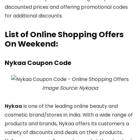
discounted prices and offering promotional codes
for additional discounts.
List of Online Shopping Offers
On Weekend:
Nykaa Coupon Code
Image Source: Nykaaa
Nykaa
is one of the leading online beauty and
cosmetic brand/stores in India. With a wide range of
products and brands, Nykaa offers its customers a
variety of discounts and deals on their products..