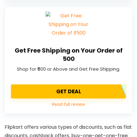
Get Free Shipping on Your Order of
₹500
Shop for ₹500 or Above and Get Free Shipping.
GET DEAL
Read full review
Flipkart offers various types of discounts, such as flat
discounts, cashback offers, buy-one-get-one-free