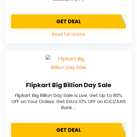
GET DEAL
Read full review
Flipkart Big Billion Day Sale
Flipkart Big Billion Day Sale is Live. Get Up to 80%
OFF on Your Orders. Get Extra 10% OFF on ICICI/AXIS
Bank …
GET DEAL