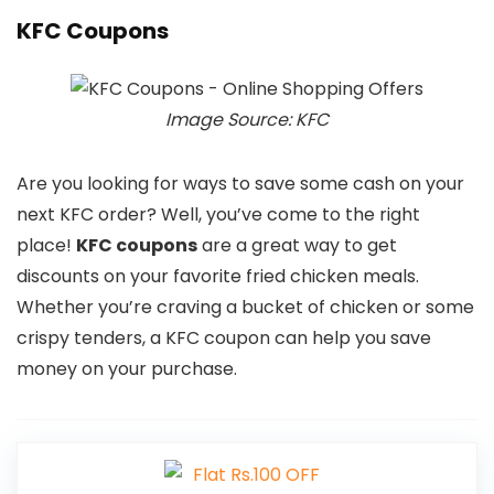
KFC Coupons
Image Source: KFC
Are you looking for ways to save some cash on your
next KFC order? Well, you’ve come to the right
place!
KFC coupons
are a great way to get
discounts on your favorite fried chicken meals.
Whether you’re craving a bucket of chicken or some
crispy tenders, a KFC coupon can help you save
money on your purchase.