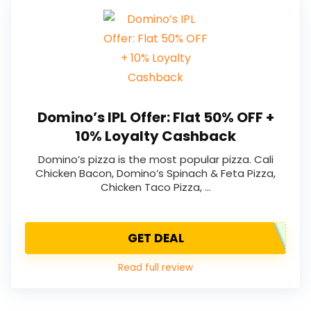
Domino’s IPL Offer: Flat 50% OFF +
10% Loyalty Cashback
Domino’s pizza is the most popular pizza. Cali
Chicken Bacon, Domino’s Spinach & Feta Pizza,
Chicken Taco Pizza, …
GET DEAL
Read full review