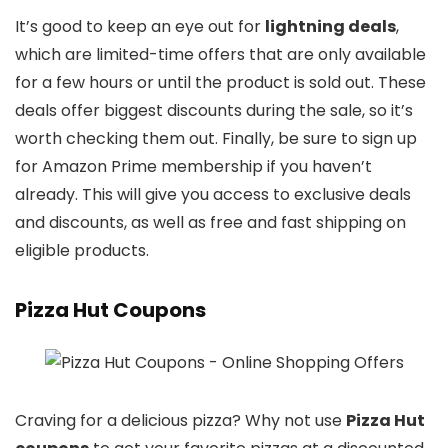
It’s good to keep an eye out for
lightning deals
,
which are limited-time offers that are only available
for a few hours or until the product is sold out. These
deals offer biggest discounts during the sale, so it’s
worth checking them out. Finally, be sure to sign up
for Amazon Prime membership if you haven’t
already. This will give you access to exclusive deals
and discounts, as well as free and fast shipping on
eligible products.
Pizza Hut Coupons
Craving for a delicious pizza? Why not use
Pizza Hut