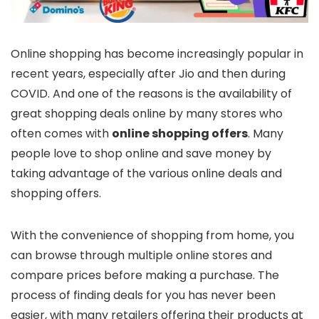
Online shopping has become increasingly popular in
recent years, especially after Jio and then during
COVID. And one of the reasons is the availability of
great shopping deals online by many stores who
often comes with
online shopping offers
. Many
people love to shop online and save money by
taking advantage of the various online deals and
shopping offers.
With the convenience of shopping from home, you
can browse through multiple online stores and
compare prices before making a purchase. The
process of finding deals for you has never been
easier, with many retailers offering their products at