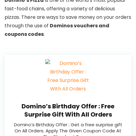
Domino’s Pizza
is one of the world’s most popular
fast-food chains, offering a variety of delicious
pizzas. There are ways to save money on your orders
through the use of
Dominos vouchers and
coupons codes
.
Domino’s Birthday Offer : Free
Surprise Gift With All Orders
Domino’s Birthday Offer : Get a free surprise gift
On All Orders. Apply The Given Coupon Code At