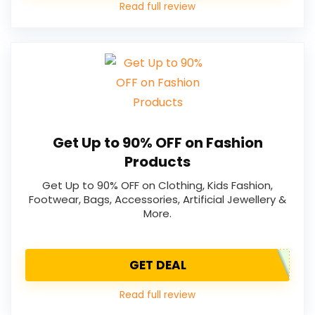
Read full review
Get Up to 90% OFF on Fashion
Products
Get Up to 90% OFF on Clothing, Kids Fashion,
Footwear, Bags, Accessories, Artificial Jewellery &
More.
GET DEAL
Read full review