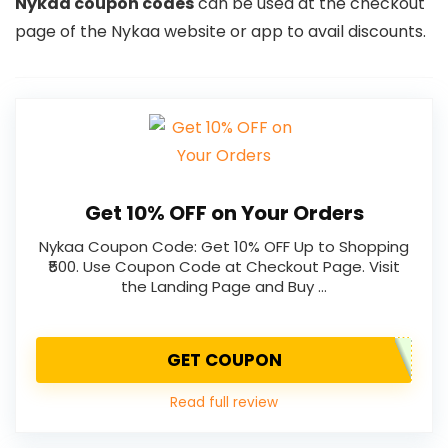
Nykaa coupon codes
can be used at the checkout
page of the Nykaa website or app to avail discounts.
Get 10% OFF on Your Orders
Nykaa Coupon Code: Get 10% OFF Up to Shopping
₹500. Use Coupon Code at Checkout Page. Visit
the Landing Page and Buy …
GET COUPON
Read full review