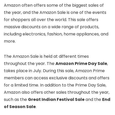
Amazon often offers some of the biggest sales of
the year, and the Amazon Sale is one of the events
for shoppers all over the world. This sale offers
massive discounts on a wide range of products,
including electronics, fashion, home appliances, and
more.
The Amazon Sale is held at different times
throughout the year. The
Amazon Prime Day Sale
,
takes place in July. During this sale, Amazon Prime
members can access exclusive discounts and offers
for a limited time. In addition to the Prime Day Sale,
Amazon also offers other sales throughout the year,
such as the
Great Indian Festival Sale
and the
End
of Season Sale
.