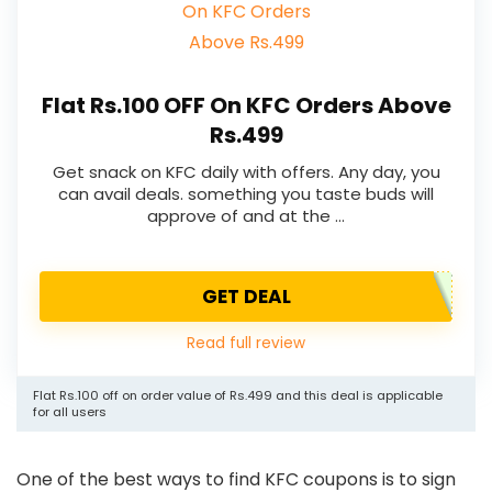
Flat Rs.100 OFF On KFC Orders Above
Rs.499
Get snack on KFC daily with offers. Any day, you
can avail deals. something you taste buds will
approve of and at the …
GET DEAL
Read full review
Flat Rs.100 off on order value of Rs.499 and this deal is applicable
for all users
One of the best ways to find KFC coupons is to sign