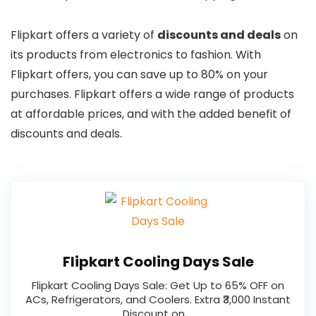
Flipkart offers a variety of
discounts and deals
on
its products from electronics to fashion. With
Flipkart offers, you can save up to 80% on your
purchases. Flipkart offers a wide range of products
at affordable prices, and with the added benefit of
discounts and deals.
Flipkart Cooling Days Sale
Flipkart Cooling Days Sale: Get Up to 65% OFF on
ACs, Refrigerators, and Coolers. Extra ₹3,000 Instant
Discount on …