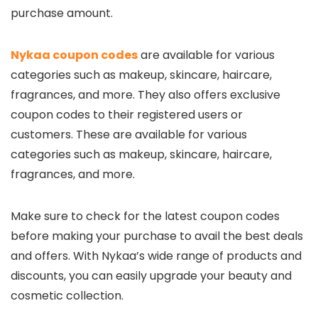
purchase amount.
Nykaa coupon codes
are available for various
categories such as makeup, skincare, haircare,
fragrances, and more. They also offers exclusive
coupon codes to their registered users or
customers. These are available for various
categories such as makeup, skincare, haircare,
fragrances, and more.
Make sure to check for the latest coupon codes
before making your purchase to avail the best deals
and offers. With Nykaa’s wide range of products and
discounts, you can easily upgrade your beauty and
cosmetic collection.