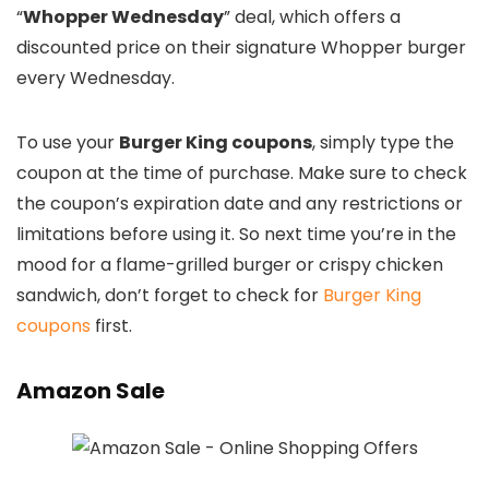
“
Whopper Wednesday
” deal, which offers a
discounted price on their signature Whopper burger
every Wednesday.
To use your
Burger King coupons
, simply type the
coupon at the time of purchase. Make sure to check
the coupon’s expiration date and any restrictions or
limitations before using it. So next time you’re in the
mood for a flame-grilled burger or crispy chicken
sandwich, don’t forget to check for
Burger King
coupons
first.
Amazon Sale