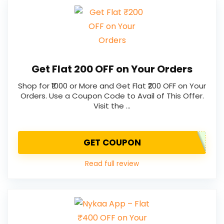
Get Flat ₹200 OFF on Your Orders
Shop for ₹1000 or More and Get Flat ₹200 OFF on Your
Orders. Use a Coupon Code to Avail of This Offer.
Visit the …
GET COUPON
Read full review