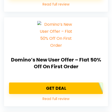
Read full review
Domino’s New User Offer – Flat 50%
Off On First Order
GET DEAL
Read full review