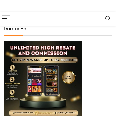
DamanBet