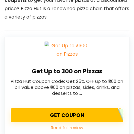
coupons
to get your favorite pizzas at a discounted
price? Pizza Hut is a renowned pizza chain that offers
a variety of pizzas.
Get Up to ₹300 on Pizzas
Pizza Hut Coupon Code: Get 25% OFF up to ₹300 on
bill value above ₹600 on pizzas, sides, drinks, and
desserts to …
GET COUPON
Read full review