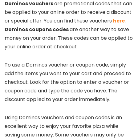
Dominos vouchers
are promotional codes that can
be applied to your online order to receive a discount
or special offer. You can find these vouchers
here
.
Dominos coupons codes
are another way to save
money on your order. These codes can be applied to
your online order at checkout.
To use a Dominos voucher or coupon code, simply
add the items you want to your cart and proceed to
checkout. Look for the option to enter a voucher or
coupon code and type the code you have. The
discount applied to your order immediately.
Using Dominos vouchers and coupon codes is an
excellent way to enjoy your favorite pizza while
saving some money. Some vouchers may only be