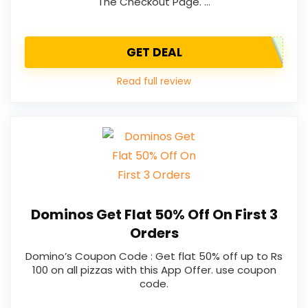
The Checkout Page. …
GET DEAL
Read full review
Dominos Get Flat 50% Off On First 3
Orders
Domino’s Coupon Code : Get flat 50% off up to Rs
100 on all pizzas with this App Offer. use coupon
code.