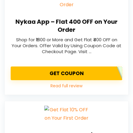
Nykaa App – Flat ₹400 OFF on Your
Order
Shop for ₹1800 or More and Get Flat ₹400 OFF on
Your Orders. Offer Valid by Using Coupon Code at
Checkout Page. Visit …
GET COUPON
Read full review