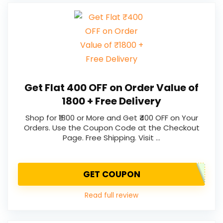
Get Flat ₹400 OFF on Order Value of
₹1800 + Free Delivery
Shop for ₹1800 or More and Get ₹400 OFF on Your
Orders. Use the Coupon Code at the Checkout
Page. Free Shipping. Visit …
GET COUPON
Read full review