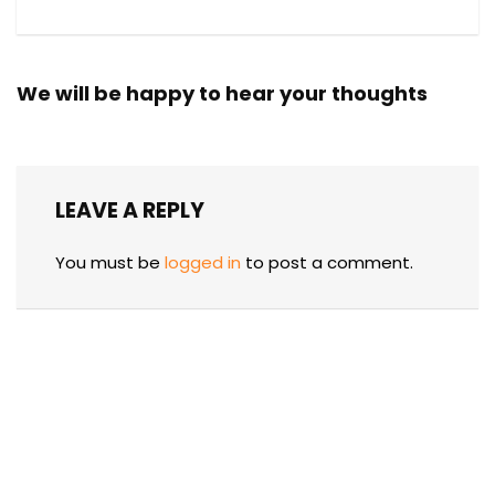
We will be happy to hear your thoughts
LEAVE A REPLY
You must be
logged in
to post a comment.