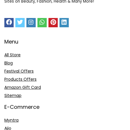
Sites on Beauty, Fashion, Health & Many More!
Menu
All Store
Blog
Festival Offers
Products Offers
Amazon Gift Card
Sitemap
E-Commerce
Myntra
Ajio