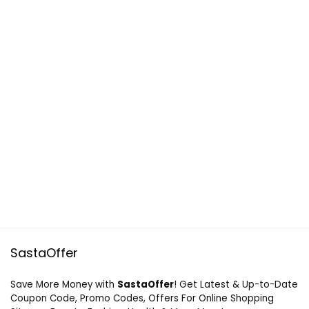
SastaOffer
Save More Money with
SastaOffer
! Get Latest & Up-to-Date
Coupon Code, Promo Codes, Offers For Online Shopping