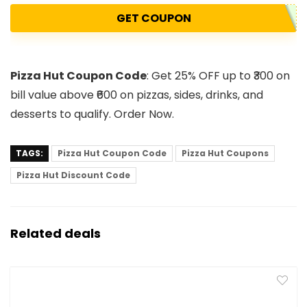
GET COUPON
Pizza Hut Coupon Code
: Get 25% OFF up to ₹300 on
bill value above ₹600 on pizzas, sides, drinks, and
desserts to qualify. Order Now.
TAGS:
Pizza Hut Coupon Code
Pizza Hut Coupons
Pizza Hut Discount Code
Related deals