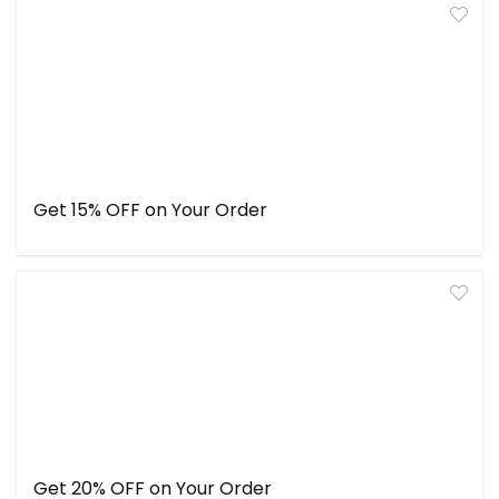
Get 15% OFF on Your Order
Get 20% OFF on Your Order