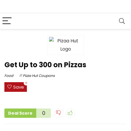
Get Up to ₹300 on Pizzas
Food
Pizza Hut Coupons
0
Save
0
Deal Score