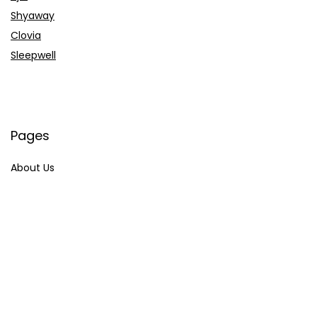
Shyaway
Clovia
Sleepwell
Pages
About Us
Contact Us
Privacy Policy
Credit Cards
Axis Bank
HDFC Bank
SBI Bank