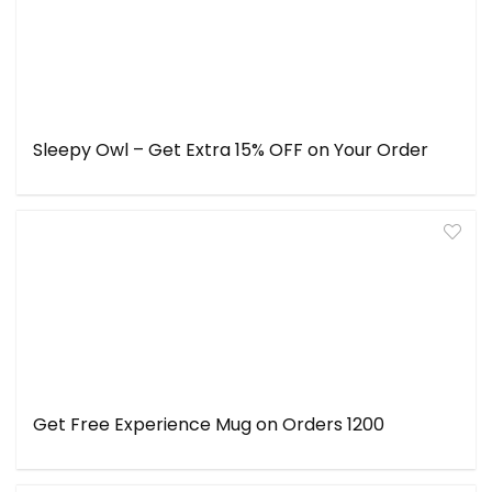
Sleepy Owl – Get Extra 15% OFF on Your Order
Get Free Experience Mug on Orders ₹1200