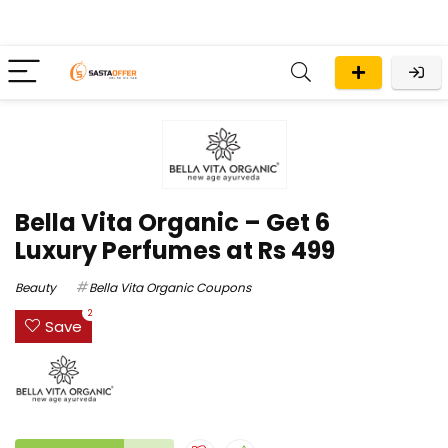
Bella Vita Organic – Get 6
Luxury Perfumes at Rs 499
Beauty
Bella Vita Organic Coupons
2
Save