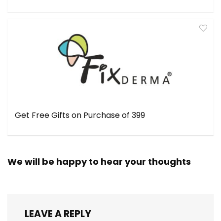
Get Free Gifts on Purchase of ₹399
We will be happy to hear your thoughts
LEAVE A REPLY