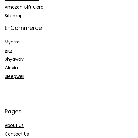
Amazon Gift Card
Sitemap
E-Commerce
Myntra
Ajio
Shyaway
Clovia
Sleepwell
Pages
About Us
Contact Us