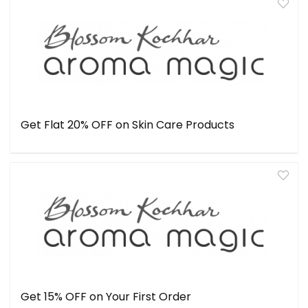
Get Flat 20% OFF on Skin Care Products
Get 15% OFF on Your First Order