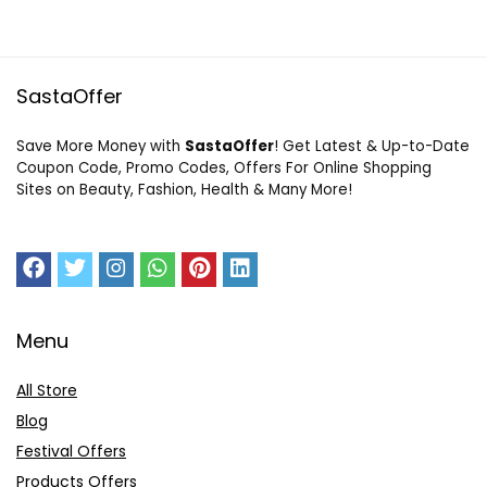
SastaOffer
Save More Money with
SastaOffer
! Get Latest & Up-to-Date
Coupon Code, Promo Codes, Offers For Online Shopping
Sites on Beauty, Fashion, Health & Many More!
Menu
All Store
Blog
Festival Offers
Products Offers