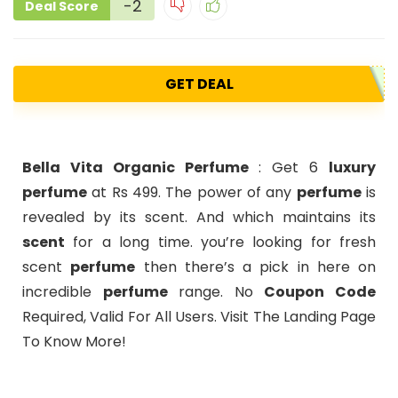
-2
Deal Score
GET DEAL
Bella Vita Organic Perfume
: Get 6
luxury
perfume
at Rs 499. The power of any
perfume
is
revealed by its scent. And which maintains its
scent
for a long time. you’re looking for fresh
scent
perfume
then there’s a pick in here on
incredible
perfume
range. No
Coupon Code
Required, Valid For All Users. Visit The Landing Page
To Know More!