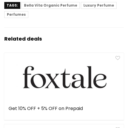
TAGS:
Bella Vita Organic Perfume
Luxury Perfume
Perfumes
Related deals
Get 10% OFF + 5% OFF on Prepaid