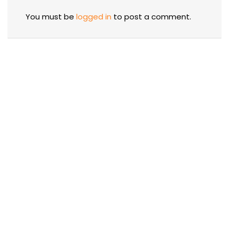
You must be
logged in
to post a comment.