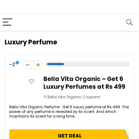
Luxury Perfume
-2
Bella Vita Organic – Get 6
Luxury Perfumes at Rs 499
Bella Vita Organic Coupons
Bella Vita Organic Perfume : Get 6 luxury perfume at Rs 499. The
power of any perfume is revealed by its scent. And which
maintains its scent for a long time. ...
GET DEAL