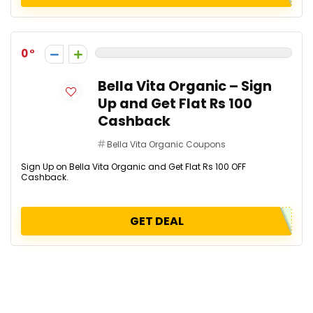
0
Bella Vita Organic – Sign
Up and Get Flat Rs 100
Cashback
Bella Vita Organic Coupons
Sign Up on Bella Vita Organic and Get Flat Rs 100 OFF
Cashback.
GET DEAL