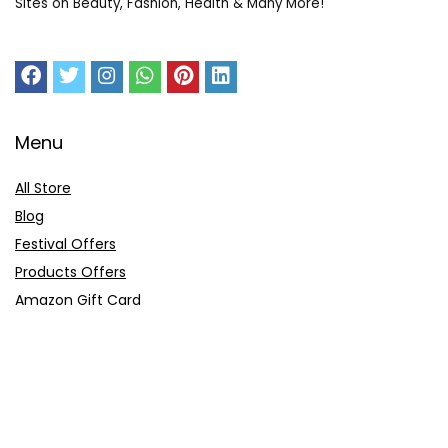
Sites on Beauty, Fashion, Health & Many More!
Menu
All Store
Blog
Festival Offers
Products Offers
Amazon Gift Card
Sitemap
E-Commerce
Myntra
Ajio