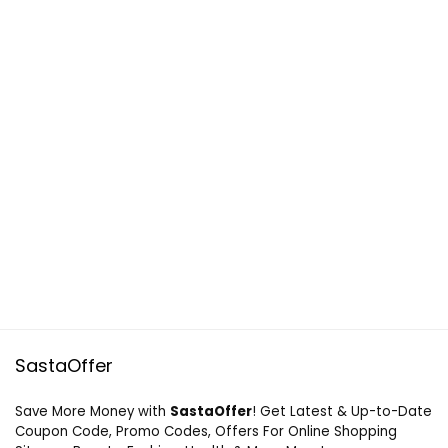
SastaOffer
Save More Money with
SastaOffer
! Get Latest & Up-to-Date
Coupon Code, Promo Codes, Offers For Online Shopping