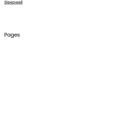
Sleepwell
Pages
About Us
Contact Us
Privacy Policy
Credit Cards
Axis Bank
HDFC Bank
SBI Bank
AU Bank
IndusInd Bank