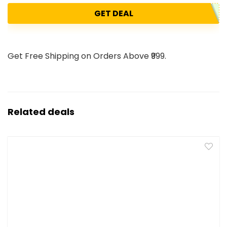
GET DEAL
Get Free Shipping on Orders Above ₹999.
Related deals