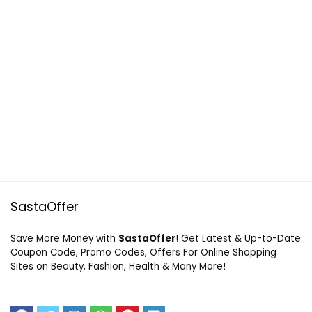
SastaOffer
Save More Money with
SastaOffer
! Get Latest & Up-to-Date
Coupon Code, Promo Codes, Offers For Online Shopping
Sites on Beauty, Fashion, Health & Many More!