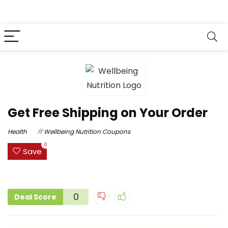
Get Free Shipping on Your Order
Health
Wellbeing Nutrition Coupons
0
Save
0
Deal Score