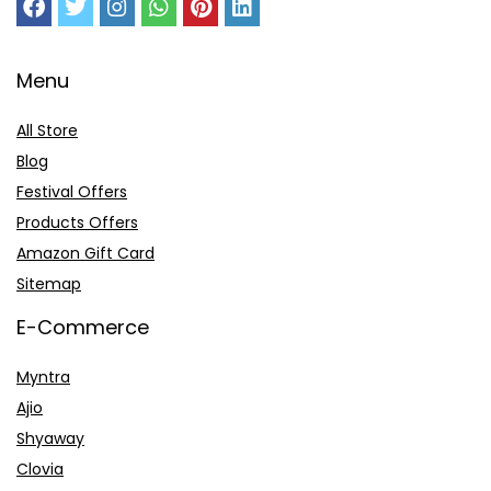
Menu
All Store
Blog
Festival Offers
Products Offers
Amazon Gift Card
Sitemap
E-Commerce
Myntra
Ajio
Shyaway
Clovia