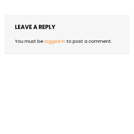
LEAVE A REPLY
You must be
logged in
to post a comment.