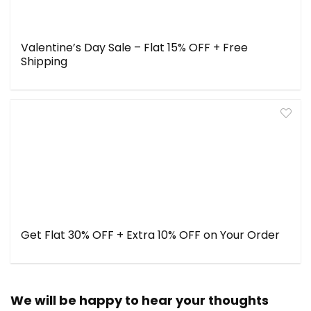
Valentine’s Day Sale – Flat 15% OFF + Free
Shipping
Get Flat 30% OFF + Extra 10% OFF on Your Order
We will be happy to hear your thoughts