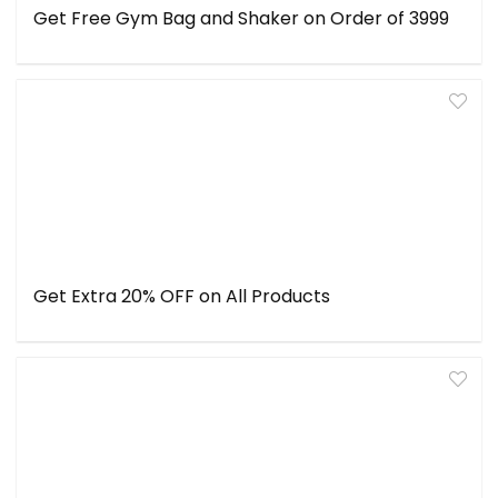
Get Free Gym Bag and Shaker on Order of ₹3999
Get Extra 20% OFF on All Products