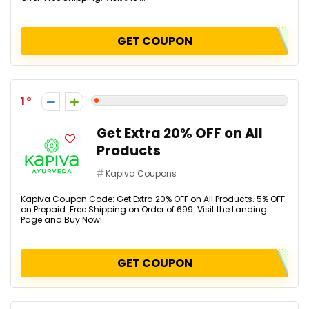
GET COUPON
1
Get Extra 20% OFF on All
Products
Kapiva Coupons
Kapiva Coupon Code: Get Extra 20% OFF on All Products. 5% OFF
on Prepaid. Free Shipping on Order of ₹699. Visit the Landing
Page and Buy Now!
GET COUPON