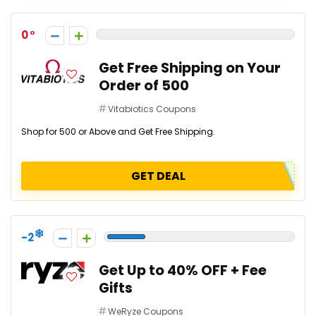
0
Get Free Shipping on Your
Order of ₹500
Vitabiotics Coupons
Shop for ₹500 or Above and Get Free Shipping.
GET DEAL
-2
Get Up to 40% OFF + Fee
Gifts
WeRyze Coupons