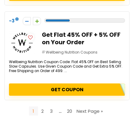
-3
Get Flat 45% OFF + 5% OFF
on Your Order
Wellbeing Nutrition Coupons
Wellbeing Nutrition Coupon Code: Flat 45% OFF on Best Selling
Slow Capsules. Use Given Coupon Code and Get Extra 5% OFF.
Free Shipping on Order of ₹499. ...
GET COUPON
1
2
3
…
20
Next Page »