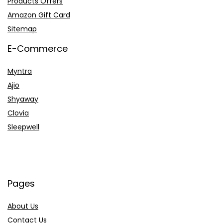
Products Offers
Amazon Gift Card
Sitemap
E-Commerce
Myntra
Ajio
Shyaway
Clovia
Sleepwell
Pages
About Us
Contact Us