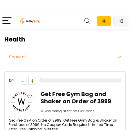
Health
Show all
0
Get Free Gym Bag and
Shaker on Order of ₹3999
Wellbeing Nutrition Coupons
Get Free GYM on Order of ₹2999. Get Free Gym Bag & Shaker on
Purchase of ₹3999. No Coupon Code Required. Limited Time
Offer. Free Shipping. Visit the ...