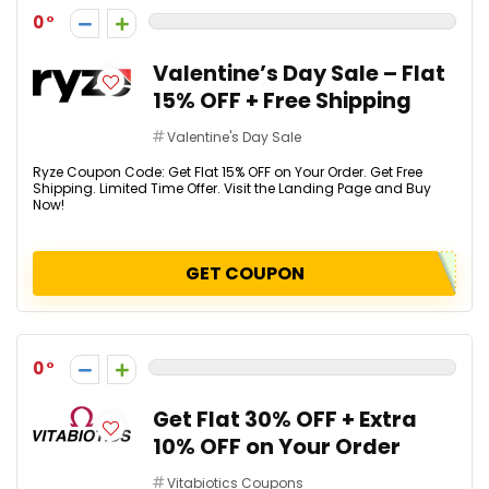
0
Valentine’s Day Sale – Flat
15% OFF + Free Shipping
Valentine's Day Sale
Ryze Coupon Code: Get Flat 15% OFF on Your Order. Get Free
Shipping. Limited Time Offer. Visit the Landing Page and Buy
Now!
GET COUPON
0
Get Flat 30% OFF + Extra
10% OFF on Your Order
Vitabiotics Coupons