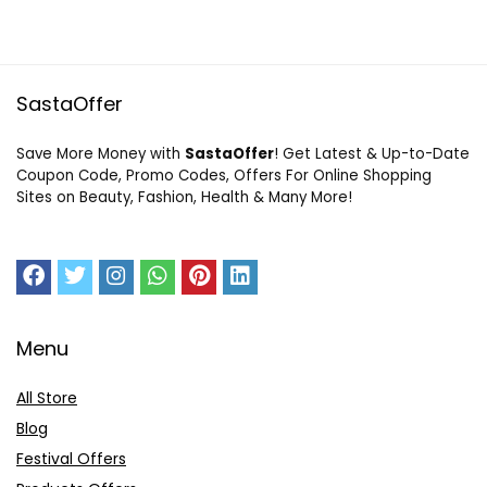
SastaOffer
Save More Money with
SastaOffer
! Get Latest & Up-to-Date
Coupon Code, Promo Codes, Offers For Online Shopping
Sites on Beauty, Fashion, Health & Many More!
Menu
All Store
Blog
Festival Offers