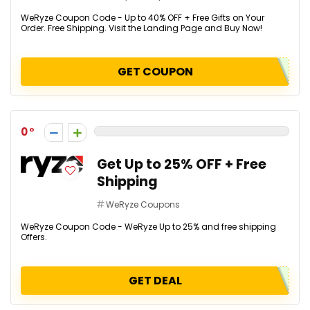
WeRyze Coupon Code - Up to 40% OFF + Free Gifts on Your
Order. Free Shipping. Visit the Landing Page and Buy Now!
GET COUPON
0
Get Up to 25% OFF + Free
Shipping
WeRyze Coupons
WeRyze Coupon Code - WeRyze Up to 25% and free shipping
Offers.
GET DEAL