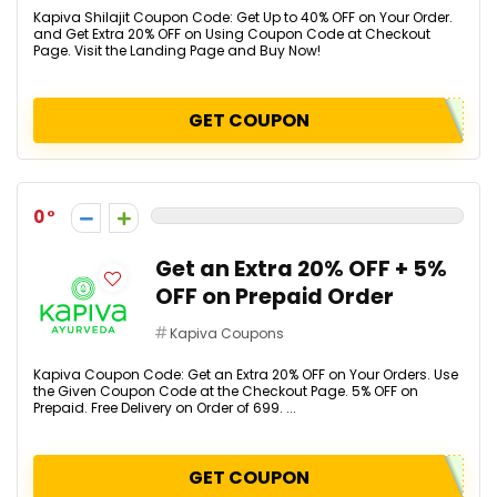
Kapiva Shilajit Coupon Code: Get Up to 40% OFF on Your Order.
and Get Extra 20% OFF on Using Coupon Code at Checkout
Page. Visit the Landing Page and Buy Now!
GET COUPON
0
Get an Extra 20% OFF + 5%
OFF on Prepaid Order
Kapiva Coupons
Kapiva Coupon Code: Get an Extra 20% OFF on Your Orders. Use
the Given Coupon Code at the Checkout Page. 5% OFF on
Prepaid. Free Delivery on Order of ₹699. ...
GET COUPON