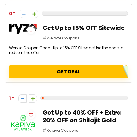
0
Get Up to 15% OFF Sitewide
WeRyze Coupons
Weryze Coupon Code- Up to 15% OFF Sitewide Use the code to
redeem the offer.
GET DEAL
1
Get Up to 40% OFF + Extra
20% OFF on Shilajit Gold
Kapiva Coupons