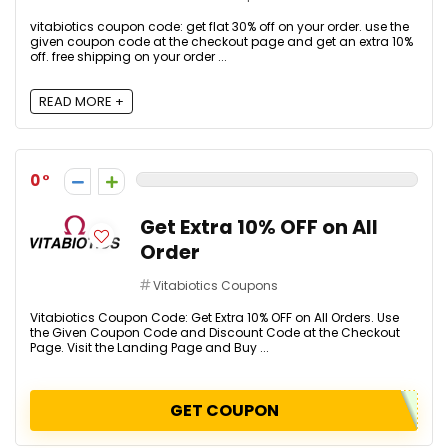
vitabiotics coupon code: get flat 30% off on your order. use the
given coupon code at the checkout page and get an extra 10%
off. free shipping on your order ...
READ MORE +
0
Get Extra 10% OFF on All
Order
Vitabiotics Coupons
Vitabiotics Coupon Code: Get Extra 10% OFF on All Orders. Use
the Given Coupon Code and Discount Code at the Checkout
Page. Visit the Landing Page and Buy ...
GET COUPON