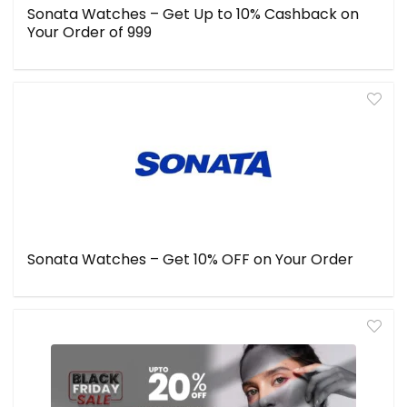
Sonata Watches – Get Up to 10% Cashback on
Your Order of ₹999
Sonata Watches – Get 10% OFF on Your Order