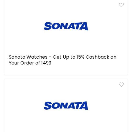
Sonata Watches – Get Up to 15% Cashback on
Your Order of ₹1499