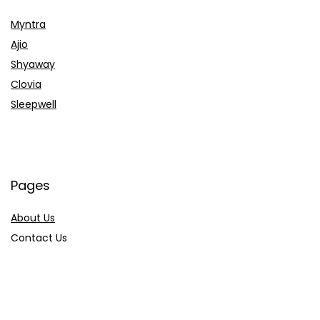
Myntra
Ajio
Shyaway
Clovia
Sleepwell
Pages
About Us
Contact Us
Privacy Policy
Credit Cards
Axis Bank