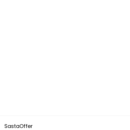
SastaOffer