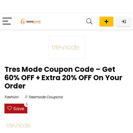
Tres Mode Coupon Code – Get
60% OFF + Extra 20% OFF On Your
Order
Fashion
Tresmode Coupons
0
Save