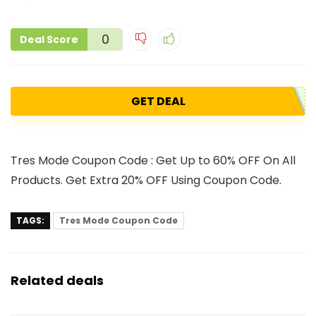
0
Deal Score
GET DEAL
Tres Mode Coupon Code : Get Up to 60% OFF On All
Products. Get Extra 20% OFF Using Coupon Code.
TAGS:
Tres Mode Coupon Code
Related deals