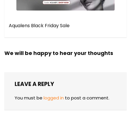
Aqualens Black Friday Sale
We will be happy to hear your thoughts
LEAVE A REPLY
You must be
logged in
to post a comment.