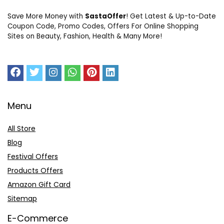
Save More Money with
SastaOffer
! Get Latest & Up-to-Date
Coupon Code, Promo Codes, Offers For Online Shopping
Sites on Beauty, Fashion, Health & Many More!
Menu
All Store
Blog
Festival Offers
Products Offers
Amazon Gift Card
Sitemap
E-Commerce