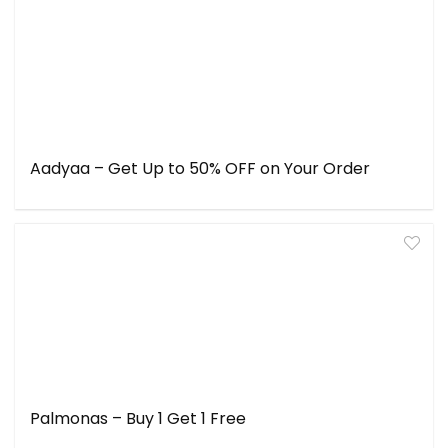
Aadyaa – Get Up to 50% OFF on Your Order
Palmonas – Buy 1 Get 1 Free