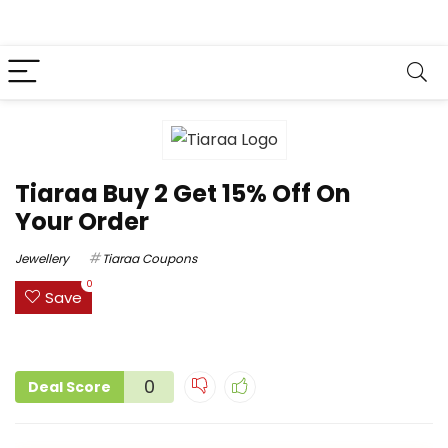
Tiaraa Buy 2 Get 15% Off On
Your Order
Jewellery
Tiaraa Coupons
0
Save
0
Deal Score