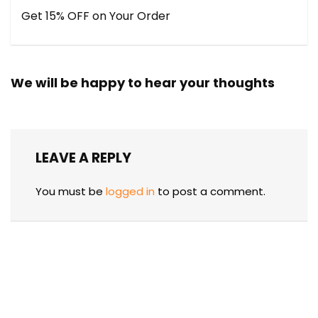
Get 15% OFF on Your Order
We will be happy to hear your thoughts
LEAVE A REPLY
You must be
logged in
to post a comment.