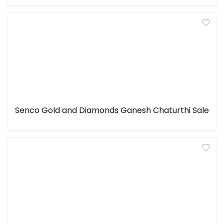
Senco Gold and Diamonds Ganesh Chaturthi Sale