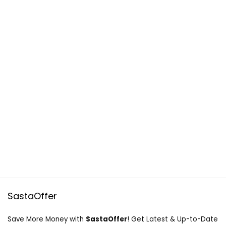
SastaOffer
Save More Money with
SastaOffer
! Get Latest & Up-to-Date