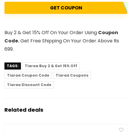
GET COUPON
Buy 2 & Get 15% Off On Your Order Using
Coupon
Code.
Get Free Shipping On Your Order Above Rs
699.
TAGS:
Tiaraa Buy 2 & Get 15% Off
Tiaraa Coupon Code
Tiaraa Coupons
Tiaraa Discount Code
Related deals