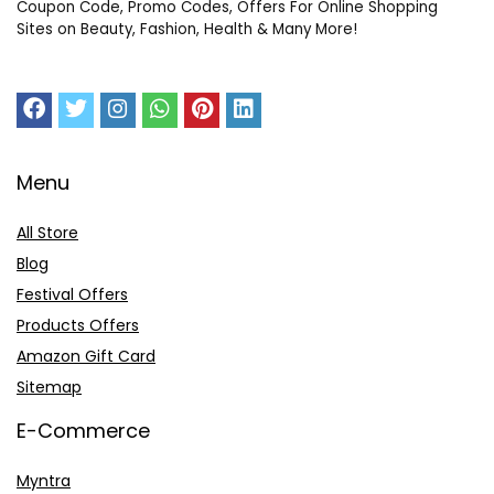
Coupon Code, Promo Codes, Offers For Online Shopping
Sites on Beauty, Fashion, Health & Many More!
Menu
All Store
Blog
Festival Offers
Products Offers
Amazon Gift Card
Sitemap
E-Commerce
Myntra