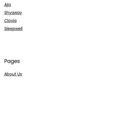
Ajio
Shyaway
Clovia
Sleepwell
Pages
About Us
Contact Us
Privacy Policy
Credit Cards
Axis Bank
HDFC Bank