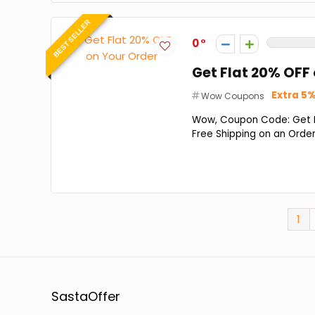
BEST SELLER
0
Get Flat 20% OFF
Extra 5%
Wow Coupons
Wow, Coupon Code: Get Fl
Free Shipping on an Order
1
SastaOffer