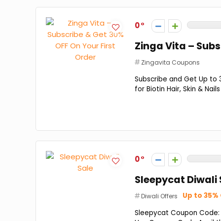
0
Zinga Vita – Subs
Zingavita Coupons
Subscribe and Get Up to 
for Biotin Hair, Skin & Na
0
Sleepycat Diwali 
Up to 35%
Diwali Offers
Sleepycat Coupon Code: G