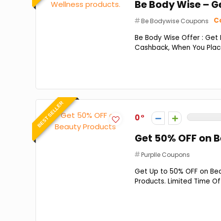
Be Body Wise – G
Co
Be Bodywise Coupons
Be Body Wise Offer : Get
Cashback, When You Place
BEST SELLER
0
Get 50% OFF on 
Purplle Coupons
Get Up to 50% OFF on Beau
Products. Limited Time Of