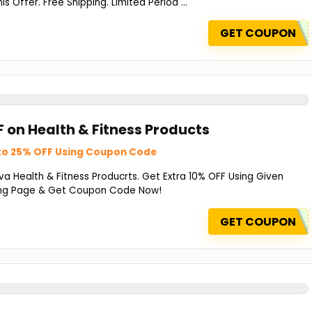
 Offer. Free Shipping. Limited Period ...
GET COUPON
F on Health & Fitness Products
to 25% OFF Using Coupon Code
a Health & Fitness Producrts. Get Extra 10% OFF Using Given
ing Page & Get Coupon Code Now!
GET COUPON