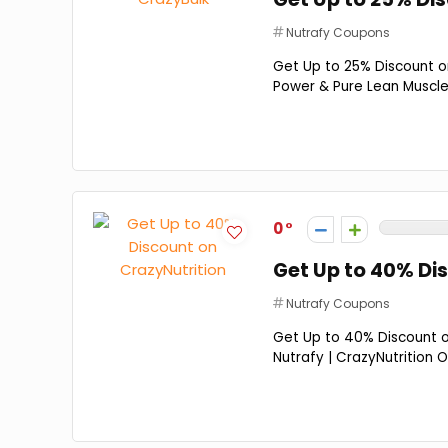
Nutrafy Coupons
Get Up to 25% Discount on
Power & Pure Lean Muscle 
0
Get Up to 40% Di
Nutrafy Coupons
Get Up to 40% Discount on
Nutrafy | CrazyNutrition O