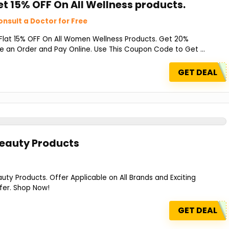
et 15% OFF On All Wellness products.
nsult a Doctor for Free
 Flat 15% OFF On All Women Wellness Products. Get 20%
 an Order and Pay Online. Use This Coupon Code to Get ...
GET DEAL
Beauty Products
ty Products. Offer Applicable on All Brands and Exciting
fer. Shop Now!
GET DEAL