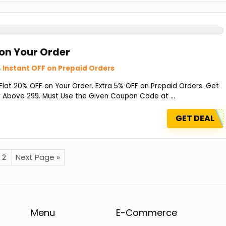
 on Your Order
 Instant OFF on Prepaid Orders
at 20% OFF on Your Order. Extra 5% OFF on Prepaid Orders. Get
 Above ₹299. Must Use the Given Coupon Code at ...
GET DEAL
2
Next Page »
Menu
E-Commerce