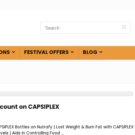
ONS
FESTIVAL OFFERS
BLOG
scount on CAPSIPLEX
IPLEX Bottles on Nutrafy | Lost Weight & Burn Fat with CAPSIPLEX
els | Aids in Controlling Food ...