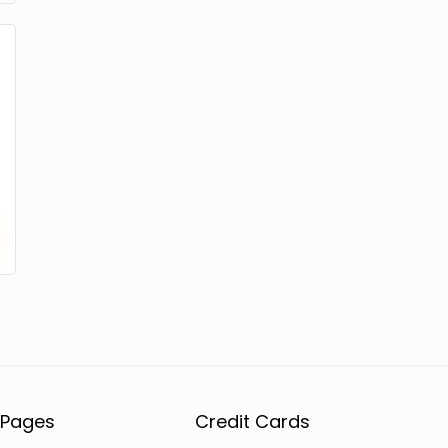
Pages
Credit Cards