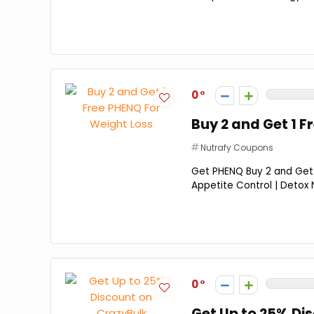
0
Buy 2 and Get 1 F
Nutrafy Coupons
Get PHENQ Buy 2 and Get 1
Appetite Control | Detox N
0
Get Up to 25% Di