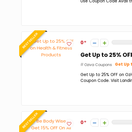
Use Coupon Code Avail this
BEST SELLER
0
Get Up to 25% OF
Get Up 
Oziva Coupons
Get Up to 25% OFF on Oziv
Coupon Code. Visit Land
BEST SELLER
0