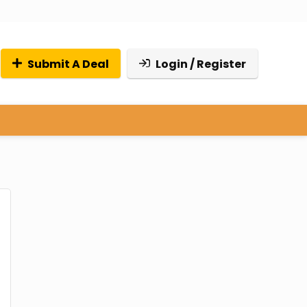
Submit A Deal
Login / Register