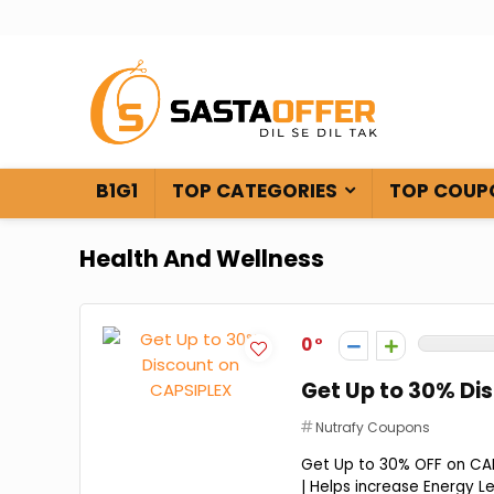
B1G1
TOP CATEGORIES
TOP COUP
Health And Wellness
0
Get Up to 30% Di
Nutrafy Coupons
Get Up to 30% OFF on CAPS
| Helps increase Energy Lev