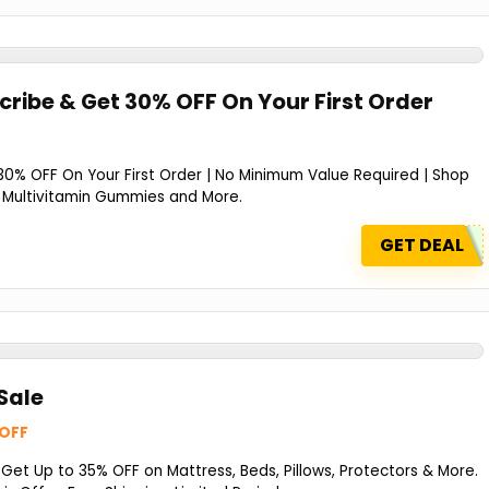
cribe & Get 30% OFF On Your First Order
30% OFF On Your First Order | No Minimum Value Required | Shop
ils Multivitamin Gummies and More.
GET DEAL
Sale
 OFF
et Up to 35% OFF on Mattress, Beds, Pillows, Protectors & More.