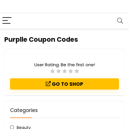
Purplle Coupon Codes
User Rating:
Be the first one!
GO TO SHOP
Categories
Beauty