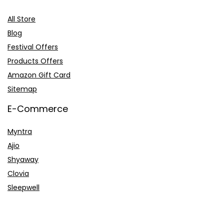
All Store
Blog
Festival Offers
Products Offers
Amazon Gift Card
Sitemap
E-Commerce
Myntra
Ajio
Shyaway
Clovia
Sleepwell