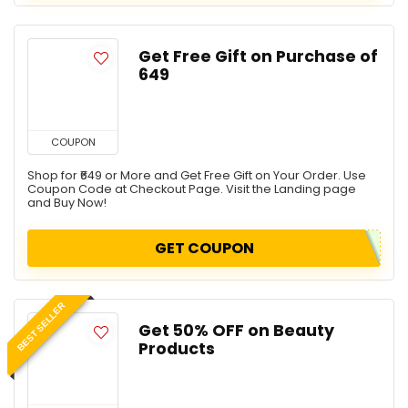
Get Free Gift on Purchase of
₹649
COUPON
Shop for ₹649 or More and Get Free Gift on Your Order. Use
Coupon Code at Checkout Page. Visit the Landing page
and Buy Now!
GET COUPON
BEST SELLER
Get 50% OFF on Beauty
Products