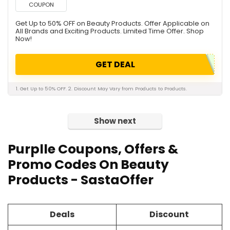
COUPON
Get Up to 50% OFF on Beauty Products. Offer Applicable on
All Brands and Exciting Products. Limited Time Offer. Shop
Now!
GET DEAL
1. Get Up to 50% OFF. 2. Discount May Vary from Products to Products.
Show next
Purplle Coupons, Offers &
Promo Codes On Beauty
Products - SastaOffer
Deals
Discount