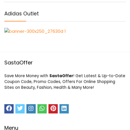
Adidas Outlet
SastaOffer
Save More Money with
SastaOffer
! Get Latest & Up-to-Date
Coupon Code, Promo Codes, Offers For Online Shopping
Sites on Beauty, Fashion, Health & Many More!
Menu