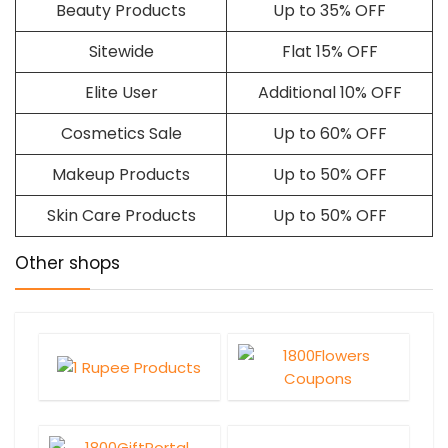
Beauty Products
Up to 35% OFF
Sitewide
Flat 15% OFF
Elite User
Additional 10% OFF
Cosmetics Sale
Up to 60% OFF
Makeup Products
Up to 50% OFF
Skin Care Products
Up to 50% OFF
Other shops