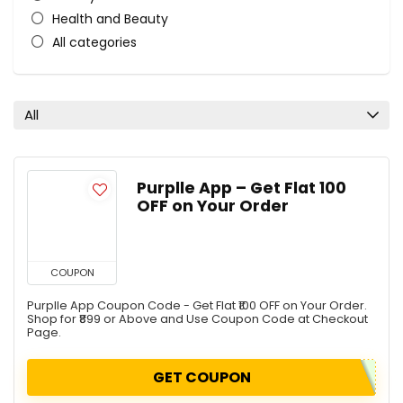
Health and Beauty
All categories
All
Purplle App – Get Flat ₹100
OFF on Your Order
COUPON
Purplle App Coupon Code - Get Flat ₹100 OFF on Your Order.
Shop for ₹899 or Above and Use Coupon Code at Checkout
Page.
GET COUPON