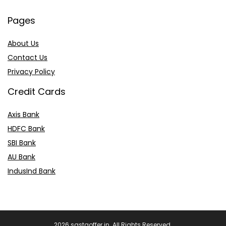
Pages
About Us
Contact Us
Privacy Policy
Credit Cards
Axis Bank
HDFC Bank
SBI Bank
AU Bank
IndusInd Bank
2026 sastaoffer.in. All Rights Reserved.