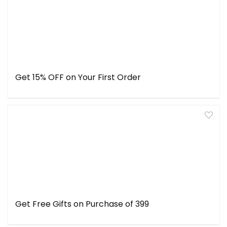
Get 15% OFF on Your First Order
Get Free Gifts on Purchase of ₹399