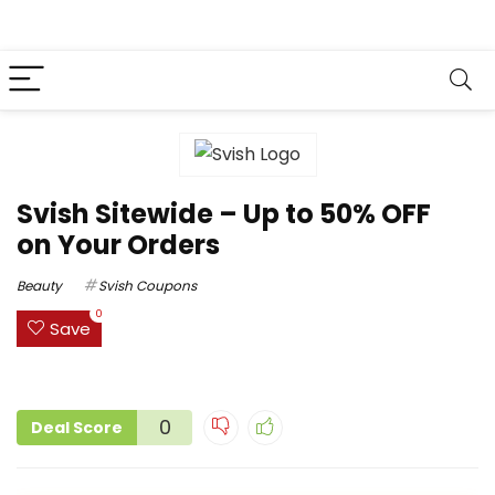
Svish Sitewide – Up to 50% OFF
on Your Orders
Beauty
Svish Coupons
0
Save
0
Deal Score