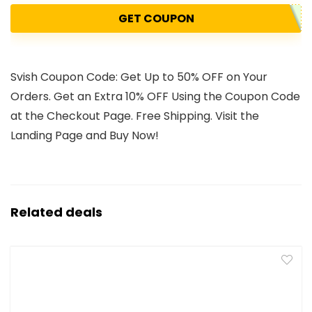
GET COUPON
Svish Coupon Code: Get Up to 50% OFF on Your
Orders. Get an Extra 10% OFF Using the Coupon Code
at the Checkout Page. Free Shipping. Visit the
Landing Page and Buy Now!
Related deals