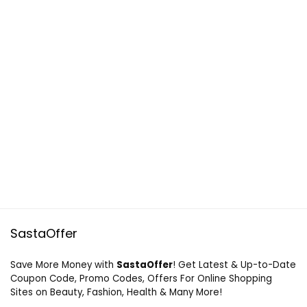
SastaOffer
Save More Money with
SastaOffer
! Get Latest & Up-to-Date
Coupon Code, Promo Codes, Offers For Online Shopping
Sites on Beauty, Fashion, Health & Many More!