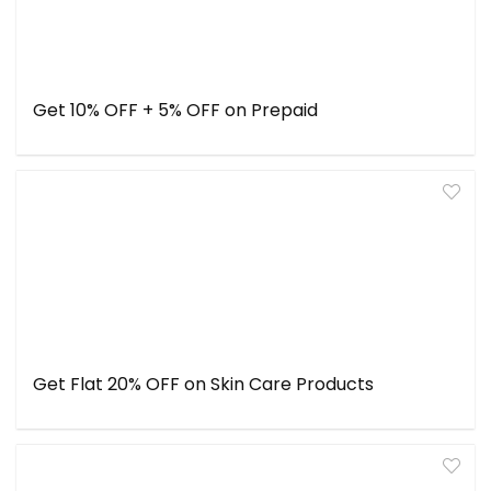
Get 10% OFF + 5% OFF on Prepaid
Get Flat 20% OFF on Skin Care Products