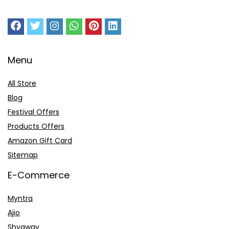
Menu
All Store
Blog
Festival Offers
Products Offers
Amazon Gift Card
Sitemap
E-Commerce
Myntra
Ajio
Shyaway