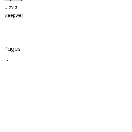
Clovia
Sleepwell
Pages
About Us
Contact Us
Privacy Policy
Credit Cards
Axis Bank
HDFC Bank
SBI Bank
AU Bank