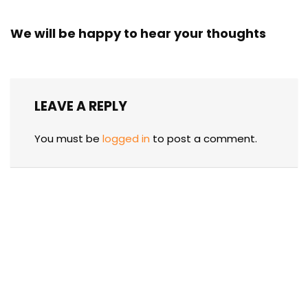
We will be happy to hear your thoughts
LEAVE A REPLY
You must be
logged in
to post a comment.