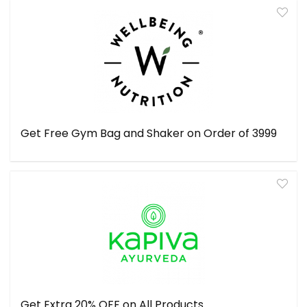
Get Free Gym Bag and Shaker on Order of ₹3999
Get Extra 20% OFF on All Products