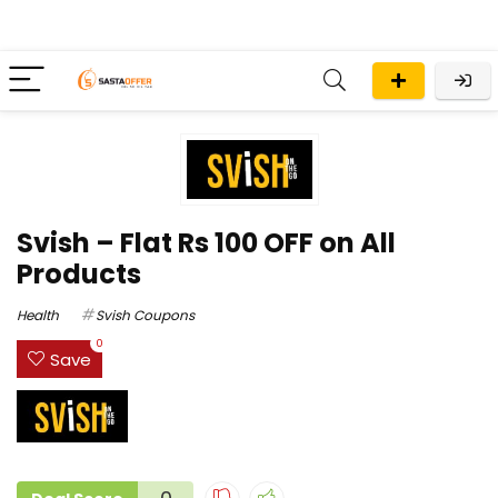
Svish – Flat Rs 100 OFF on All
Products
Health
Svish Coupons
0
Save