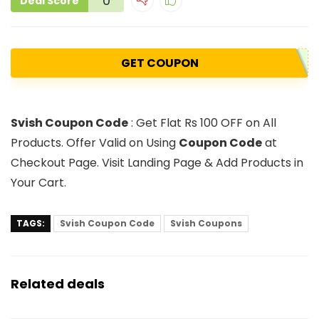
0
Deal Score
GET COUPON
Svish Coupon Code
: Get Flat Rs 100 OFF on All
Products. Offer Valid on Using
Coupon Code
at
Checkout Page. Visit Landing Page & Add Products in
Your Cart.
TAGS:
Svish Coupon Code
Svish Coupons
Related deals