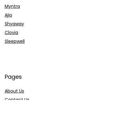
Myntra
Ajio
Shyaway
Clovia
Sleepwell
Pages
About Us
Contact Us
Privacy Policy
Credit Cards
Axis Bank