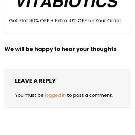
Get Flat 30% OFF + Extra 10% OFF on Your Order
We will be happy to hear your thoughts
LEAVE A REPLY
You must be
logged in
to post a comment.