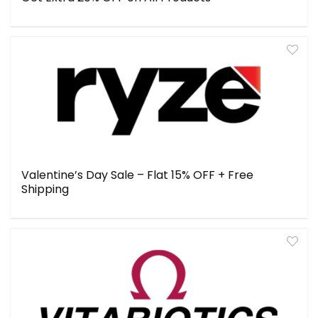
Valentine’s Day Sale – Flat 15% OFF + Free
Shipping