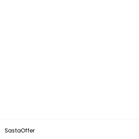
SastaOffer