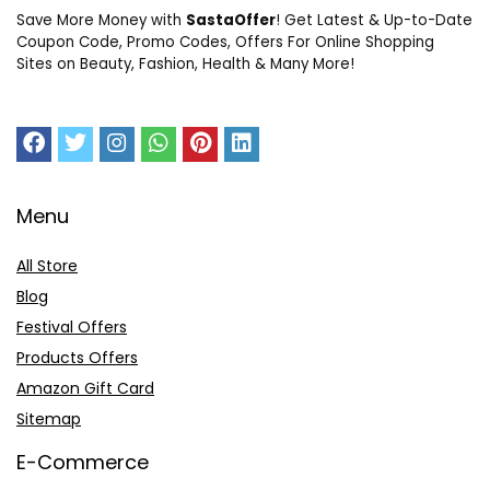
Save More Money with
SastaOffer
! Get Latest & Up-to-Date
Coupon Code, Promo Codes, Offers For Online Shopping
Sites on Beauty, Fashion, Health & Many More!
Menu
All Store
Blog
Festival Offers
Products Offers
Amazon Gift Card
Sitemap
E-Commerce