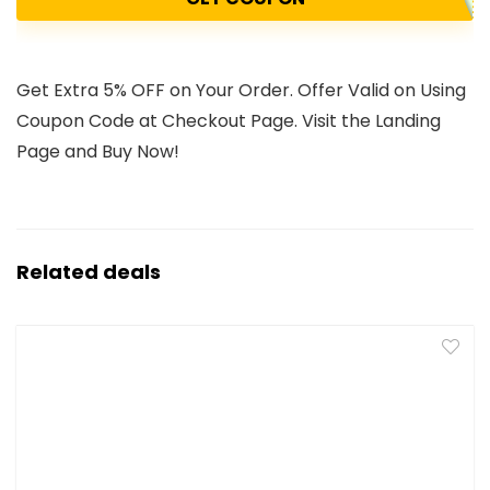
Get Extra 5% OFF on Your Order. Offer Valid on Using
Coupon Code at Checkout Page. Visit the Landing
Page and Buy Now!
Related deals