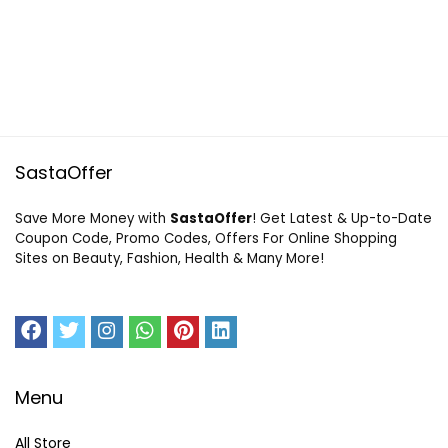
SastaOffer
Save More Money with
SastaOffer
! Get Latest & Up-to-Date
Coupon Code, Promo Codes, Offers For Online Shopping
Sites on Beauty, Fashion, Health & Many More!
Menu
All Store