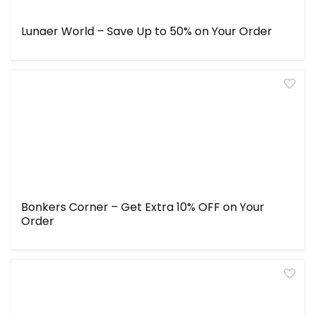
Lunaer World – Save Up to 50% on Your Order
Bonkers Corner – Get Extra 10% OFF on Your
Order