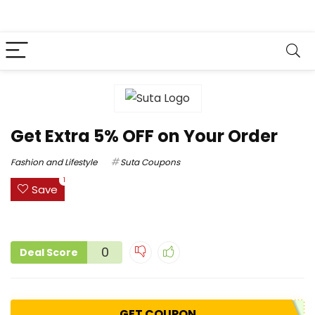
Get Extra 5% OFF on Your Order
Fashion and Lifestyle
Suta Coupons
1
Save
0
Deal Score
GET COUPON