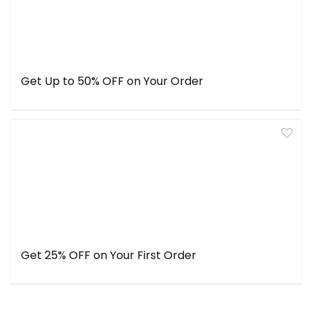
Get Up to 50% OFF on Your Order
Get 25% OFF on Your First Order