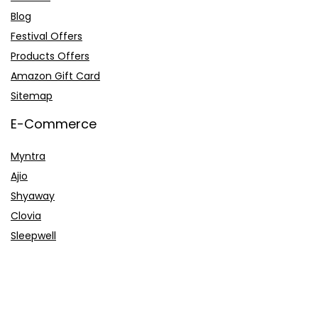
Blog
Festival Offers
Products Offers
Amazon Gift Card
Sitemap
E-Commerce
Myntra
Ajio
Shyaway
Clovia
Sleepwell
Pages