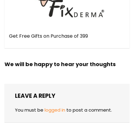
Get Free Gifts on Purchase of ₹399
We will be happy to hear your thoughts
LEAVE A REPLY
You must be
logged in
to post a comment.