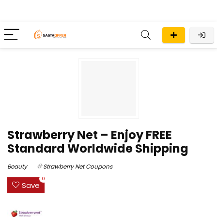
Strawberry Net – Enjoy FREE
Standard Worldwide Shipping
Beauty
Strawberry Net Coupons
0
Save