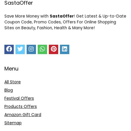
SastaOffer
Save More Money with
SastaOffer
! Get Latest & Up-to-Date
Coupon Code, Promo Codes, Offers For Online Shopping
Sites on Beauty, Fashion, Health & Many More!
Menu
All Store
Blog
Festival Offers
Products Offers
Amazon Gift Card
Sitemap