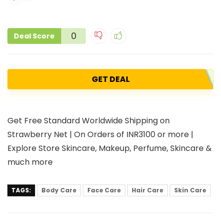
0
Deal Score
GET DEAL
Get Free Standard Worldwide Shipping on
Strawberry Net | On Orders of INR3100 or more |
Explore Store Skincare, Makeup, Perfume, Skincare &
much more
TAGS:
Body Care
Face Care
Hair Care
Skin Care