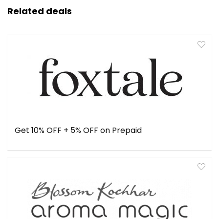
Related deals
Get 10% OFF + 5% OFF on Prepaid