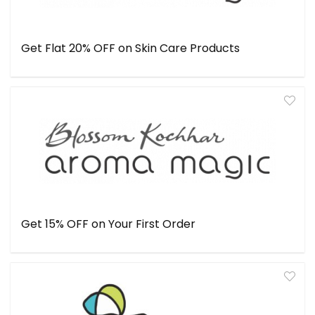
Get Flat 20% OFF on Skin Care Products
Get 15% OFF on Your First Order