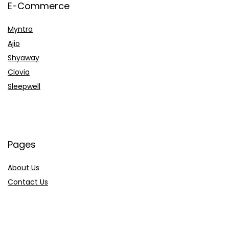
E-Commerce
Myntra
Ajio
Shyaway
Clovia
Sleepwell
Pages
About Us
Contact Us
Privacy Policy
Credit Cards