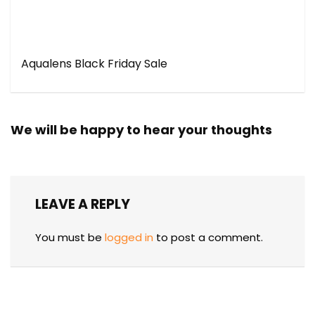
Aqualens Black Friday Sale
We will be happy to hear your thoughts
LEAVE A REPLY
You must be
logged in
to post a comment.