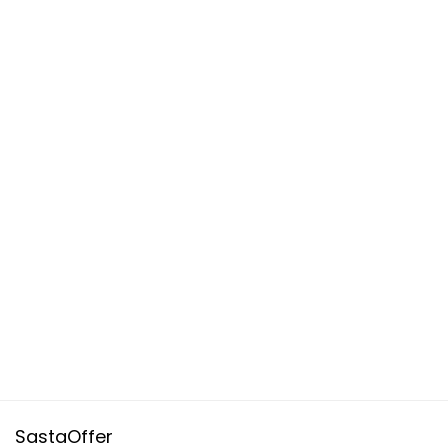
SastaOffer