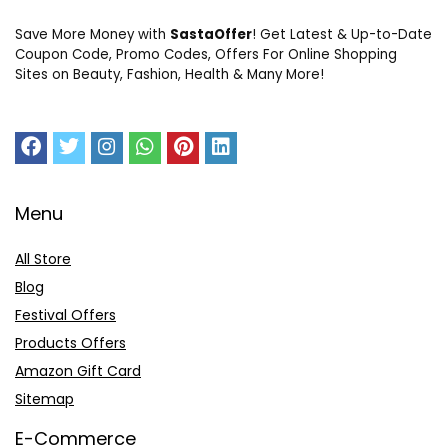
Save More Money with
SastaOffer
! Get Latest & Up-to-Date
Coupon Code, Promo Codes, Offers For Online Shopping
Sites on Beauty, Fashion, Health & Many More!
Menu
All Store
Blog
Festival Offers
Products Offers
Amazon Gift Card
Sitemap
E-Commerce