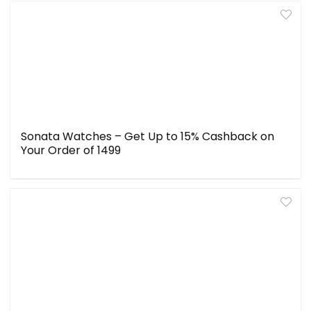
Sonata Watches – Get Up to 15% Cashback on
Your Order of ₹1499