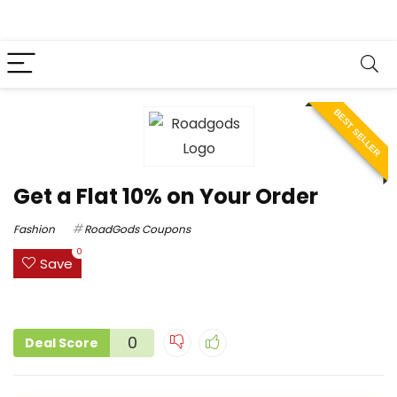
BEST SELLER
Get a Flat 10% on Your Order
Fashion
RoadGods Coupons
0
Save
0
Deal Score