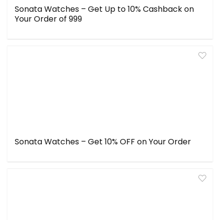
Sonata Watches – Get Up to 10% Cashback on
Your Order of ₹999
Sonata Watches – Get 10% OFF on Your Order