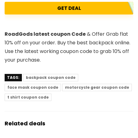
GET DEAL
RoadGods latest coupon Code
& Offer Grab flat
10% off on your order. Buy the best backpack online.
Use the latest working coupon code to grab 10% off
your purchase.
TAGS:
backpack coupon code
face mask coupon code
motorcycle gear coupon code
t shirt coupon code
Related deals