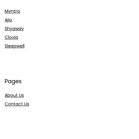
Myntra
Ajio
Shyaway
Clovia
Sleepwell
Pages
About Us
Contact Us
Privacy Policy
Credit Cards
Axis Bank