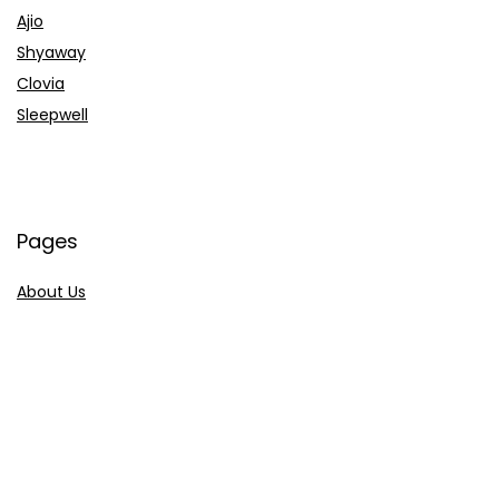
Ajio
Shyaway
Clovia
Sleepwell
Pages
About Us
Contact Us
Privacy Policy
Credit Cards
Axis Bank
HDFC Bank