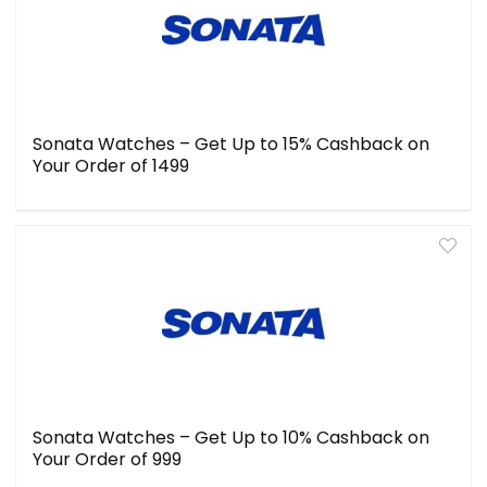
Sonata Watches – Get Up to 15% Cashback on
Your Order of ₹1499
Sonata Watches – Get Up to 10% Cashback on
Your Order of ₹999