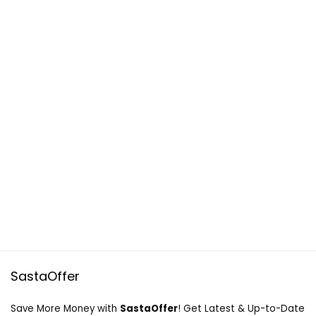
SastaOffer
Save More Money with
SastaOffer
! Get Latest & Up-to-Date