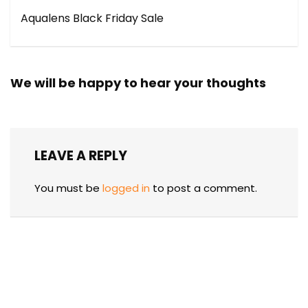
Aqualens Black Friday Sale
We will be happy to hear your thoughts
LEAVE A REPLY
You must be
logged in
to post a comment.