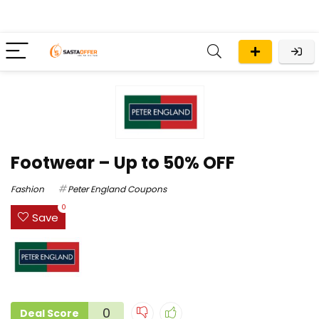
Footwear – Up to 50% OFF
Fashion
Peter England Coupons
0
Save
0
Deal Score