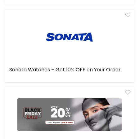
Sonata Watches – Get 10% OFF on Your Order