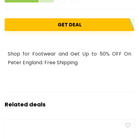
GET DEAL
Shop for Footwear and Get Up to 50% OFF On
Peter England. Free Shipping.
Related deals