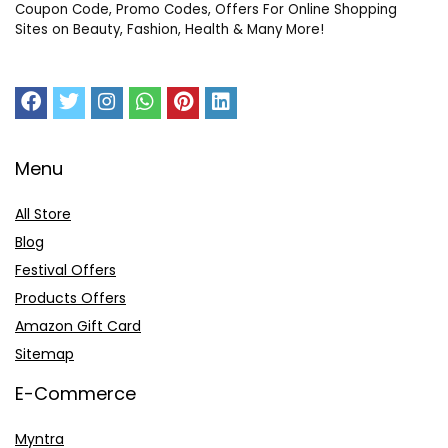
Coupon Code, Promo Codes, Offers For Online Shopping
Sites on Beauty, Fashion, Health & Many More!
Menu
All Store
Blog
Festival Offers
Products Offers
Amazon Gift Card
Sitemap
E-Commerce
Myntra