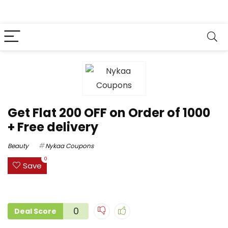
Get Flat ₹200 OFF on Order of ₹1000
+ Free delivery
Beauty
Nykaa Coupons
0
Save
0
Deal Score