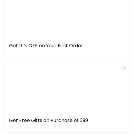
Get 15% OFF on Your First Order
Get Free Gifts on Purchase of ₹399