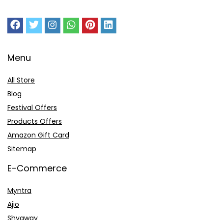
Menu
All Store
Blog
Festival Offers
Products Offers
Amazon Gift Card
Sitemap
E-Commerce
Myntra
Ajio
Shyaway