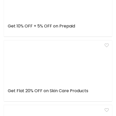
Get 10% OFF + 5% OFF on Prepaid
Get Flat 20% OFF on Skin Care Products