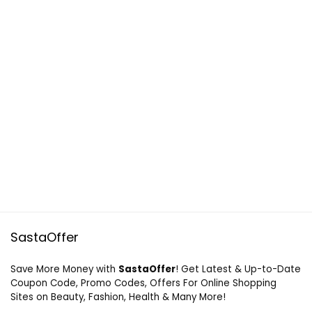
SastaOffer
Save More Money with
SastaOffer
! Get Latest & Up-to-Date
Coupon Code, Promo Codes, Offers For Online Shopping
Sites on Beauty, Fashion, Health & Many More!