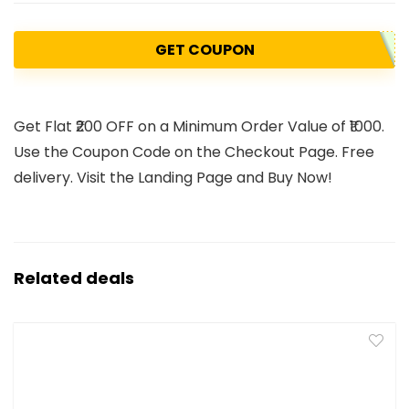
GET COUPON
Get Flat ₹200 OFF on a Minimum Order Value of ₹1000.
Use the Coupon Code on the Checkout Page. Free
delivery. Visit the Landing Page and Buy Now!
Related deals