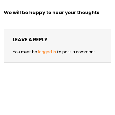
We will be happy to hear your thoughts
LEAVE A REPLY
You must be
logged in
to post a comment.