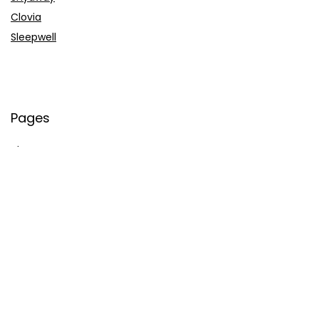
Clovia
Sleepwell
Pages
About Us
Contact Us
Privacy Policy
Credit Cards
Axis Bank
HDFC Bank
SBI Bank
AU Bank