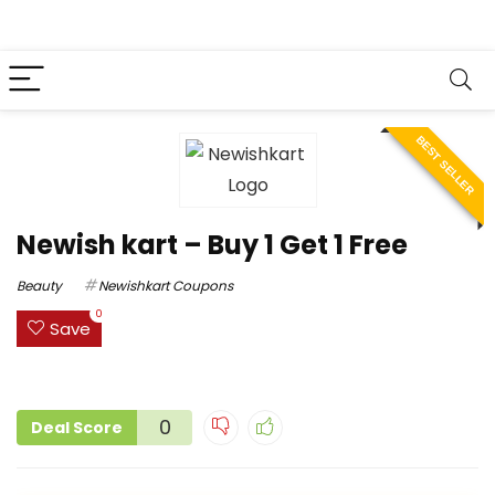
BEST SELLER
Newish kart – Buy 1 Get 1 Free
Beauty
Newishkart Coupons
0
Save
0
Deal Score