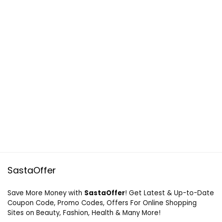
SastaOffer
Save More Money with
SastaOffer
! Get Latest & Up-to-Date
Coupon Code, Promo Codes, Offers For Online Shopping
Sites on Beauty, Fashion, Health & Many More!