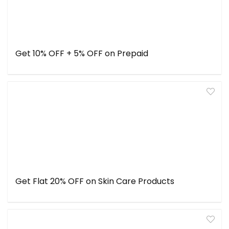
Get 10% OFF + 5% OFF on Prepaid
Get Flat 20% OFF on Skin Care Products