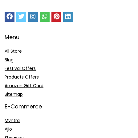
Menu
All Store
Blog
Festival Offers
Products Offers
Amazon Gift Card
Sitemap
E-Commerce
Myntra
Ajio
Shyaway