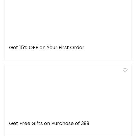
Get 15% OFF on Your First Order
Get Free Gifts on Purchase of ₹399