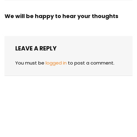
We will be happy to hear your thoughts
LEAVE A REPLY
You must be
logged in
to post a comment.