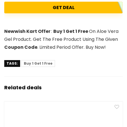
GET DEAL
Newwish Kart Offer
:
Buy 1 Get 1 Free
On Aloe Vera
Gel Product. Get The Free Product Using The Given
Coupon Code
. Limited Period Offer. Buy Now!
TAGS:
Buy 1 Get 1 Free
Related deals