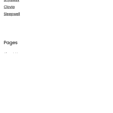
Clovia
Sleepwell
Pages
About Us
Contact Us
Privacy Policy
Credit Cards
Axis Bank
HDFC Bank
SBI Bank
AU Bank