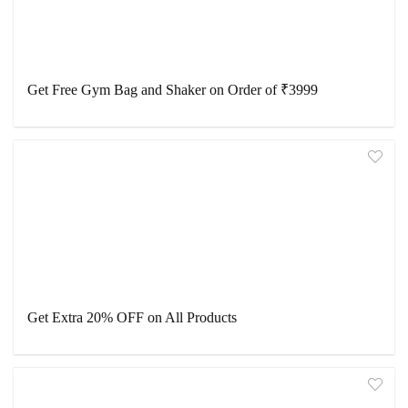
Get Free Gym Bag and Shaker on Order of ₹3999
Get Extra 20% OFF on All Products