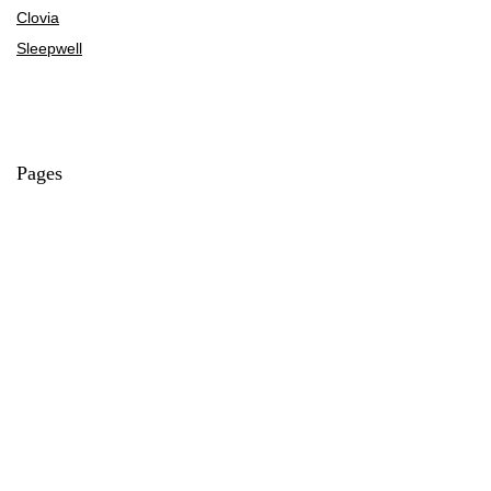
Clovia
Sleepwell
Pages
About Us
Contact Us
Privacy Policy
Credit Cards
Axis Bank
HDFC Bank
SBI Bank
AU Bank