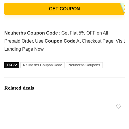
GET COUPON
Neuherbs Coupon Code
: Get Flat 5% OFF on All
Prepaid Order. Use
Coupon Code
At Checkout Page. Visit
Landing Page Now.
TAGS:
Neuberbs Coupon Code
Neuherbs Coupons
Related deals