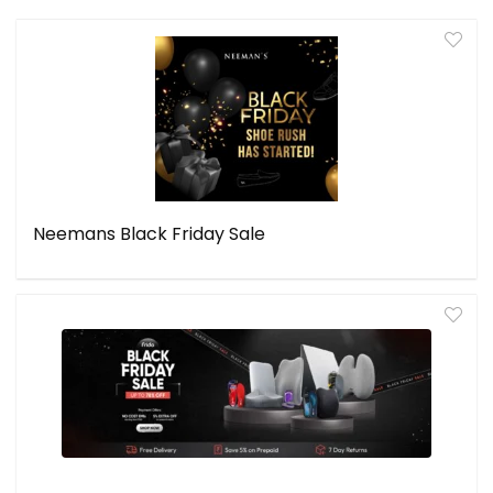
Neemans Black Friday Sale