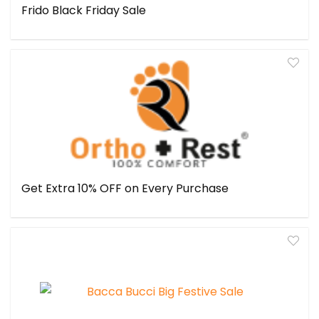
Frido Black Friday Sale
Get Extra 10% OFF on Every Purchase