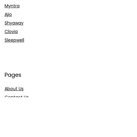
Myntra
Ajio
Shyaway
Clovia
Sleepwell
Pages
About Us
Contact Us
Privacy Policy
Credit Cards
Axis Bank