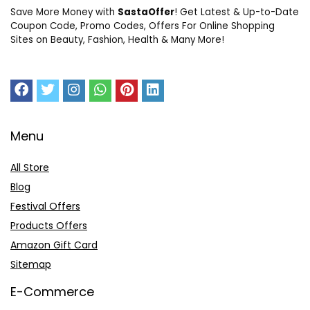
Save More Money with
SastaOffer
! Get Latest & Up-to-Date
Coupon Code, Promo Codes, Offers For Online Shopping
Sites on Beauty, Fashion, Health & Many More!
Menu
All Store
Blog
Festival Offers
Products Offers
Amazon Gift Card
Sitemap
E-Commerce