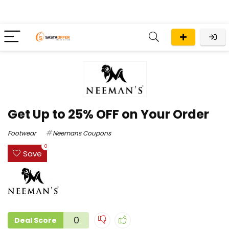
Get Up to 25% OFF on Your Order
Footwear
Neemans Coupons
0
Save
0
Deal Score