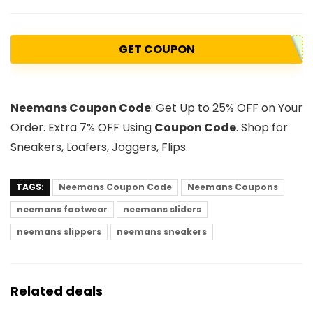
GET COUPON
Neemans Coupon Code
: Get Up to 25% OFF on Your
Order. Extra 7% OFF Using
Coupon Code
. Shop for
Sneakers, Loafers, Joggers, Flips.
TAGS:
Neemans Coupon Code
Neemans Coupons
neemans footwear
neemans sliders
neemans slippers
neemans sneakers
Related deals