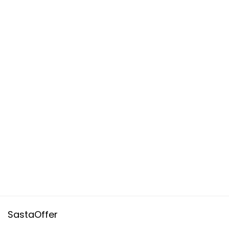
SastaOffer