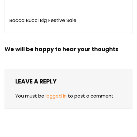
Bacca Bucci Big Festive Sale
We will be happy to hear your thoughts
LEAVE A REPLY
You must be
logged in
to post a comment.