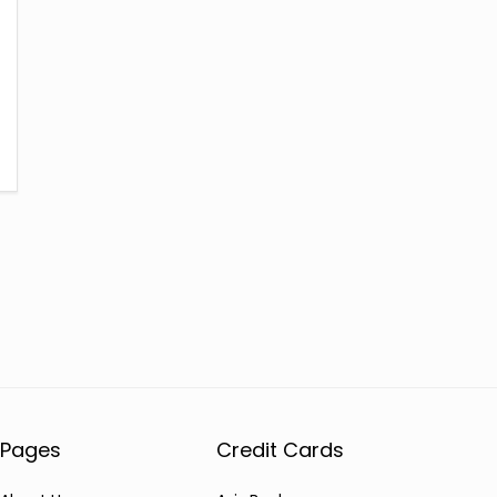
Pages
Credit Cards