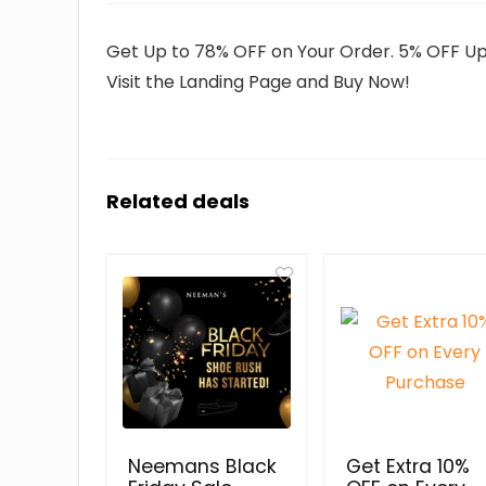
Get Up to 78% OFF on Your Order. 5% OFF Up t
Visit the Landing Page and Buy Now!
Related deals
Neemans Black
Get Extra 10%