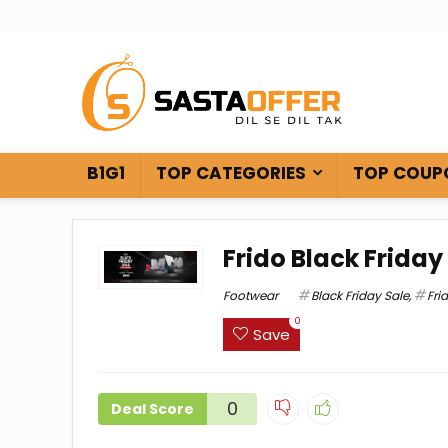
B1G1
TOP CATEGORIES
TOP COUP
Frido Black Friday
Footwear
Black Friday Sale
,
Fri
0
Save
0
Deal Score