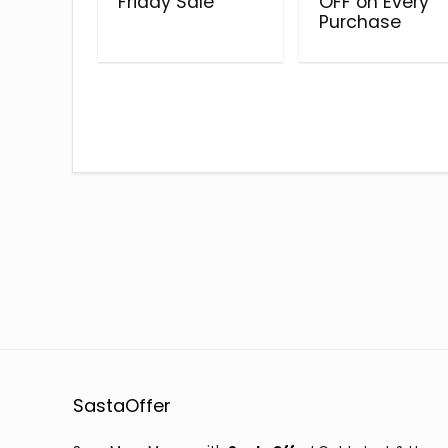
Friday Sale
OFF on Every
Purchase
SastaOffer