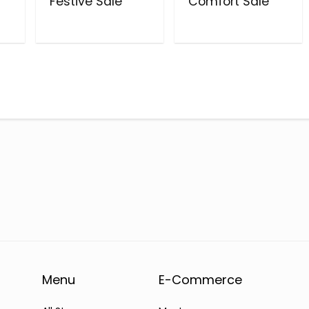
Festive Sale
Comfort Sale
Menu
E-Commerce