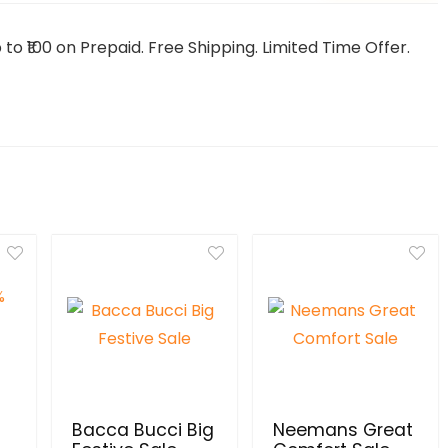
o ₹100 on Prepaid. Free Shipping. Limited Time Offer.
Bacca Bucci Big
Neemans Great