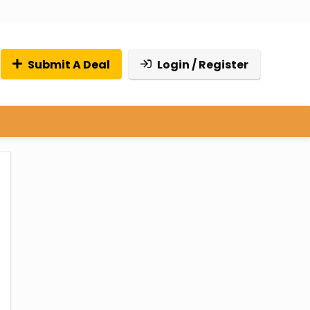
Submit A Deal
Login / Register