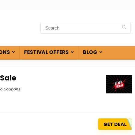
ONS
FESTIVAL OFFERS
BLOG
 Sale
do Coupons
GET DEAL