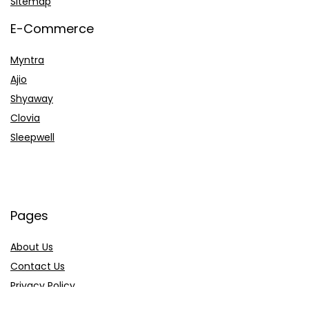
Sitemap
E-Commerce
Myntra
Ajio
Shyaway
Clovia
Sleepwell
Pages
About Us
Contact Us
Privacy Policy