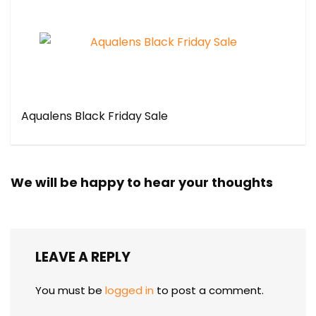
Aqualens Black Friday Sale
We will be happy to hear your thoughts
LEAVE A REPLY
You must be
logged in
to post a comment.