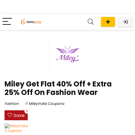
Miley Get Flat 40% Off + Extra
25% Off On Fashion Wear
Fashion
Mileyindia Coupons
0
Save