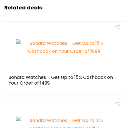
Related deals
Sonata Watches – Get Up to 15% Cashback on
Your Order of ₹1499