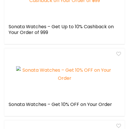
Sonata Watches – Get Up to 10% Cashback on
Your Order of ₹999
Sonata Watches – Get 10% OFF on Your Order