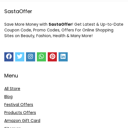
SastaOffer
Save More Money with
SastaOffer
! Get Latest & Up-to-Date
Coupon Code, Promo Codes, Offers For Online Shopping
Sites on Beauty, Fashion, Health & Many More!
Menu
All Store
Blog
Festival Offers
Products Offers
Amazon Gift Card