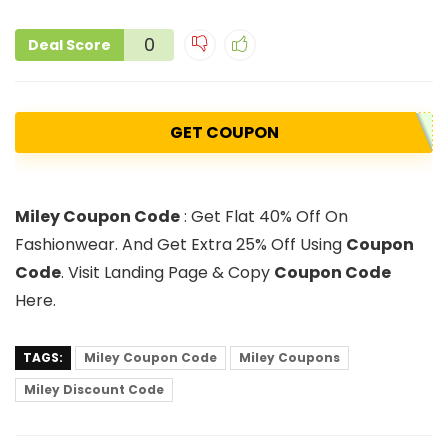
0
Deal Score
GET COUPON
Miley Coupon Code
: Get Flat 40% Off On
Fashionwear. And Get Extra 25% Off Using
Coupon
Code
. Visit Landing Page & Copy
Coupon Code
Here.
TAGS:
Miley Coupon Code
Miley Coupons
Miley Discount Code