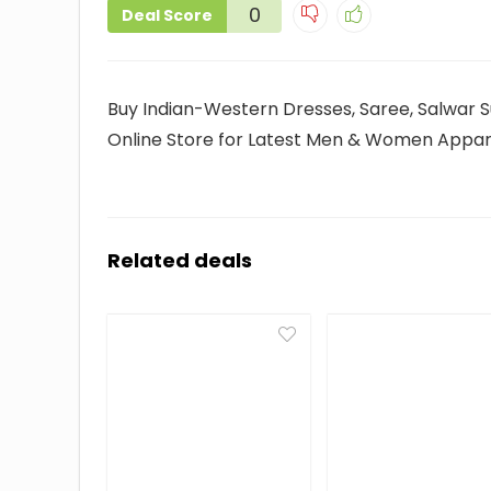
0
Deal Score
Buy Indian-Western Dresses, Saree, Salwar Su
Online Store for Latest Men & Women Appare
Related deals