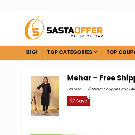
B1G1
TOP CATEGORIES
TOP COUP
Mehar – Free Ship
Fashion
Mehar Coupons and Off
0
Save