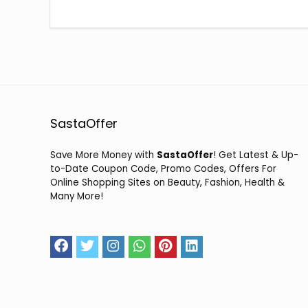
SastaOffer
Save More Money with
SastaOffer
! Get Latest & Up-
to-Date Coupon Code, Promo Codes, Offers For
Online Shopping Sites on Beauty, Fashion, Health &
Many More!
2026 sastaoffer.in. All Rights Reserved.