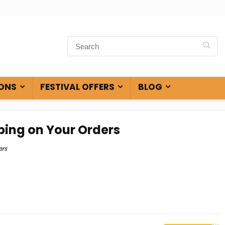
ONS
FESTIVAL OFFERS
BLOG
ping on Your Orders
ers