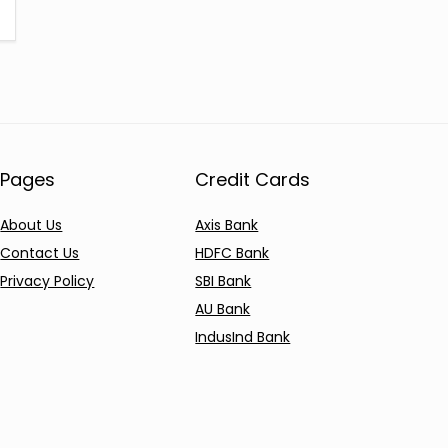
Pages
Credit Cards
About Us
Axis Bank
Contact Us
HDFC Bank
Privacy Policy
SBI Bank
AU Bank
IndusInd Bank