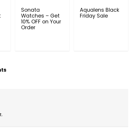
Sonata
Aqualens Black
t
Watches – Get
Friday Sale
10% OFF on Your
Order
hts
t.