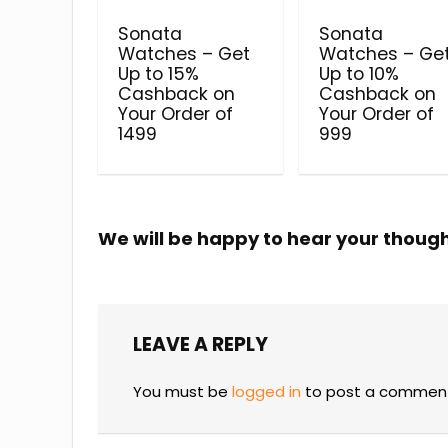
Sonata
Sonata
Watches – Get
Watches – Ge
Up to 15%
Up to 10%
Cashback on
Cashback on
Your Order of
Your Order of
₹1499
₹999
We will be happy to hear your thoug
LEAVE A REPLY
You must be
logged in
to post a commen