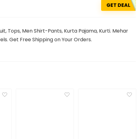
GET DEAL
it, Tops, Men Shirt-Pants, Kurta Pajama, Kurti. Mehar
ls. Get Free Shipping on Your Orders.