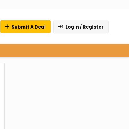
Submit A Deal
Login / Register