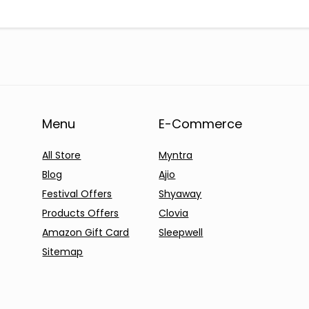
Menu
E-Commerce
All Store
Myntra
Blog
Ajio
Festival Offers
Shyaway
Products Offers
Clovia
Amazon Gift Card
Sleepwell
Sitemap