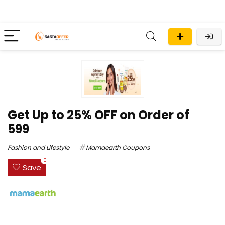
Get Up to 25% OFF on Order of
₹599
Fashion and Lifestyle
Mamaearth Coupons
0
Save