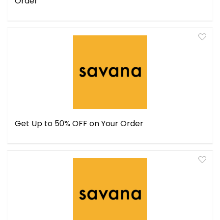
Order
Get Up to 50% OFF on Your Order