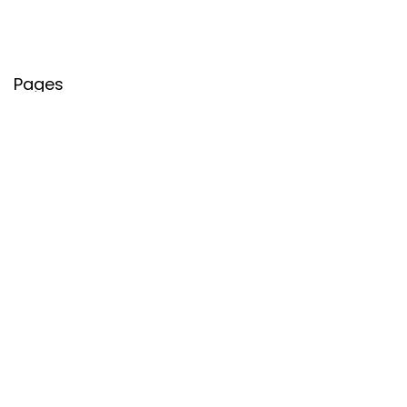
Pages
About Us
Contact Us
Privacy Policy
Credit Cards
Axis Bank
HDFC Bank
SBI Bank
AU Bank
IndusInd Bank