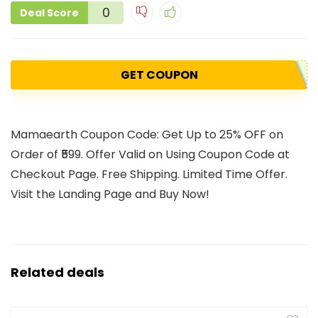
0
Deal Score
GET COUPON
Mamaearth Coupon Code: Get Up to 25% OFF on
Order of ₹599. Offer Valid on Using Coupon Code at
Checkout Page. Free Shipping. Limited Time Offer.
Visit the Landing Page and Buy Now!
Related deals