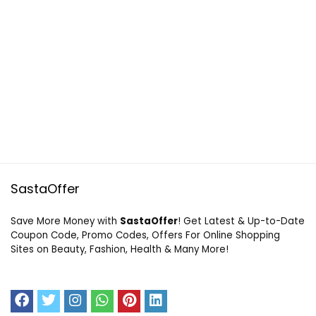
SastaOffer
Save More Money with
SastaOffer
! Get Latest & Up-to-Date
Coupon Code, Promo Codes, Offers For Online Shopping
Sites on Beauty, Fashion, Health & Many More!