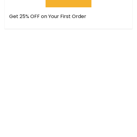
Get 25% OFF on Your First Order