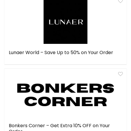
Lunaer World – Save Up to 50% on Your Order
Bonkers Corner – Get Extra 10% OFF on Your