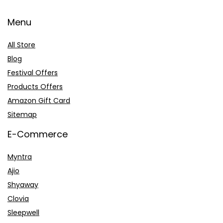
Menu
All Store
Blog
Festival Offers
Products Offers
Amazon Gift Card
Sitemap
E-Commerce
Myntra
Ajio
Shyaway
Clovia
Sleepwell