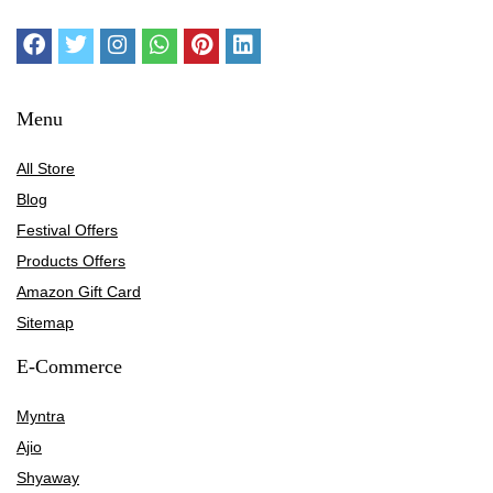
Menu
All Store
Blog
Festival Offers
Products Offers
Amazon Gift Card
Sitemap
E-Commerce
Myntra
Ajio
Shyaway