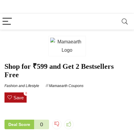
Shop for ₹599 and Get 2 Bestsellers
Free
Fashion and Lifestyle
Mamaearth Coupons
0
Save
0
Deal Score