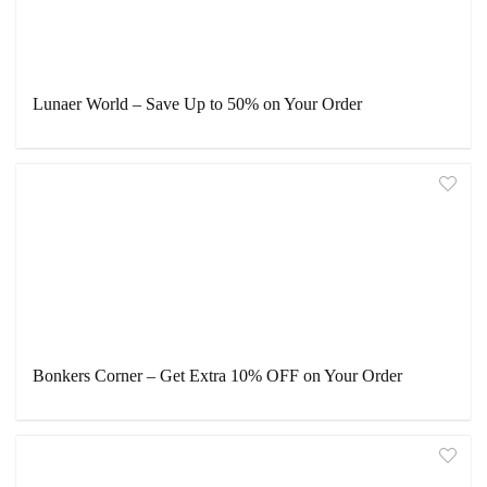
Lunaer World – Save Up to 50% on Your Order
Bonkers Corner – Get Extra 10% OFF on Your Order