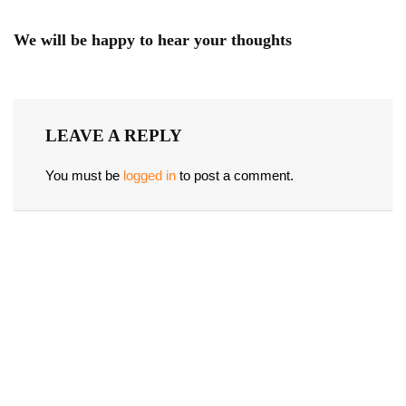
We will be happy to hear your thoughts
LEAVE A REPLY
You must be
logged in
to post a comment.