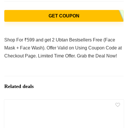
GET COUPON
Shop For ₹599 and get 2 Ubtan Bestsellers Free (Face
Mask + Face Wash). Offer Valid on Using Coupon Code at
Checkout Page. Limited Time Offer. Grab the Deal Now!
Related deals