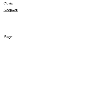
Clovia
Sleepwell
Pages
About Us
Contact Us
Privacy Policy
Credit Cards
Axis Bank
HDFC Bank
SBI Bank
AU Bank