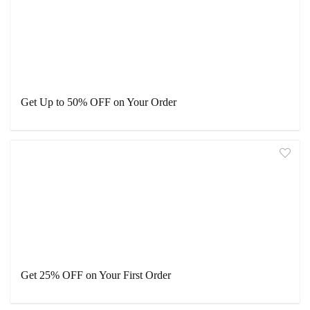
Get Up to 50% OFF on Your Order
Get 25% OFF on Your First Order