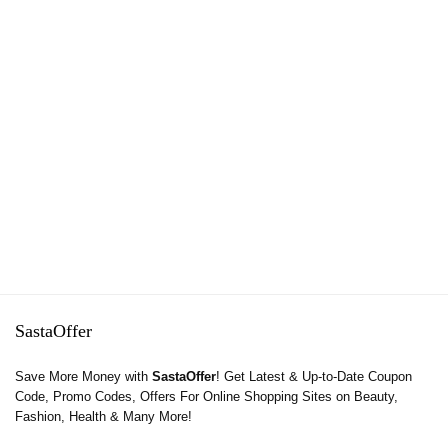
SastaOffer
Save More Money with
SastaOffer
! Get Latest & Up-to-Date Coupon
Code, Promo Codes, Offers For Online Shopping Sites on Beauty,
Fashion, Health & Many More!