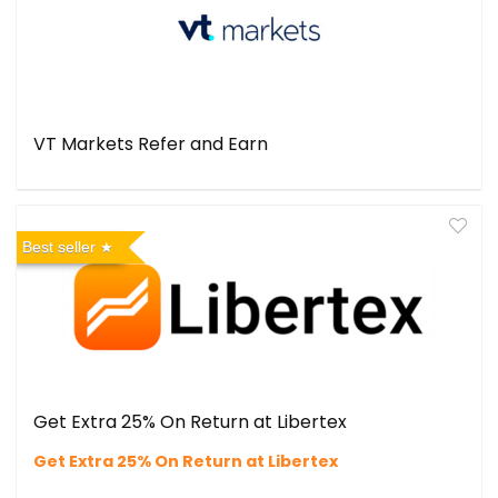
VT Markets Refer and Earn
Best seller
Get Extra 25% On Return at Libertex
Get Extra 25% On Return at Libertex