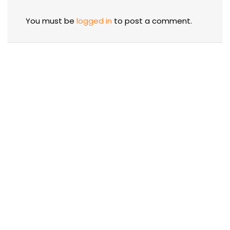
You must be
logged in
to post a comment.