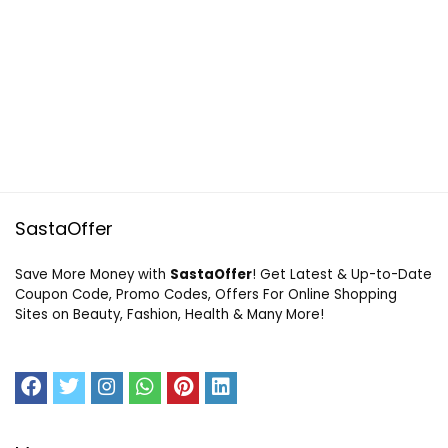
SastaOffer
Save More Money with
SastaOffer
! Get Latest & Up-to-Date
Coupon Code, Promo Codes, Offers For Online Shopping
Sites on Beauty, Fashion, Health & Many More!