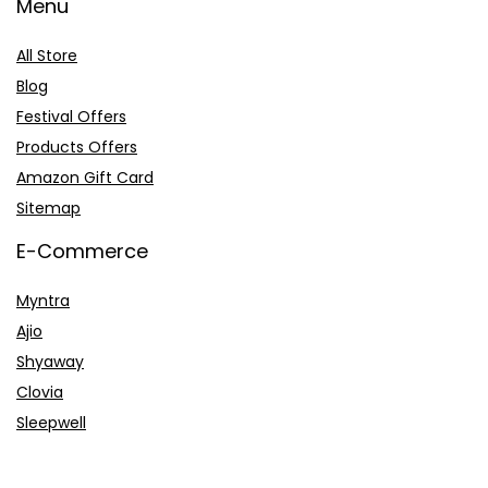
Menu
All Store
Blog
Festival Offers
Products Offers
Amazon Gift Card
Sitemap
E-Commerce
Myntra
Ajio
Shyaway
Clovia
Sleepwell