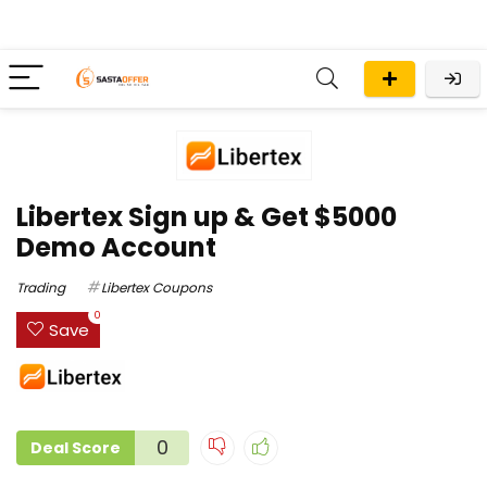
Libertex Sign up & Get $5000
Demo Account
Trading
Libertex Coupons
0
Save
0
Deal Score