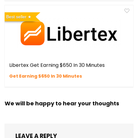
Best seller
Libertex Get Earning $650 In 30 Minutes
Get Earning $650 In 30 Minutes
We will be happy to hear your thoughts
LEAVE A REPLY