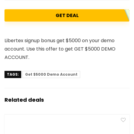
GET DEAL
Libertex signup bonus get $5000 on your demo
account. Use this offer to get GET $5000 DEMO
ACCOUNT.
TAGS:
Get $5000 Demo Account
Related deals