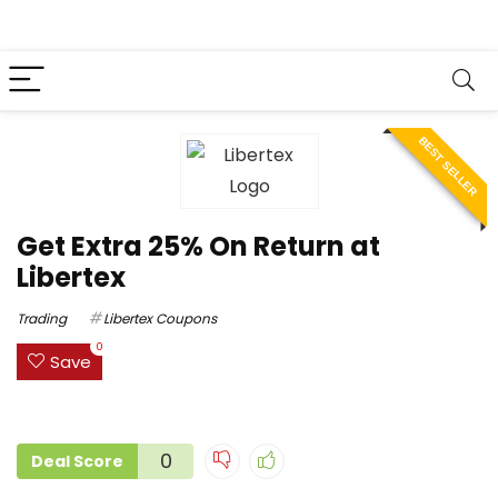
BEST SELLER
Get Extra 25% On Return at
Libertex
Trading
Libertex Coupons
0
Save
0
Deal Score