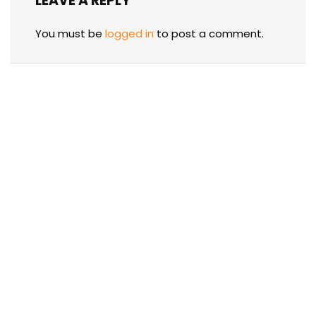
LEAVE A REPLY
You must be
logged in
to post a comment.