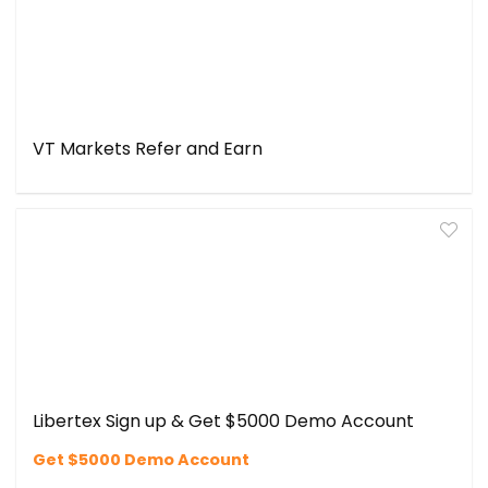
VT Markets Refer and Earn
Libertex Sign up & Get $5000 Demo Account
Get $5000 Demo Account