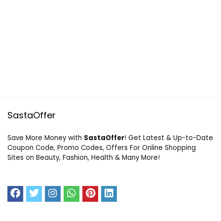
SastaOffer
Save More Money with
SastaOffer
! Get Latest & Up-to-Date
Coupon Code, Promo Codes, Offers For Online Shopping
Sites on Beauty, Fashion, Health & Many More!