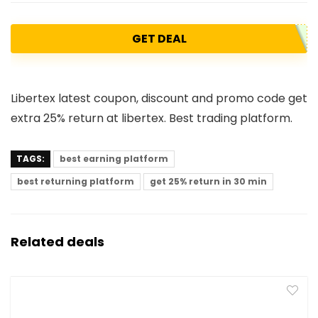
GET DEAL
Libertex latest coupon, discount and promo code get
extra 25% return at libertex. Best trading platform.
TAGS:
best earning platform
best returning platform
get 25% return in 30 min
Related deals