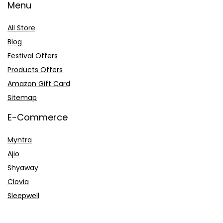
Menu
All Store
Blog
Festival Offers
Products Offers
Amazon Gift Card
Sitemap
E-Commerce
Myntra
Ajio
Shyaway
Clovia
Sleepwell