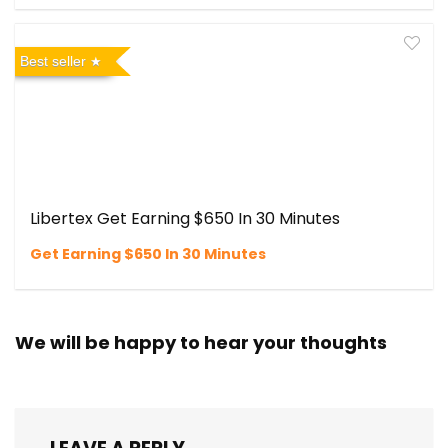
Best seller
Libertex Get Earning $650 In 30 Minutes
Get Earning $650 In 30 Minutes
We will be happy to hear your thoughts