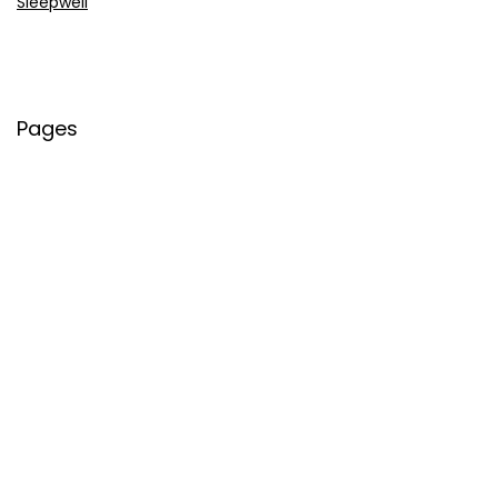
Sleepwell
Pages
About Us
Contact Us
Privacy Policy
Credit Cards
Axis Bank
HDFC Bank
SBI Bank
AU Bank
IndusInd Bank