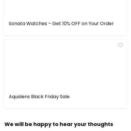
Sonata Watches – Get 10% OFF on Your Order
Aqualens Black Friday Sale
We will be happy to hear your thoughts