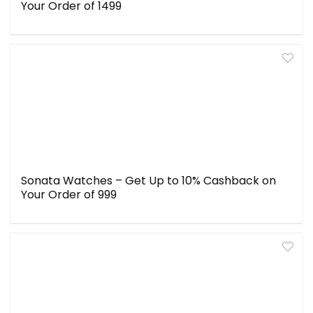
Your Order of ₹1499
Sonata Watches – Get Up to 10% Cashback on
Your Order of ₹999