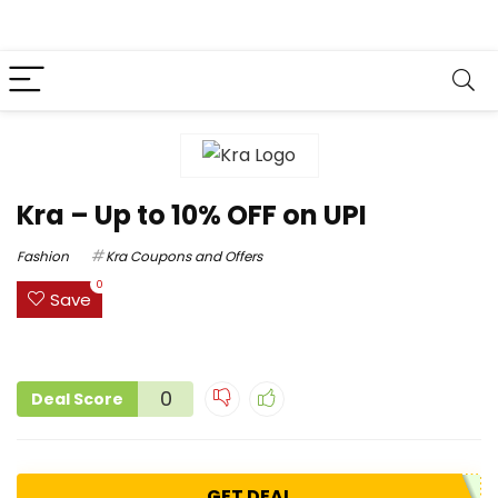
Kra – Up to 10% OFF on UPI
Fashion
Kra Coupons and Offers
0
Save
0
Deal Score
GET DEAL