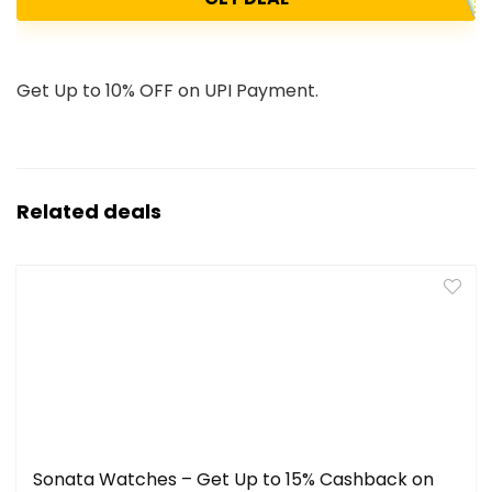
Get Up to 10% OFF on UPI Payment.
Related deals
Sonata Watches – Get Up to 15% Cashback on