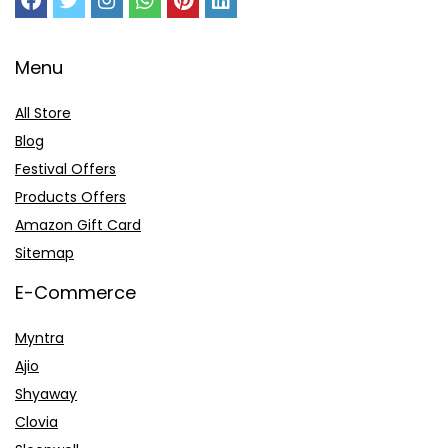
Menu
All Store
Blog
Festival Offers
Products Offers
Amazon Gift Card
Sitemap
E-Commerce
Myntra
Ajio
Shyaway
Clovia