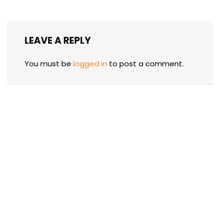
LEAVE A REPLY
You must be
logged in
to post a comment.