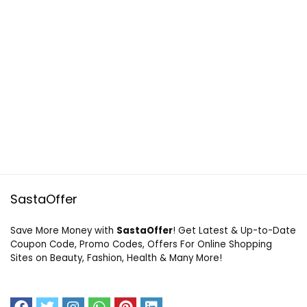
SastaOffer
Save More Money with
SastaOffer
! Get Latest & Up-to-Date
Coupon Code, Promo Codes, Offers For Online Shopping
Sites on Beauty, Fashion, Health & Many More!