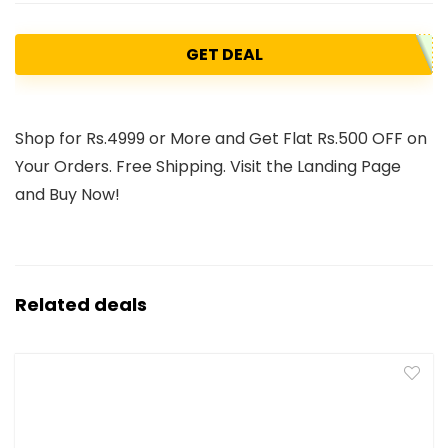
GET DEAL
Shop for Rs.4999 or More and Get Flat Rs.500 OFF on
Your Orders. Free Shipping. Visit the Landing Page
and Buy Now!
Related deals