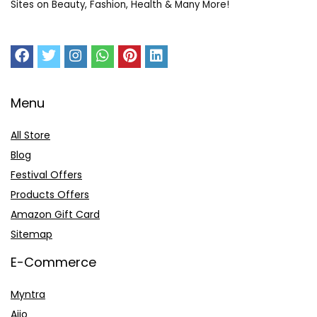
Sites on Beauty, Fashion, Health & Many More!
Menu
All Store
Blog
Festival Offers
Products Offers
Amazon Gift Card
Sitemap
E-Commerce
Myntra
Ajio