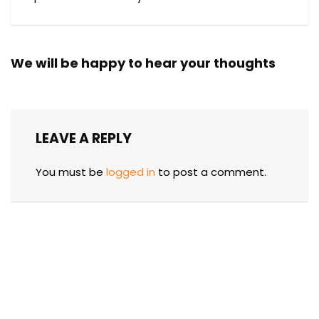
We will be happy to hear your thoughts
LEAVE A REPLY
You must be
logged in
to post a comment.