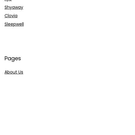
Shyaway
Clovia
Sleepwell
Pages
About Us
Contact Us
Privacy Policy
Credit Cards
Axis Bank
HDFC Bank
SBI Bank