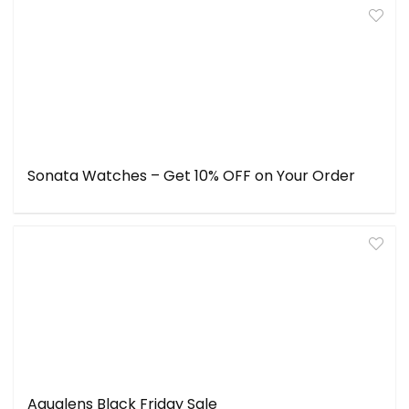
Sonata Watches – Get 10% OFF on Your Order
Aqualens Black Friday Sale