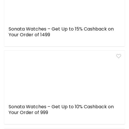
Sonata Watches – Get Up to 15% Cashback on
Your Order of ₹1499
Sonata Watches – Get Up to 10% Cashback on
Your Order of ₹999