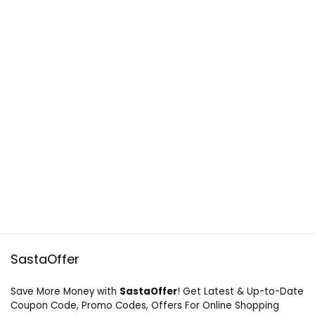
SastaOffer
Save More Money with
SastaOffer
! Get Latest & Up-to-Date
Coupon Code, Promo Codes, Offers For Online Shopping