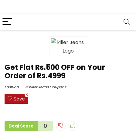
Get Flat Rs.500 OFF on Your
Order of Rs.4999
Fashion
Killer Jeans Coupons
0
Save
0
Deal Score