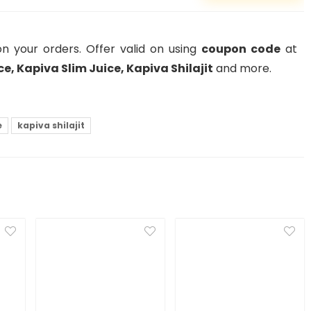
n your orders. Offer valid on using
coupon code
at
e, Kapiva Slim Juice, Kapiva Shilajit
and more.
e
kapiva shilajit