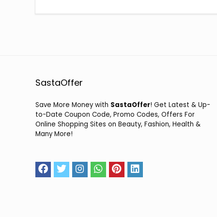
SastaOffer
Save More Money with
SastaOffer
! Get Latest & Up-
to-Date Coupon Code, Promo Codes, Offers For
Online Shopping Sites on Beauty, Fashion, Health &
Many More!
2026 sastaoffer.in. All Rights Reserved.