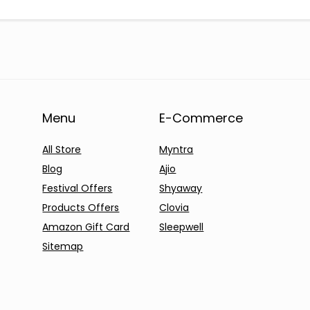
Menu
E-Commerce
All Store
Myntra
Blog
Ajio
Festival Offers
Shyaway
Products Offers
Clovia
Amazon Gift Card
Sleepwell
Sitemap