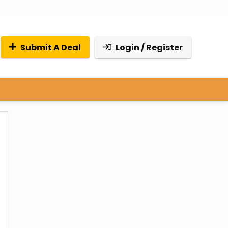
Submit A Deal
Login / Register