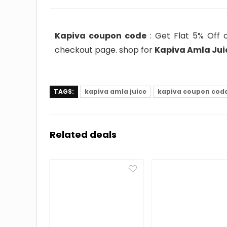
Kapiva coupon code
: Get Flat 5% Off o
checkout page. shop for
Kapiva Amla Juic
TAGS:
kapiva amla juice
kapiva coupon cod
Related deals