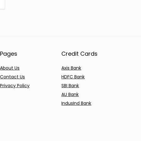
Pages
Credit Cards
About Us
Axis Bank
Contact Us
HDFC Bank
Privacy Policy
SBI Bank
AU Bank
IndusInd Bank