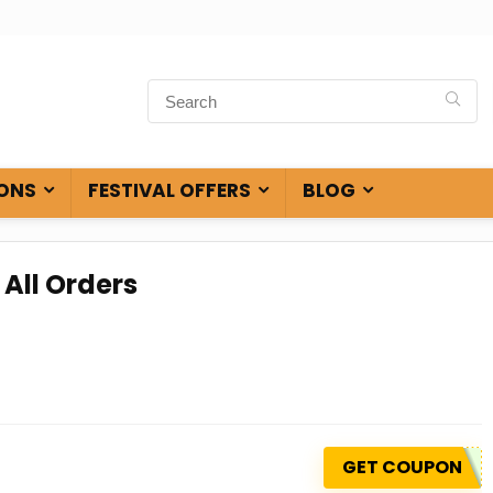
ONS
FESTIVAL OFFERS
BLOG
 All Orders
GET COUPON