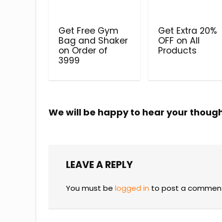
Get Free Gym
Get Extra 20%
Bag and Shaker
OFF on All
on Order of
Products
₹3999
We will be happy to hear your thoug
LEAVE A REPLY
You must be
logged in
to post a commen