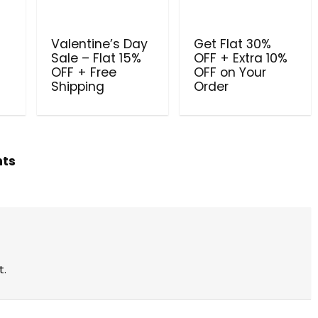
Valentine’s Day
Get Flat 30%
Sale – Flat 15%
OFF + Extra 10%
OFF + Free
OFF on Your
Shipping
Order
hts
t.