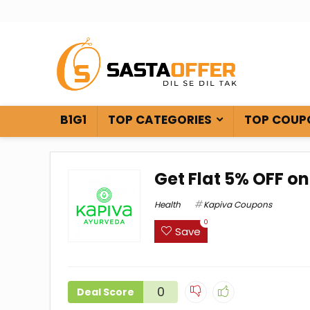
B1G1
TOP CATEGORIES
TOP COUP
Get Flat 5% OFF on
Health
Kapiva Coupons
0
Save
0
Deal Score