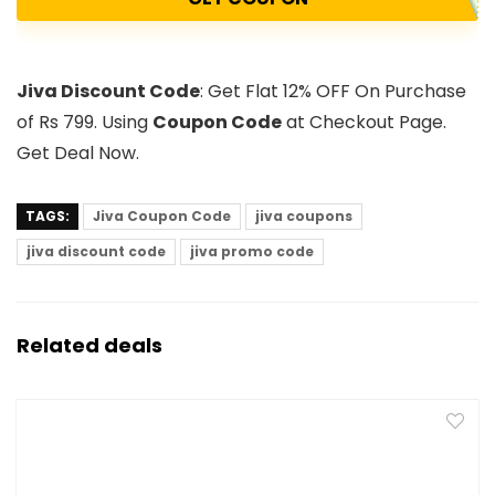
Jiva Discount Code
: Get Flat 12% OFF On Purchase
of Rs 799. Using
Coupon Code
at Checkout Page.
Get Deal Now.
TAGS:
Jiva Coupon Code
jiva coupons
jiva discount code
jiva promo code
Related deals