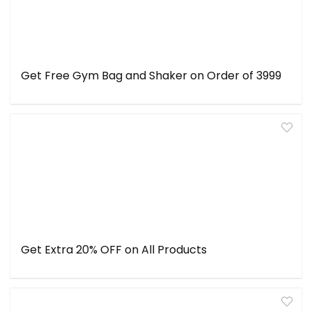
Get Free Gym Bag and Shaker on Order of ₹3999
Get Extra 20% OFF on All Products