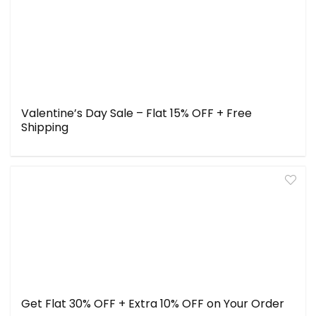
Valentine’s Day Sale – Flat 15% OFF + Free
Shipping
Get Flat 30% OFF + Extra 10% OFF on Your Order