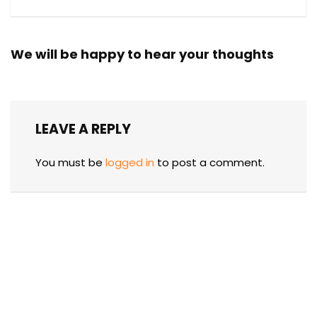
We will be happy to hear your thoughts
LEAVE A REPLY
You must be
logged in
to post a comment.