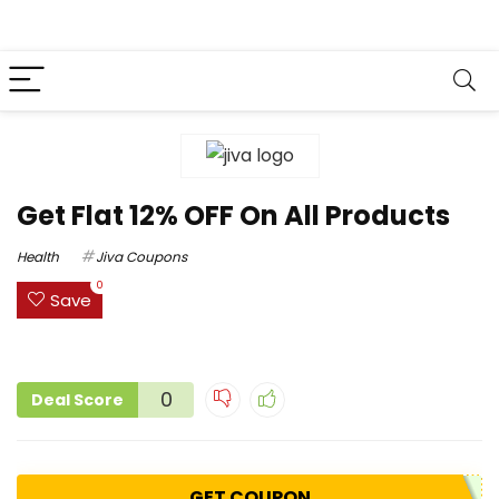
Get Flat 12% OFF On All Products
Health
Jiva Coupons
0
Save
0
Deal Score
GET COUPON