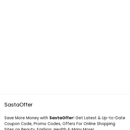
SastaOffer
Save More Money with
SastaOffer
! Get Latest & Up-to-Date
Coupon Code, Promo Codes, Offers For Online Shopping
Sites on Beauty, Fashion, Health & Many More!