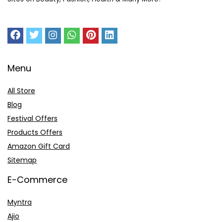
Menu
All Store
Blog
Festival Offers
Products Offers
Amazon Gift Card
Sitemap
E-Commerce
Myntra
Ajio