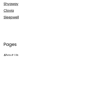
Shyaway
Clovia
Sleepwell
Pages
About Us
Contact Us
Privacy Policy
Credit Cards
Axis Bank
HDFC Bank
SBI Bank