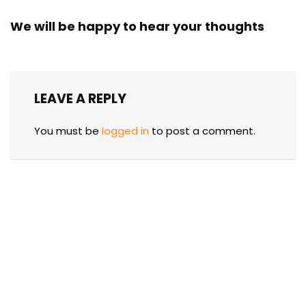
We will be happy to hear your thoughts
LEAVE A REPLY
You must be
logged in
to post a comment.