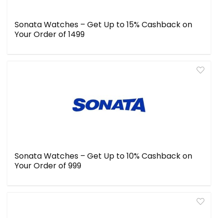
Sonata Watches – Get Up to 15% Cashback on
Your Order of ₹1499
Sonata Watches – Get Up to 10% Cashback on
Your Order of ₹999