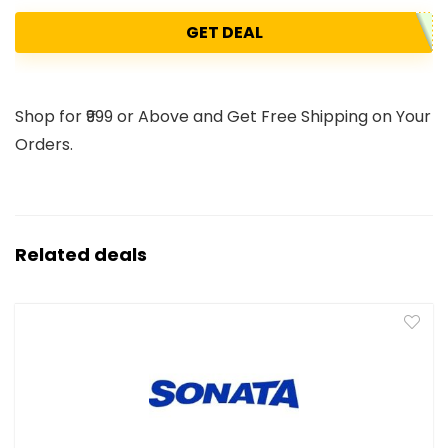
GET DEAL
Shop for ₹999 or Above and Get Free Shipping on Your
Orders.
Related deals