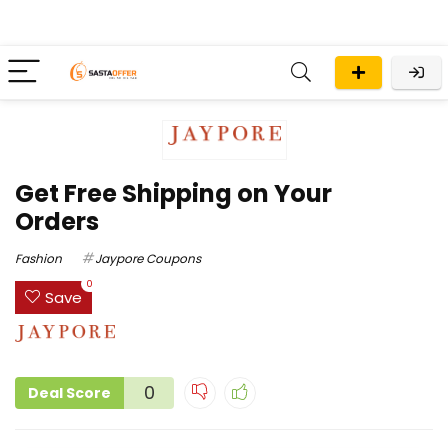
Get Free Shipping on Your
Orders
Fashion
Jaypore Coupons
0
Save
0
Deal Score