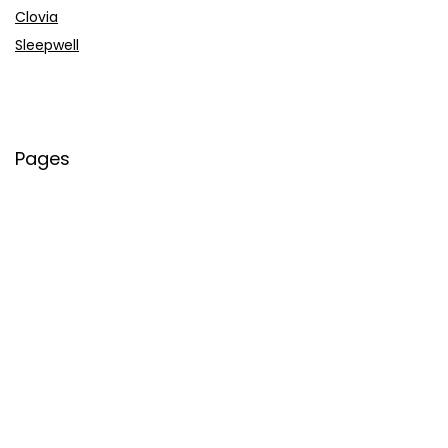
Clovia
Sleepwell
Pages
About Us
Contact Us
Privacy Policy
Credit Cards
Axis Bank
HDFC Bank
SBI Bank
AU Bank