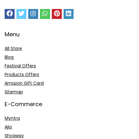
Menu
All Store
Blog
Festival Offers
Products Offers
Amazon Gift Card
Sitemap
E-Commerce
Myntra
Ajio
Shyaway