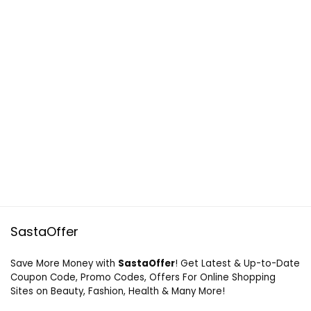
SastaOffer
Save More Money with
SastaOffer
! Get Latest & Up-to-Date
Coupon Code, Promo Codes, Offers For Online Shopping
Sites on Beauty, Fashion, Health & Many More!