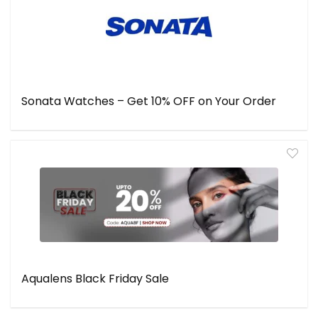
Sonata Watches – Get 10% OFF on Your Order
Aqualens Black Friday Sale