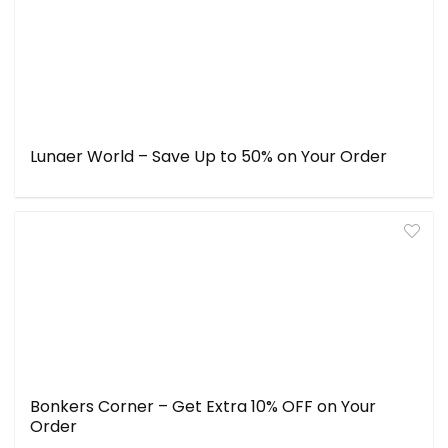
Lunaer World – Save Up to 50% on Your Order
Bonkers Corner – Get Extra 10% OFF on Your
Order