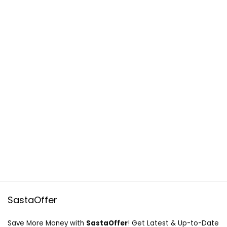
SastaOffer
Save More Money with
SastaOffer
! Get Latest & Up-to-Date