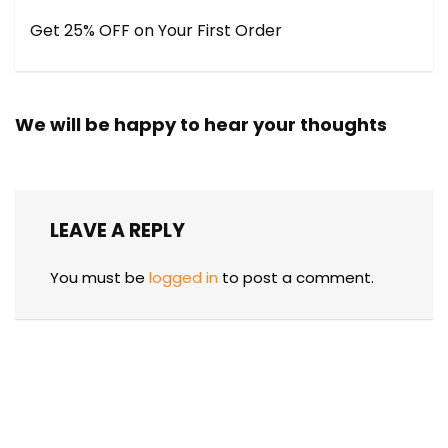
Get 25% OFF on Your First Order
We will be happy to hear your thoughts
LEAVE A REPLY
You must be
logged in
to post a comment.