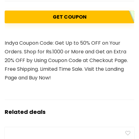
GET COUPON
Indya Coupon Code: Get Up to 50% OFF on Your
Orders. Shop for Rs.1000 or More and Get an Extra
20% OFF by Using Coupon Code at Checkout Page.
Free Shipping. Limited Time Sale. Visit the Landing
Page and Buy Now!
Related deals