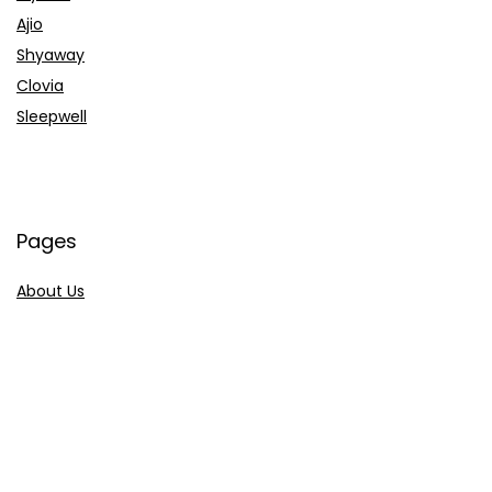
Ajio
Shyaway
Clovia
Sleepwell
Pages
About Us
Contact Us
Privacy Policy
Credit Cards
Axis Bank
HDFC Bank