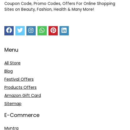
Coupon Code, Promo Codes, Offers For Online Shopping
Sites on Beauty, Fashion, Health & Many More!
Menu
All Store
Blog
Festival Offers
Products Offers
Amazon Gift Card
Sitemap
E-Commerce
Myntra