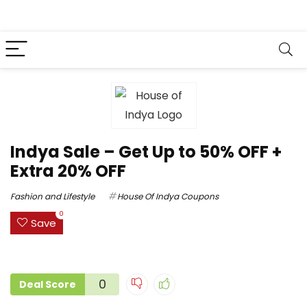
Indya Sale – Get Up to 50% OFF +
Extra 20% OFF
Fashion and Lifestyle
House Of Indya Coupons
0
Save
0
Deal Score