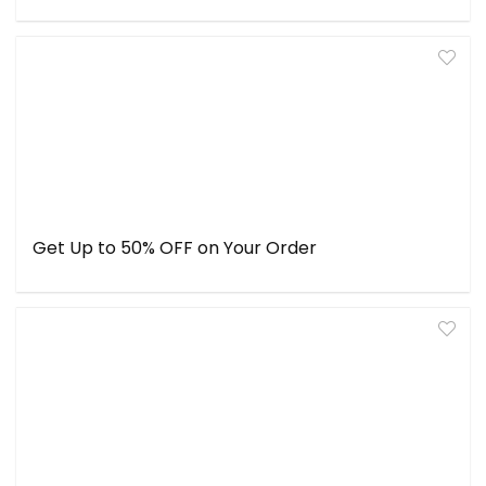
Get Up to 50% OFF on Your Order