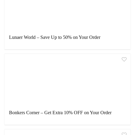
Lunaer World – Save Up to 50% on Your Order
Bonkers Corner – Get Extra 10% OFF on Your Order