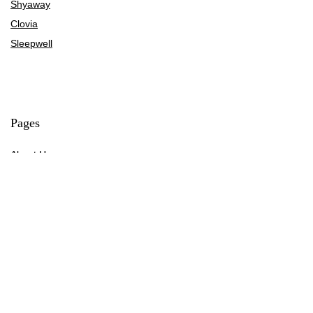
Shyaway
Clovia
Sleepwell
Pages
About Us
Contact Us
Privacy Policy
Credit Cards
Axis Bank
HDFC Bank
SBI Bank
AU Bank