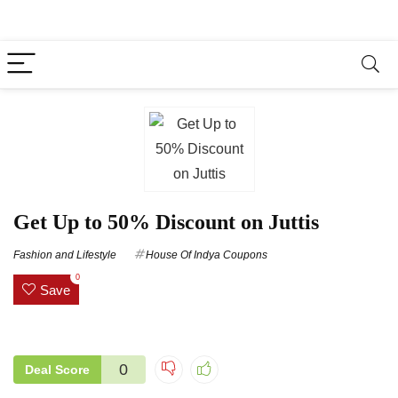
Get Up to 50% Discount on Juttis
Fashion and Lifestyle
House Of Indya Coupons
0
Save
0
Deal Score