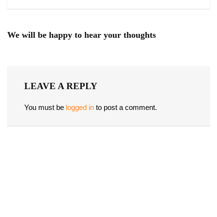
We will be happy to hear your thoughts
LEAVE A REPLY
You must be
logged in
to post a comment.