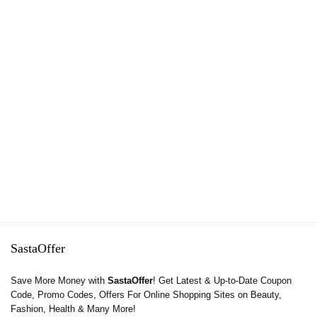
SastaOffer
Save More Money with
SastaOffer
! Get Latest & Up-to-Date Coupon
Code, Promo Codes, Offers For Online Shopping Sites on Beauty,
Fashion, Health & Many More!