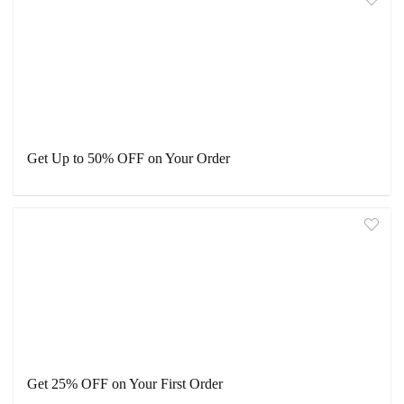
Get Up to 50% OFF on Your Order
Get 25% OFF on Your First Order