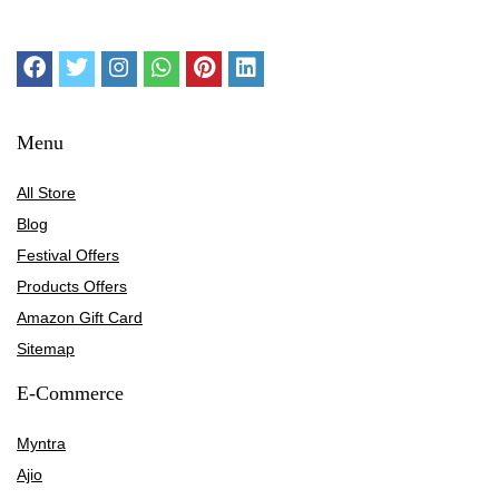
Menu
All Store
Blog
Festival Offers
Products Offers
Amazon Gift Card
Sitemap
E-Commerce
Myntra
Ajio