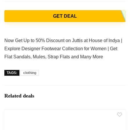
GET DEAL
Now Get Up to 50% Discount on Juttis at House of Indya |
Explore Designer Footwear Collection for Women | Get
Flat Sandals, Mules, Strap Flats and Many More
TAGS:
clothing
Related deals