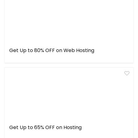
Get Up to 80% OFF on Web Hosting
Get Up to 65% OFF on Hosting