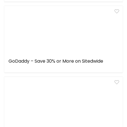
GoDaddy – Save 30% or More on Sitedwide