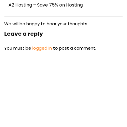
A2 Hosting – Save 75% on Hosting
We will be happy to hear your thoughts
Leave a reply
You must be
logged in
to post a comment.