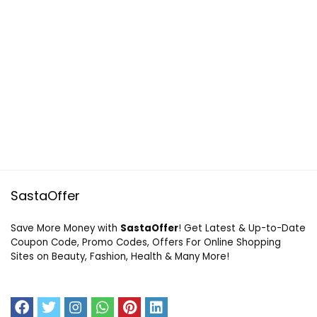
SastaOffer
Save More Money with
SastaOffer
! Get Latest & Up-to-Date
Coupon Code, Promo Codes, Offers For Online Shopping
Sites on Beauty, Fashion, Health & Many More!