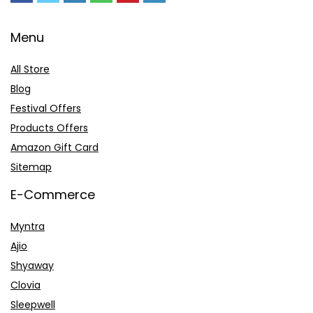
Menu
All Store
Blog
Festival Offers
Products Offers
Amazon Gift Card
Sitemap
E-Commerce
Myntra
Ajio
Shyaway
Clovia
Sleepwell