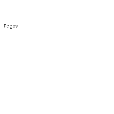
Pages
About Us
Contact Us
Privacy Policy
Credit Cards
Axis Bank
HDFC Bank
SBI Bank
AU Bank
IndusInd Bank