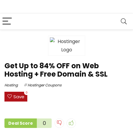
Get Up to 84% OFF on Web
Hosting + Free Domain & SSL
Hosting
Hostinger Coupons
0
Save
0
Deal Score