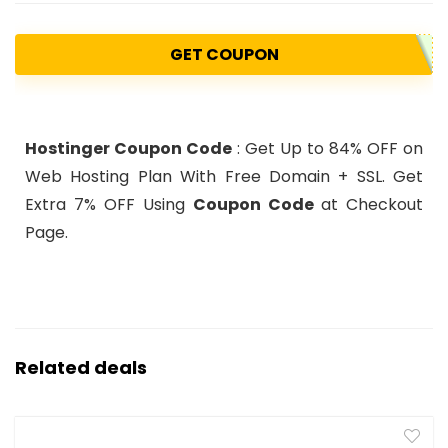
GET COUPON
Hostinger Coupon Code
: Get Up to 84% OFF on
Web Hosting Plan With Free Domain + SSL. Get
Extra 7% OFF Using
Coupon Code
at Checkout
Page.
Related deals