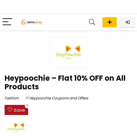
Heypoochie – Flat 10% OFF on All
Products
Fashion
Heypoochie Coupons and Offers
0
Save