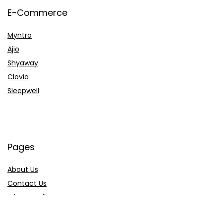
E-Commerce
Myntra
Ajio
Shyaway
Clovia
Sleepwell
Pages
About Us
Contact Us
Privacy Policy
Credit Cards