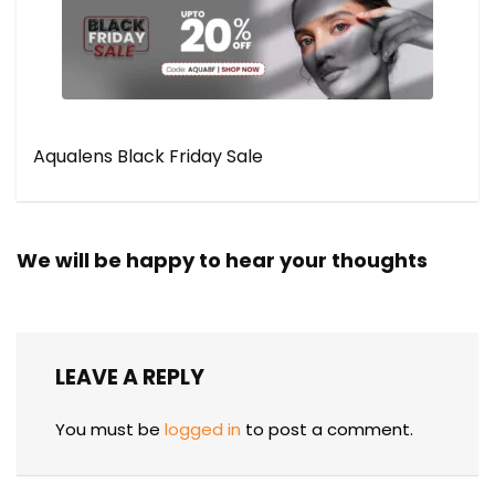
Aqualens Black Friday Sale
We will be happy to hear your thoughts
LEAVE A REPLY
You must be
logged in
to post a comment.