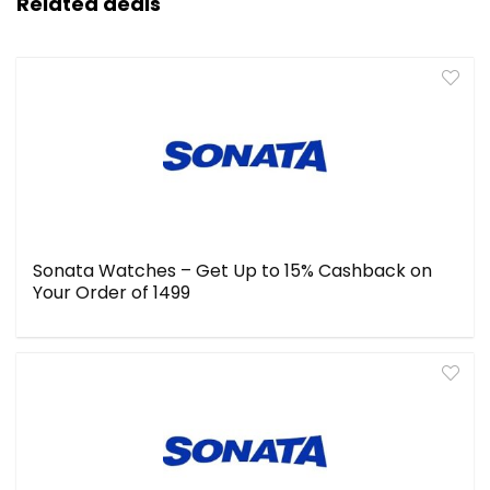
Related deals
Sonata Watches – Get Up to 15% Cashback on
Your Order of ₹1499