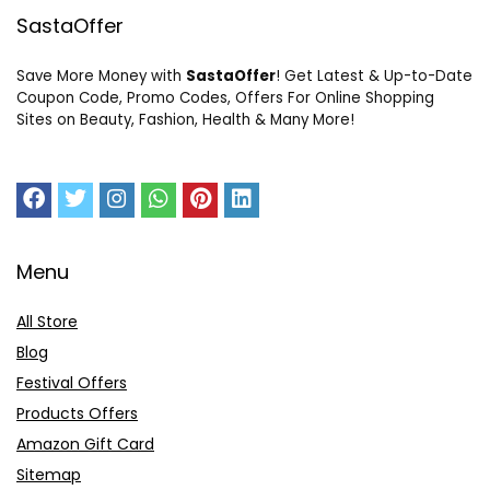
SastaOffer
Save More Money with
SastaOffer
! Get Latest & Up-to-Date
Coupon Code, Promo Codes, Offers For Online Shopping
Sites on Beauty, Fashion, Health & Many More!
Menu
All Store
Blog
Festival Offers
Products Offers
Amazon Gift Card
Sitemap