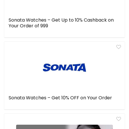
Sonata Watches – Get Up to 10% Cashback on
Your Order of ₹999
Sonata Watches – Get 10% OFF on Your Order