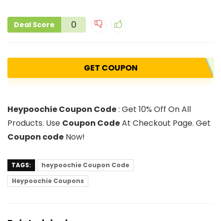
0
Deal Score
GET COUPON
Heypoochie Coupon Code
: Get 10% Off On All
Products. Use
Coupon Code
At Checkout Page. Get
Coupon code
Now!
TAGS:
heypoochie Coupon Code
Heypoochie Coupons