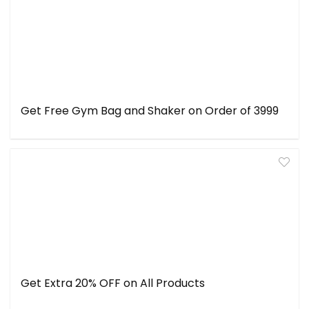
Get Free Gym Bag and Shaker on Order of ₹3999
Get Extra 20% OFF on All Products