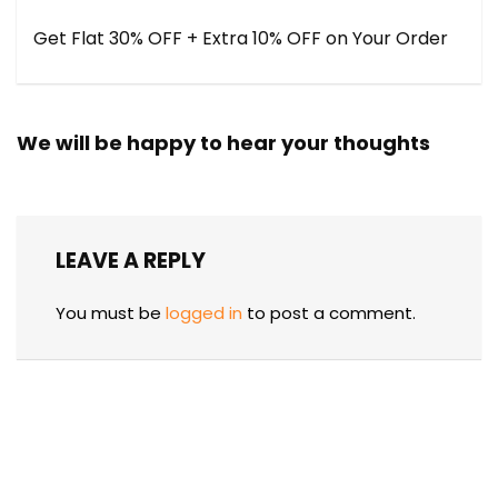
Get Flat 30% OFF + Extra 10% OFF on Your Order
We will be happy to hear your thoughts
LEAVE A REPLY
You must be
logged in
to post a comment.