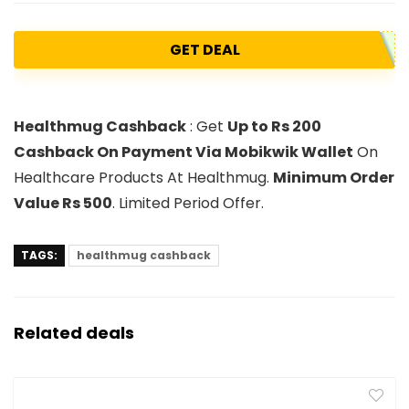
GET DEAL
Healthmug Cashback
: Get
Up to Rs 200
Cashback On Payment Via Mobikwik Wallet
On
Healthcare Products At Healthmug.
Minimum Order
Value Rs 500
. Limited Period Offer.
TAGS:
healthmug cashback
Related deals