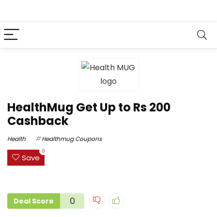
HealthMug Get Up to Rs 200
Cashback
Health
Healthmug Coupons
0
Save
0
Deal Score