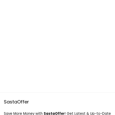
SastaOffer
Save More Money with
SastaOffer
! Get Latest & Up-to-Date