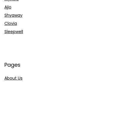
Ajio
Shyaway
Clovia
Sleepwell
Pages
About Us
Contact Us
Privacy Policy
Credit Cards
Axis Bank
HDFC Bank