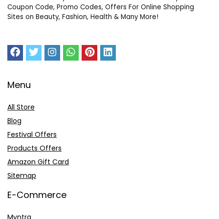
Coupon Code, Promo Codes, Offers For Online Shopping
Sites on Beauty, Fashion, Health & Many More!
Menu
All Store
Blog
Festival Offers
Products Offers
Amazon Gift Card
Sitemap
E-Commerce
Myntra