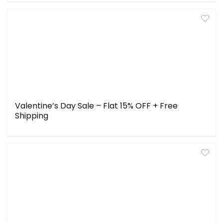
Valentine’s Day Sale – Flat 15% OFF + Free
Shipping