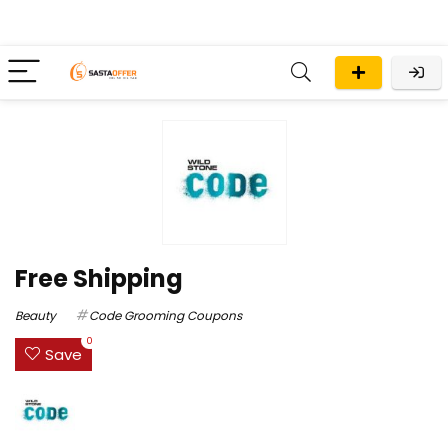
Free Shipping
Beauty
Code Grooming Coupons
0
Save