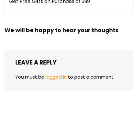
Get Free Gifts on Purchase of ₹399
We will be happy to hear your thoughts
LEAVE A REPLY
You must be
logged in
to post a comment.