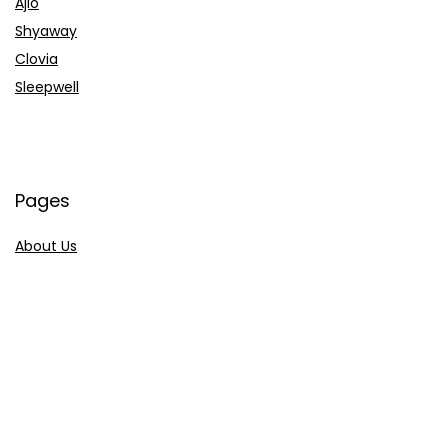
Ajio
Shyaway
Clovia
Sleepwell
Pages
About Us
Contact Us
Privacy Policy
Credit Cards
Axis Bank
HDFC Bank
SBI Bank