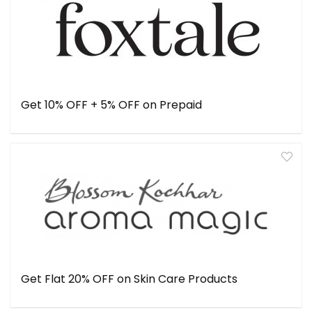
Get 10% OFF + 5% OFF on Prepaid
Get Flat 20% OFF on Skin Care Products