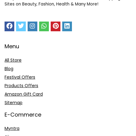
Sites on Beauty, Fashion, Health & Many More!
Menu
All Store
Blog
Festival Offers
Products Offers
Amazon Gift Card
Sitemap
E-Commerce
Myntra