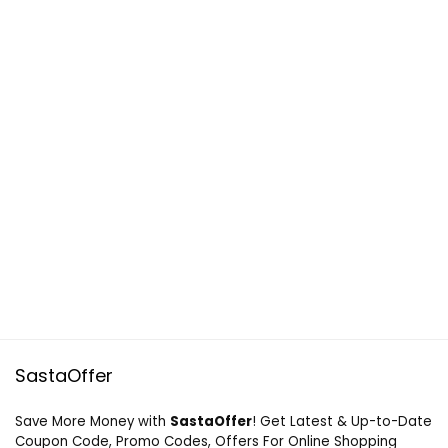
SastaOffer
Save More Money with
SastaOffer
! Get Latest & Up-to-Date
Coupon Code, Promo Codes, Offers For Online Shopping