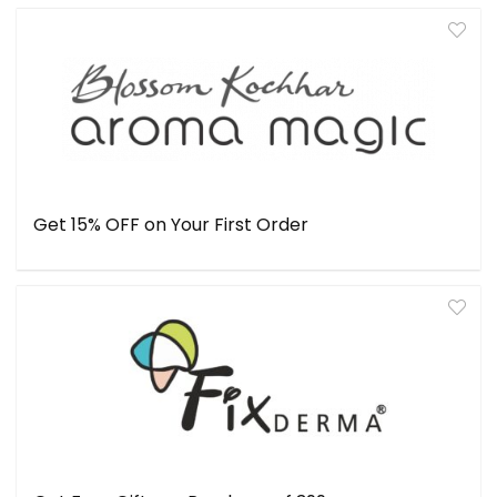
Get 15% OFF on Your First Order