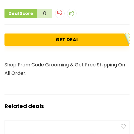
0
Deal Score
GET DEAL
Shop From Code Grooming & Get Free Shipping On
All Order.
Related deals