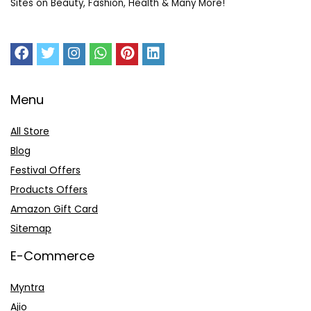
Sites on Beauty, Fashion, Health & Many More!
Menu
All Store
Blog
Festival Offers
Products Offers
Amazon Gift Card
Sitemap
E-Commerce
Myntra
Ajio