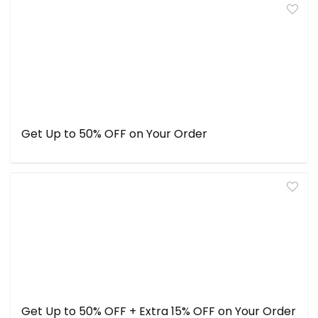
Get Up to 50% OFF on Your Order
Get Up to 50% OFF + Extra 15% OFF on Your Order