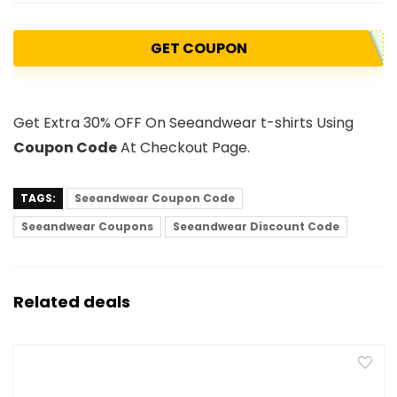
GET COUPON
Get Extra 30% OFF On Seeandwear t-shirts Using
Coupon Code
At Checkout Page.
TAGS:
Seeandwear Coupon Code
Seeandwear Coupons
Seeandwear Discount Code
Related deals