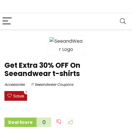
Get Extra 30% OFF On
Seeandwear t-shirts
Accessories
Seeandwear Coupons
0
Save
0
Deal Score