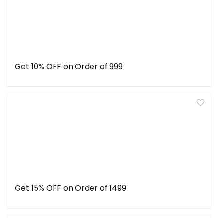
Get 10% OFF on Order of ₹999
Get 15% OFF on Order of ₹1499