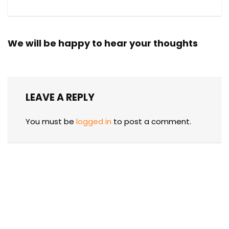
We will be happy to hear your thoughts
LEAVE A REPLY
You must be
logged in
to post a comment.