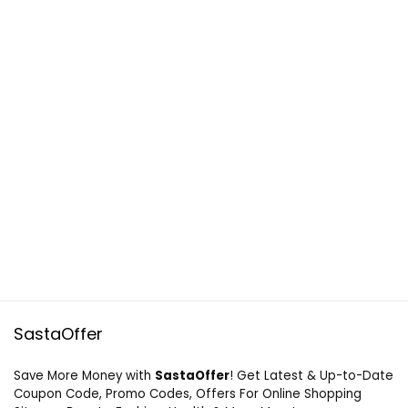
SastaOffer
Save More Money with
SastaOffer
! Get Latest & Up-to-Date
Coupon Code, Promo Codes, Offers For Online Shopping