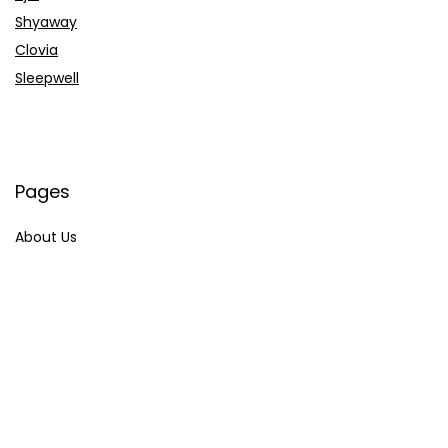
Shyaway
Clovia
Sleepwell
Pages
About Us
Contact Us
Privacy Policy
Credit Cards
Axis Bank
HDFC Bank
SBI Bank