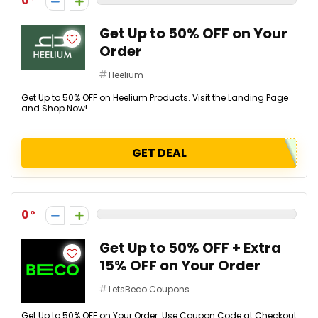
0
Get Up to 50% OFF on Your
Order
Heelium
Get Up to 50% OFF on Heelium Products. Visit the Landing Page
and Shop Now!
GET DEAL
0
Get Up to 50% OFF + Extra
15% OFF on Your Order
LetsBeco Coupons
Get Up to 50% OFF on Your Order. Use Coupon Code at Checkout