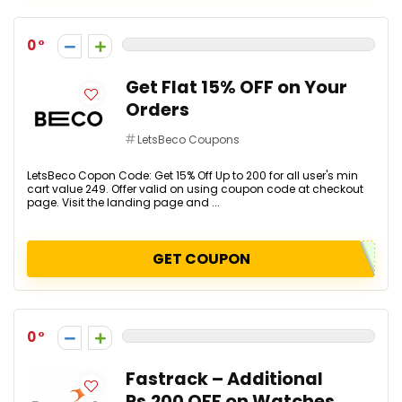
0
Get Flat 15% OFF on Your
Orders
LetsBeco Coupons
LetsBeco Copon Code: Get 15% Off Up to ₹200 for all user's min
cart value ₹249. Offer valid on using coupon code at checkout
page. Visit the landing page and ...
GET COUPON
0
Fastrack – Additional
Rs.200 OFF on Watches