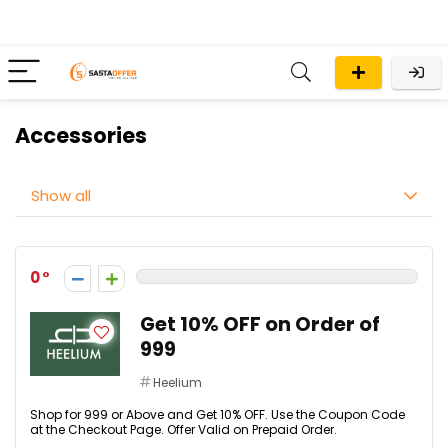
Accessories
Show all
0
Get 10% OFF on Order of
₹999
Heelium
Shop for ₹999 or Above and Get 10% OFF. Use the Coupon Code
at the Checkout Page. Offer Valid on Prepaid Order.