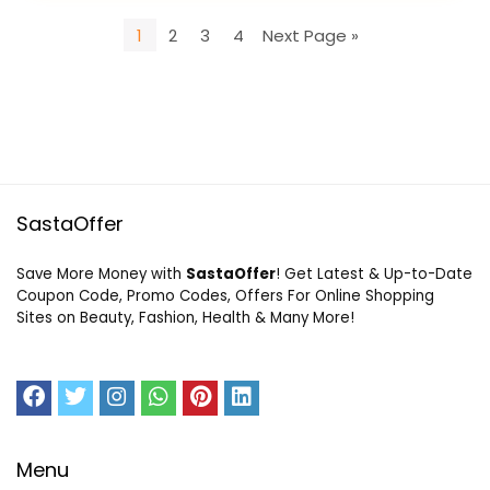
1
2
3
4
Next Page »
SastaOffer
Save More Money with
SastaOffer
! Get Latest & Up-to-Date
Coupon Code, Promo Codes, Offers For Online Shopping
Sites on Beauty, Fashion, Health & Many More!
Menu