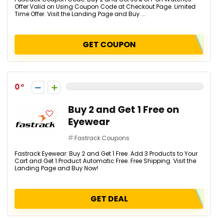
Offer Valid on Using Coupon Code at Checkout Page. Limited
Time Offer. Visit the Landing Page and Buy ...
GET COUPON
0
Buy 2 and Get 1 Free on
Eyewear
Fastrack Coupons
Fastrack Eyewear: Buy 2 and Get 1 Free. Add 3 Products to Your
Cart and Get 1 Product Automatic Free. Free Shipping. Visit the
Landing Page and Buy Now!
GET DEAL