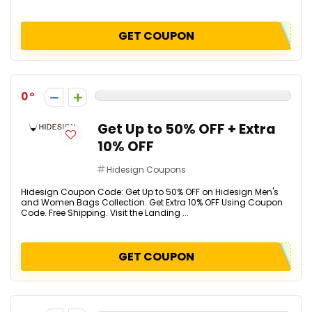
GET COUPON
0
Get Up to 50% OFF + Extra
10% OFF
Hidesign Coupons
Hidesign Coupon Code: Get Up to 50% OFF on Hidesign Men's
and Women Bags Collection. Get Extra 10% OFF Using Coupon
Code. Free Shipping. Visit the Landing ...
GET COUPON