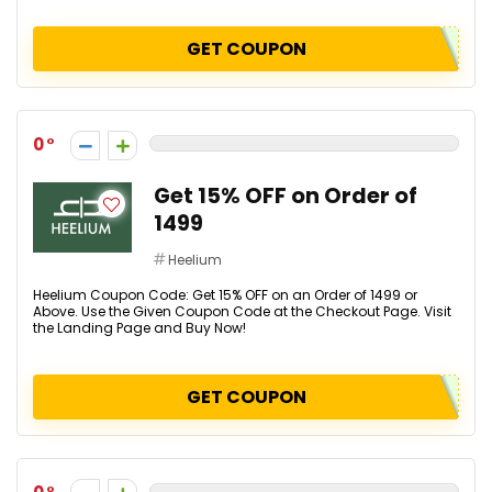
GET COUPON
0
Get 15% OFF on Order of
₹1499
Heelium
Heelium Coupon Code: Get 15% OFF on an Order of ₹1499 or
Above. Use the Given Coupon Code at the Checkout Page. Visit
the Landing Page and Buy Now!
GET COUPON