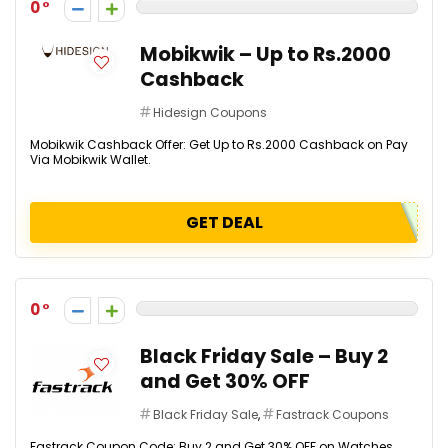
0
Mobikwik – Up to Rs.2000
Cashback
Hidesign Coupons
Mobikwik Cashback Offer: Get Up to Rs.2000 Cashback on Pay
Via Mobikwik Wallet.
GET DEAL
0
Black Friday Sale – Buy 2
and Get 30% OFF
Black Friday Sale
,
Fastrack Coupons
Fastrack Coupon Code: Buy 2 and Get 30% OFF on Watches.