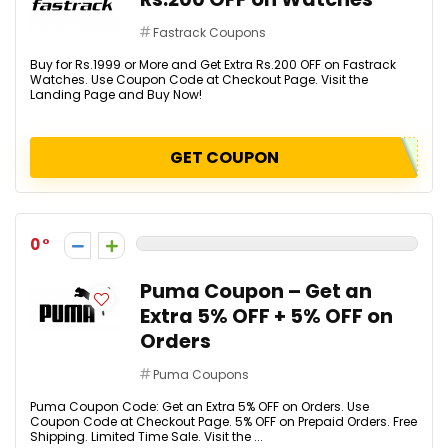
Fastrack Coupons
Buy for Rs.1999 or More and Get Extra Rs.200 OFF on Fastrack
Watches. Use Coupon Code at Checkout Page. Visit the
Landing Page and Buy Now!
GET COUPON
0
Puma Coupon – Get an
Extra 5% OFF + 5% OFF on
Orders
Puma Coupons
Puma Coupon Code: Get an Extra 5% OFF on Orders. Use
Coupon Code at Checkout Page. 5% OFF on Prepaid Orders. Free
Shipping. Limited Time Sale. Visit the ...