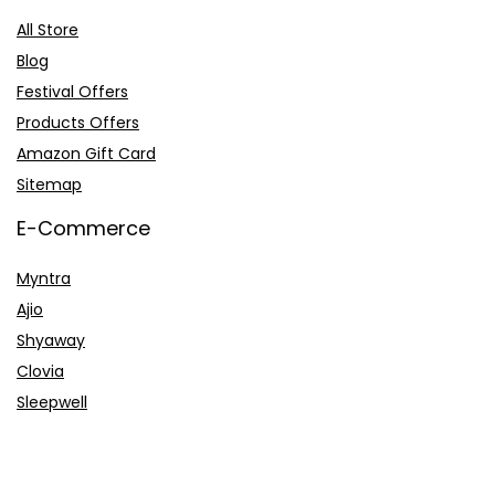
All Store
Blog
Festival Offers
Products Offers
Amazon Gift Card
Sitemap
E-Commerce
Myntra
Ajio
Shyaway
Clovia
Sleepwell