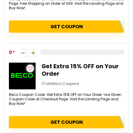
Page. Free Shipping on Order of ₹349. Visit the Landing Page and
Buy Now!
GET COUPON
0
Get Extra 15% OFF on Your
Order
LetsBeco Coupons
Beco Coupon Code: Get Extra 15% OFF on Your Order. Use Given
Coupon Code at Checkout Page. Visit the Landing Page and
Buy Now!
GET COUPON