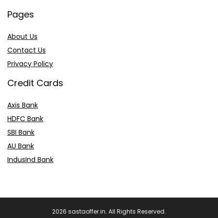
Pages
About Us
Contact Us
Privacy Policy
Credit Cards
Axis Bank
HDFC Bank
SBI Bank
AU Bank
IndusInd Bank
2026 sastaoffer.in. All Rights Reserved.