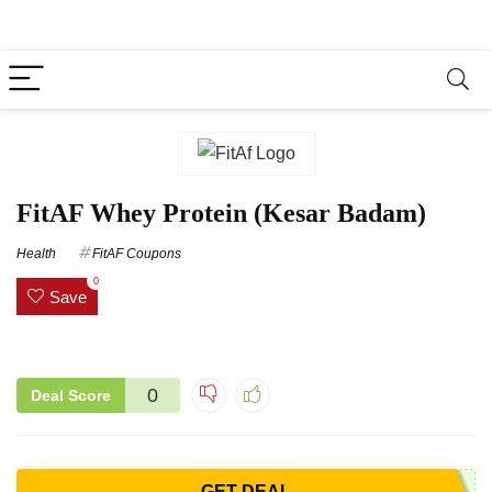
FitAF Whey Protein (Kesar Badam)
Health
FitAF Coupons
0
Save
0
Deal Score
GET DEAL