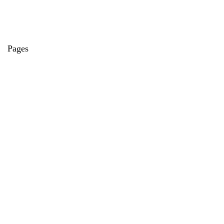
Pages
About Us
Contact Us
Privacy Policy
Credit Cards
Axis Bank
HDFC Bank
SBI Bank
AU Bank
IndusInd Bank