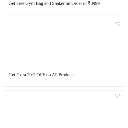
Get Free Gym Bag and Shaker on Order of ₹3999
Get Extra 20% OFF on All Products