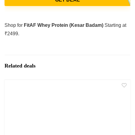
Shop for
FitAF Whey Protein (Kesar Badam)
Starting at
₹2499.
Related deals