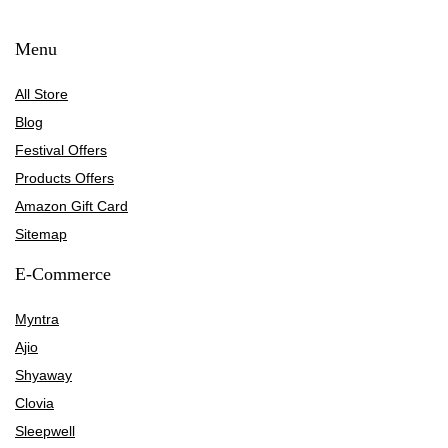
Menu
All Store
Blog
Festival Offers
Products Offers
Amazon Gift Card
Sitemap
E-Commerce
Myntra
Ajio
Shyaway
Clovia
Sleepwell