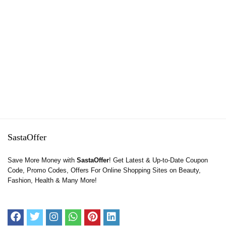
SastaOffer
Save More Money with
SastaOffer
! Get Latest & Up-to-Date Coupon
Code, Promo Codes, Offers For Online Shopping Sites on Beauty,
Fashion, Health & Many More!