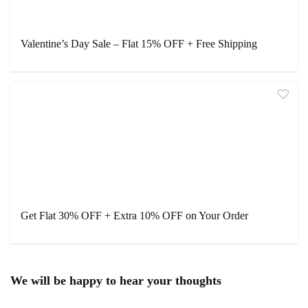
Valentine’s Day Sale – Flat 15% OFF + Free Shipping
Get Flat 30% OFF + Extra 10% OFF on Your Order
We will be happy to hear your thoughts