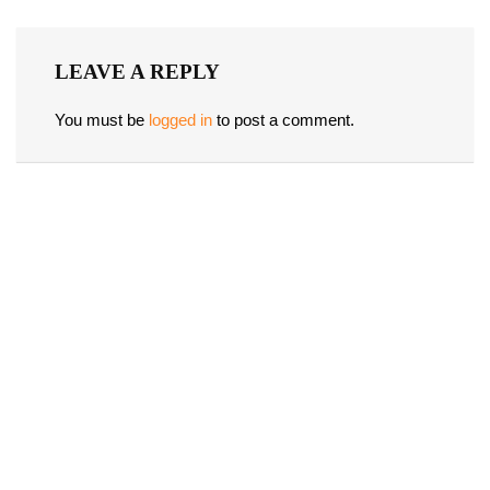
LEAVE A REPLY
You must be
logged in
to post a comment.