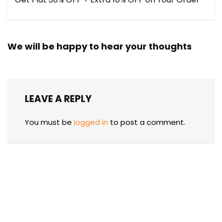
We will be happy to hear your thoughts
LEAVE A REPLY
You must be
logged in
to post a comment.