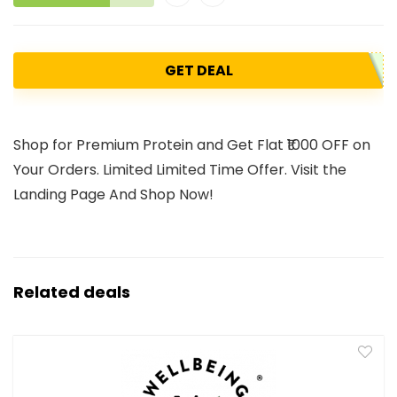
GET DEAL
Shop for Premium Protein and Get Flat ₹1000 OFF on
Your Orders. Limited Limited Time Offer. Visit the
Landing Page And Shop Now!
Related deals