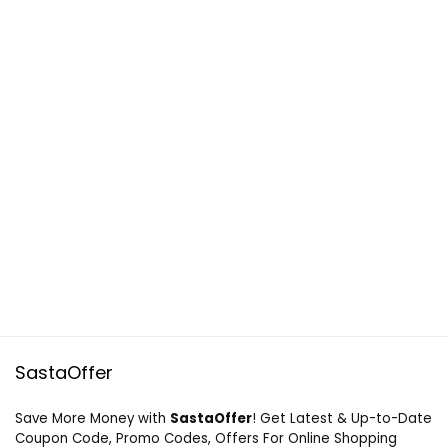
SastaOffer
Save More Money with
SastaOffer
! Get Latest & Up-to-Date
Coupon Code, Promo Codes, Offers For Online Shopping