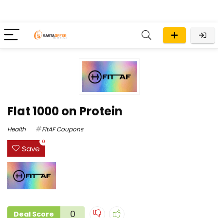
Flat ₹1000 on Protein
Health
FitAF Coupons
0
Save
0
Deal Score