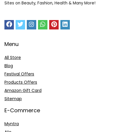
Sites on Beauty, Fashion, Health & Many More!
Menu
All Store
Blog
Festival Offers
Products Offers
Amazon Gift Card
Sitemap
E-Commerce
Myntra
Ajio