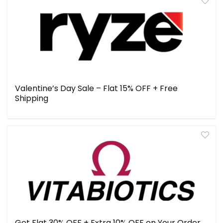
Valentine’s Day Sale – Flat 15% OFF + Free
Shipping
Get Flat 30% OFF + Extra 10% OFF on Your Order