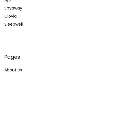
Shyaway
Clovia
Sleepwell
Pages
About Us
Contact Us
Privacy Policy
Credit Cards
Axis Bank
HDFC Bank
SBI Bank