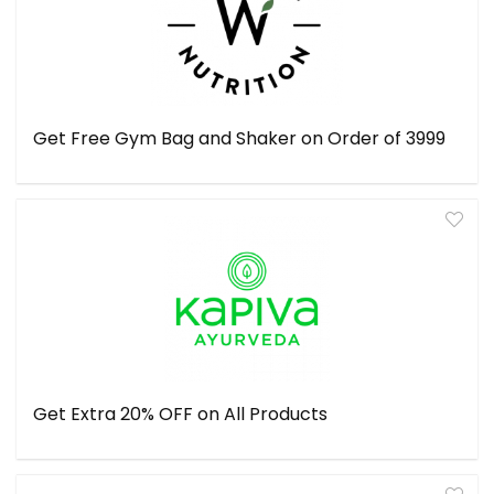
Get Free Gym Bag and Shaker on Order of ₹3999
Get Extra 20% OFF on All Products