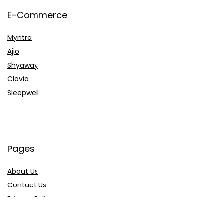
E-Commerce
Myntra
Ajio
Shyaway
Clovia
Sleepwell
Pages
About Us
Contact Us
Privacy Policy
Credit Cards