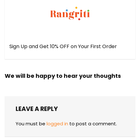
Sign Up and Get 10% OFF on Your First Order
We will be happy to hear your thoughts
LEAVE A REPLY
You must be
logged in
to post a comment.