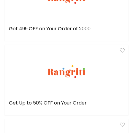
Get ₹499 OFF on Your Order of ₹2000
Get Up to 50% OFF on Your Order