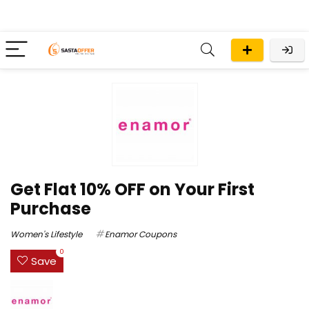
Get Flat 10% OFF on Your First
Purchase
Women's Lifestyle
Enamor Coupons
0
Save