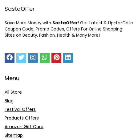
SastaOffer
Save More Money with
SastaOffer
! Get Latest & Up-to-Date
Coupon Code, Promo Codes, Offers For Online Shopping
Sites on Beauty, Fashion, Health & Many More!
Menu
All Store
Blog
Festival Offers
Products Offers
Amazon Gift Card
Sitemap