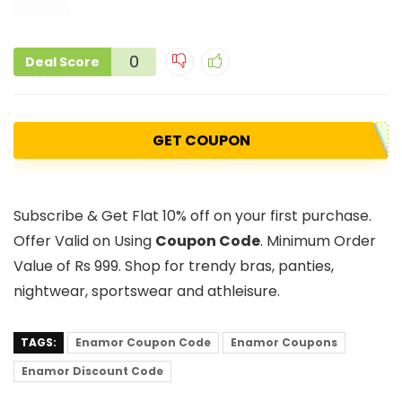
0
Deal Score
GET COUPON
Subscribe & Get Flat 10% off on your first purchase.
Offer Valid on Using
Coupon Code
. Minimum Order
Value of Rs 999. Shop for trendy bras, panties,
nightwear, sportswear and athleisure.
TAGS:
Enamor Coupon Code
Enamor Coupons
Enamor Discount Code