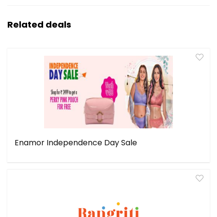
Related deals
Enamor Independence Day Sale