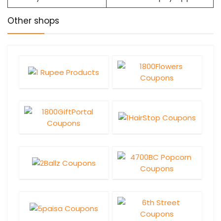
Other shops