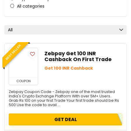
All categories
All
BEST SELLER
Zebpay Get 100 INR
Cashback On First Trade
Get 100 INR Cashback
COUPON
Zebpay Coupon Code - Zebpay one of the most trusted
India's Crypto Exchange Platform With over 5M+ Users.
Grab Rs 100 on your first Trade Your first trade should be Rs
500 Use the code to avail ...
GET DEAL