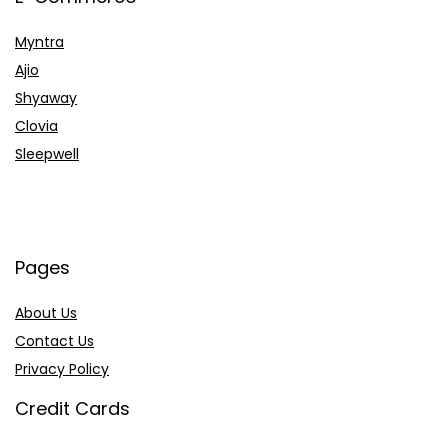
Myntra
Ajio
Shyaway
Clovia
Sleepwell
Pages
About Us
Contact Us
Privacy Policy
Credit Cards