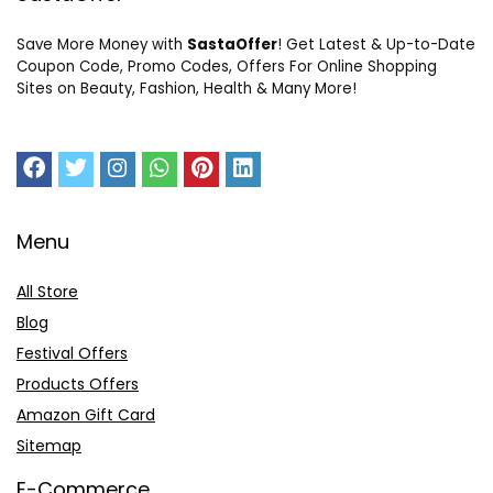
Save More Money with
SastaOffer
! Get Latest & Up-to-Date
Coupon Code, Promo Codes, Offers For Online Shopping
Sites on Beauty, Fashion, Health & Many More!
Menu
All Store
Blog
Festival Offers
Products Offers
Amazon Gift Card
Sitemap
E-Commerce