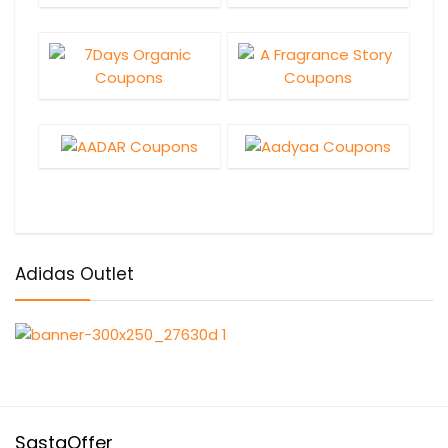
Adidas Outlet
SastaOffer