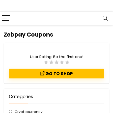
Zebpay Coupons
User Rating:
Be the first one!
GO TO SHOP
Categories
Cryptocurrency