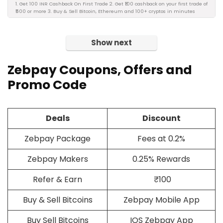
1. Get 100 INR Cashback On First Trade 2. Get ₹100 cashback on your first trade of
₹500 or more 3. Buy & Sell Bitcoin, Ethereum and 100+ cryptos in minutes
Show next
Zebpay Coupons, Offers and
Promo Code
Deals
Discount
Zebpay Package
Fees at 0.2%
Zebpay Makers
0.25% Rewards
Refer & Earn
₹100
Buy & Sell Bitcoins
Zebpay Mobile App
Buy Sell Bitcoins
IOS Zebpay App