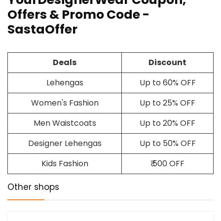
Offers & Promo Code -
SastaOffer
Deals
Discount
Lehengas
Up to 60% OFF
Women's Fashion
Up to 25% OFF
Men Waistcoats
Up to 20% OFF
Designer Lehengas
Up to 50% OFF
Kids Fashion
₹ 500 OFF
Other shops