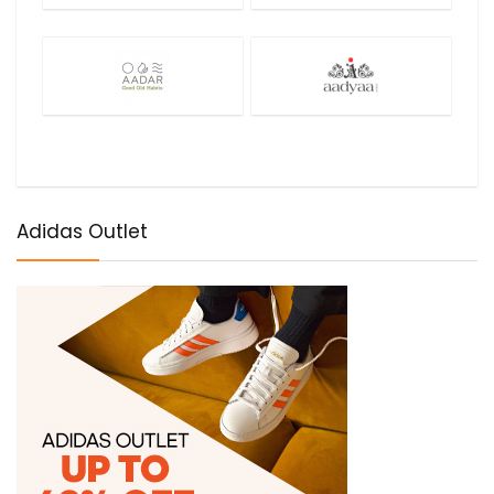
Adidas Outlet