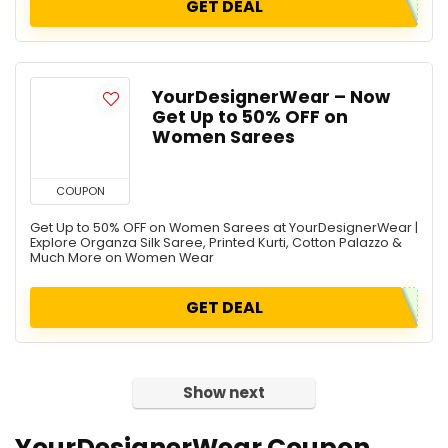
GET DEAL
YourDesignerWear – Now
Get Up to 50% OFF on
Women Sarees
COUPON
Get Up to 50% OFF on Women Sarees at YourDesignerWear |
Explore Organza Silk Saree, Printed Kurti, Cotton Palazzo &
Much More on Women Wear
GET DEAL
Show next
YourDesignerWear Coupon,