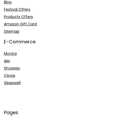
Blog
Festival Offers
Products Offers
Amazon Gift Card
Sitemap
E-Commerce
Myntra
Ajio
Shyaway
Clovia
Sleepwell
Pages