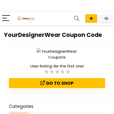
YourDesignerWear Coupon Code
User Rating:
Be the first one!
GO TO SHOP
Categories