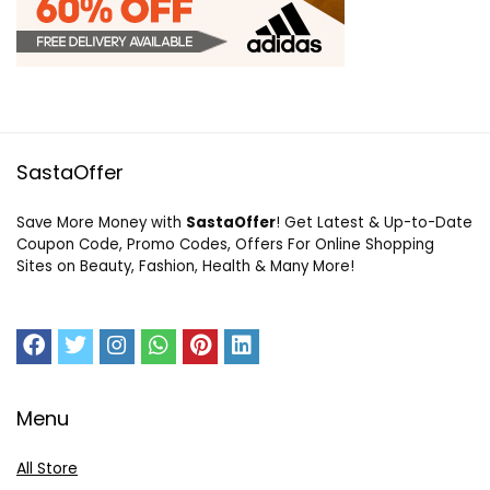
SastaOffer
Save More Money with
SastaOffer
! Get Latest & Up-to-Date
Coupon Code, Promo Codes, Offers For Online Shopping
Sites on Beauty, Fashion, Health & Many More!
Menu
All Store