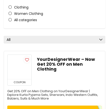
Clothing
Women Clothing
All categories
All
YourDesignerWear – Now
Get 20% OFF on Men
Clothing
COUPON
Get 20% OFF on Men Clothing on YourDesignerWear |
Explore Kurta Pyjama Sets, Sherwani, Indo Western Outfits,
Balzers, Suits & Much More